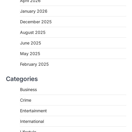
April 2026
January 2026
December 2025
August 2025
June 2025
May 2025
February 2025
Categories
Business
Crime
Entertainment
International
Lifestyle