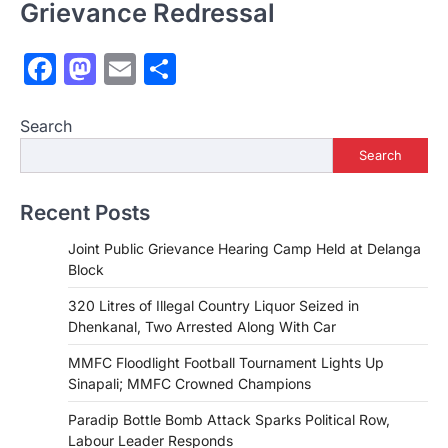
Grievance Redressal
Facebook
Mastodon
Email
Share
Search
Search
Recent Posts
Joint Public Grievance Hearing Camp Held at Delanga
Block
320 Litres of Illegal Country Liquor Seized in
Dhenkanal, Two Arrested Along With Car
MMFC Floodlight Football Tournament Lights Up
Sinapali; MMFC Crowned Champions
Paradip Bottle Bomb Attack Sparks Political Row,
Labour Leader Responds