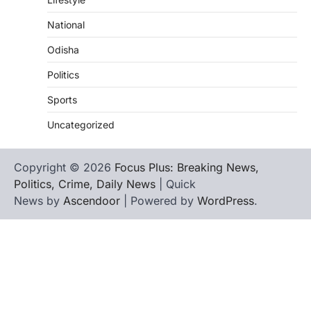
National
Odisha
Politics
Sports
Uncategorized
Copyright © 2026
Focus Plus: Breaking News,
Politics, Crime, Daily News
| Quick
News by
Ascendoor
| Powered by
WordPress
.