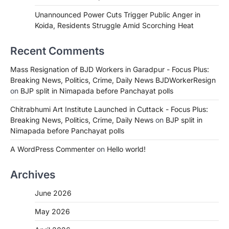
Unannounced Power Cuts Trigger Public Anger in
Koida, Residents Struggle Amid Scorching Heat
Recent Comments
Mass Resignation of BJD Workers in Garadpur - Focus Plus:
Breaking News, Politics, Crime, Daily News BJDWorkerResign
on
BJP split in Nimapada before Panchayat polls
Chitrabhumi Art Institute Launched in Cuttack - Focus Plus:
Breaking News, Politics, Crime, Daily News
on
BJP split in
Nimapada before Panchayat polls
A WordPress Commenter
on
Hello world!
Archives
June 2026
May 2026