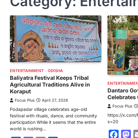
Category:
Enterta
ENTERTAINMENT
ODISHA
Baliyatra Festival Keeps Tribal
ENTERTAINME
Agricultural Traditions Alive in
Dantaro Go
Koraput
Celebrates 
Focus Plus
April 27, 2026
Focus Plus
Podapadar village celebrates age-old
https://x.com
festival with rituals, dance, and community
s=20
participation While it seems that the entire
world is rushing…
Fac
M