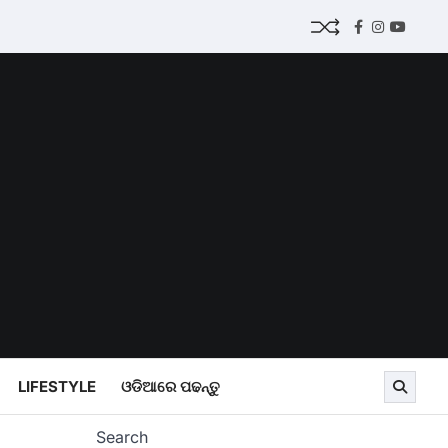
Facebook
Instagram
Youtub
LIFESTYLE
ଓଡିଆରେ ପଢନ୍ତୁ
Search