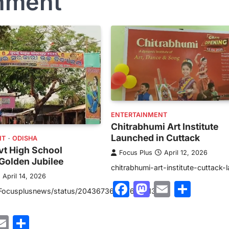
inment
ENTERTAINMENT
Chitrabhumi Art Institute
Launched in Cuttack
NT
ODISHA
vt High School
Focus Plus
April 12, 2026
Golden Jubilee
chitrabhumi-art-institute-cuttack-
April 14, 2026
Facebook
Mastodon
Email
Shar
/Focusplusnews/status/2043673651476906133?
ebook
astodon
Email
Share