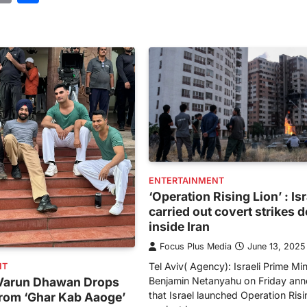
ENTERTAINMENT
‘Operation Rising Lion’ : Is
carried out covert strikes 
inside Iran
Focus Plus Media
June 13, 2025
Tel Aviv( Agency): Israeli Prime Min
NT
Benjamin Netanyahu on Friday an
: Varun Dhawan Drops
that Israel launched Operation Risi
from ‘Ghar Kab Aaoge’