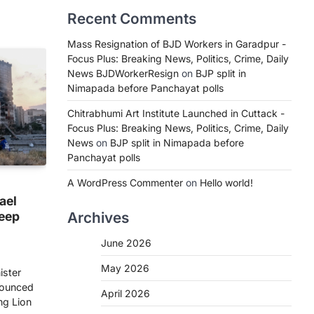
Recent Comments
Mass Resignation of BJD Workers in Garadpur -
Focus Plus: Breaking News, Politics, Crime, Daily
News BJDWorkerResign
on
BJP split in
Nimapada before Panchayat polls
Chitrabhumi Art Institute Launched in Cuttack -
Focus Plus: Breaking News, Politics, Crime, Daily
News
on
BJP split in Nimapada before
Panchayat polls
A WordPress Commenter
on
Hello world!
rael
deep
Archives
June 2026
May 2026
ister
nounced
April 2026
ng Lion