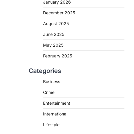
January 2026
e
December 2025
August 2025
June 2025
May 2025
February 2025
Categories
Business
Crime
Entertainment
International
Lifestyle