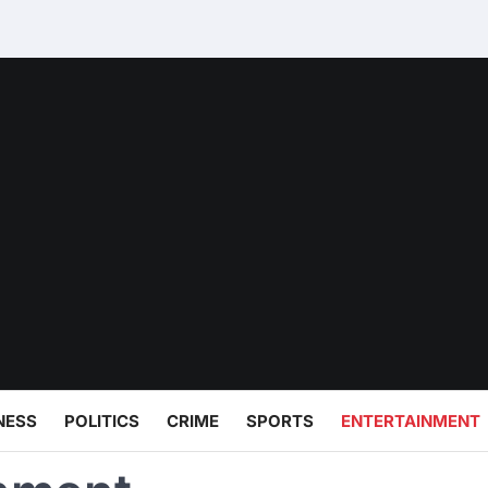
NESS
POLITICS
CRIME
SPORTS
ENTERTAINMENT