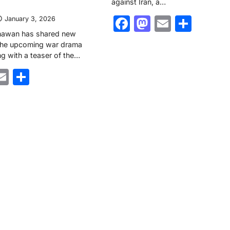
against Iran, a…
Facebook
Mastodon
Email
Shar
January 3, 2026
hawan has shared new
 the upcoming war drama
ng with a teaser of the…
ebook
astodon
Email
Share