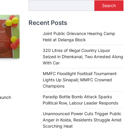
Search
Recent Posts
Joint Public Grievance Hearing Camp
Held at Delanga Block
320 Litres of Illegal Country Liquor
Seized in Dhenkanal, Two Arrested Along
With Car
MMFC Floodlight Football Tournament
Lights Up Sinapali; MMFC Crowned
Champions
Paradip Bottle Bomb Attack Sparks
launch
Political Row, Labour Leader Responds
e
Unannounced Power Cuts Trigger Public
Anger in Koida, Residents Struggle Amid
Scorching Heat