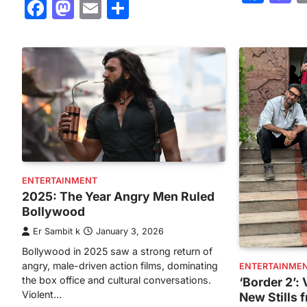
Facebook
Mastodon
Email
Share
ENTERTAINMENT
2025: The Year Angry Men Ruled
Bollywood
Er Sambit k
January 3, 2026
Bollywood in 2025 saw a strong return of
angry, male-driven action films, dominating
ENTERTAINME
the box office and cultural conversations.
‘Border 2’
Violent…
New Stills 