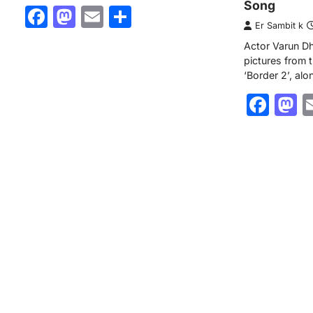
Song
Facebook
Mastodon
Email
Share
Er Sambit k
Actor Varun D
pictures from
‘Border 2’, alo
Fac
M