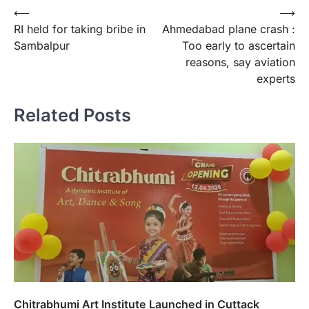
Post
⟵
⟶
RI held for taking bribe in
Ahmedabad plane crash :
navigation
Sambalpur
Too early to ascertain
reasons, say aviation
experts
Related Posts
Chitrabhumi Art Institute Launched in Cuttack