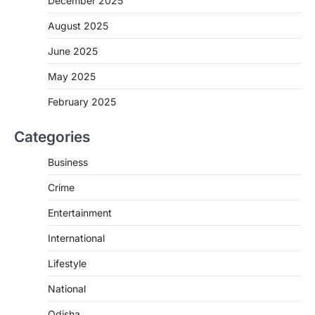
December 2025
August 2025
June 2025
May 2025
February 2025
Categories
Business
Crime
Entertainment
International
Lifestyle
National
Odisha