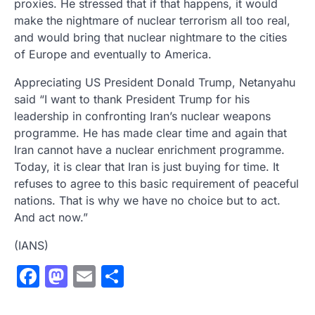
proxies. He stressed that if that happens, it would
make the nightmare of nuclear terrorism all too real,
and would bring that nuclear nightmare to the cities
of Europe and eventually to America.
Appreciating US President Donald Trump, Netanyahu
said “I want to thank President Trump for his
leadership in confronting Iran’s nuclear weapons
programme. He has made clear time and again that
Iran cannot have a nuclear enrichment programme.
Today, it is clear that Iran is just buying for time. It
refuses to agree to this basic requirement of peaceful
nations. That is why we have no choice but to act.
And act now.”
(IANS)
Facebook
Mastodon
Email
Share