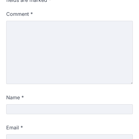
fields are marked
*
Comment
*
Name
*
Email
*