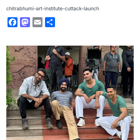
chitrabhumi-art-institute-cuttack-launch
Facebook
Mastodon
Email
Share