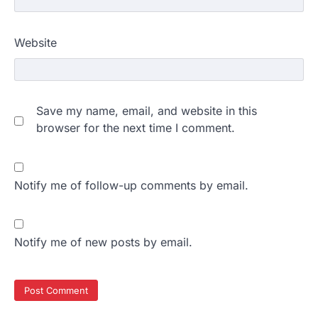
Website
Save my name, email, and website in this
browser for the next time I comment.
Notify me of follow-up comments by email.
Notify me of new posts by email.