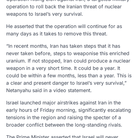
operation to roll back the Iranian threat of nuclear
weapons to Israel’s very survival.
He asserted that the operation will continue for as
many days as it takes to remove this threat.
“In recent months, Iran has taken steps that it has
never taken before, steps to weaponise this enriched
uranium. If not stopped, Iran could produce a nuclear
weapon in a very short time. It could be a year. It
could be within a few months, less than a year. This is
a clear and present danger to Israel’s very survival,”
Netanyahu said in a video statement.
Israel launched major airstrikes against Iran in the
early hours of Friday morning, significantly escalating
tensions in the region and raising the specter of a
broader conflict between the long-standing rivals.
The Prime Minister asserted that Israel will never