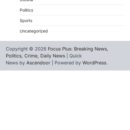
Politics
Sports
Uncategorized
Copyright © 2026
Focus Plus: Breaking News,
Politics, Crime, Daily News
| Quick
News by
Ascendoor
| Powered by
WordPress
.