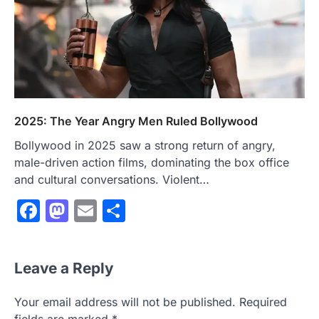
2025: The Year Angry Men Ruled Bollywood
Bollywood in 2025 saw a strong return of angry,
male-driven action films, dominating the box office
and cultural conversations. Violent…
Facebook
Mastodon
Email
Share
Leave a Reply
Your email address will not be published.
Required