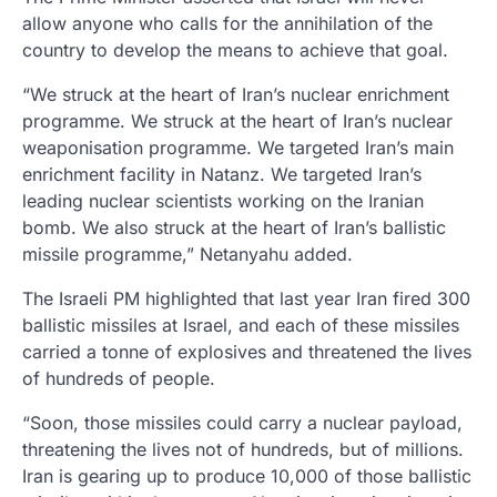
allow anyone who calls for the annihilation of the
country to develop the means to achieve that goal.
“We struck at the heart of Iran’s nuclear enrichment
programme. We struck at the heart of Iran’s nuclear
weaponisation programme. We targeted Iran’s main
enrichment facility in Natanz. We targeted Iran’s
leading nuclear scientists working on the Iranian
bomb. We also struck at the heart of Iran’s ballistic
missile programme,” Netanyahu added.
The Israeli PM highlighted that last year Iran fired 300
ballistic missiles at Israel, and each of these missiles
carried a tonne of explosives and threatened the lives
of hundreds of people.
“Soon, those missiles could carry a nuclear payload,
threatening the lives not of hundreds, but of millions.
Iran is gearing up to produce 10,000 of those ballistic