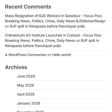
Recent Comments
Mass Resignation of BJD Workers in Garadpur - Focus Plus:
Breaking News, Politics, Crime, Daily News BJDWorkerResign
on
BJP split in Nimapada before Panchayat polls
Chitrabhumi Art Institute Launched in Cuttack - Focus Plus:
Breaking News, Politics, Crime, Daily News
on
BJP split in
Nimapada before Panchayat polls
A WordPress Commenter
on
Hello world!
Archives
June 2026
May 2026
April 2026
January 2026