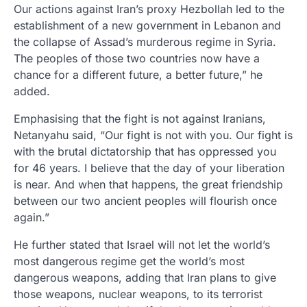
Our actions against Iran’s proxy Hezbollah led to the
establishment of a new government in Lebanon and
the collapse of Assad’s murderous regime in Syria.
The peoples of those two countries now have a
chance for a different future, a better future,” he
added.
Emphasising that the fight is not against Iranians,
Netanyahu said, “Our fight is not with you. Our fight is
with the brutal dictatorship that has oppressed you
for 46 years. I believe that the day of your liberation
is near. And when that happens, the great friendship
between our two ancient peoples will flourish once
again.”
He further stated that Israel will not let the world’s
most dangerous regime get the world’s most
dangerous weapons, adding that Iran plans to give
those weapons, nuclear weapons, to its terrorist