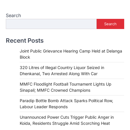
Search
Search
Recent Posts
Joint Public Grievance Hearing Camp Held at Delanga
Block
320 Litres of Illegal Country Liquor Seized in
Dhenkanal, Two Arrested Along With Car
MMFC Floodlight Football Tournament Lights Up
Sinapali; MMFC Crowned Champions
Paradip Bottle Bomb Attack Sparks Political Row,
Labour Leader Responds
Unannounced Power Cuts Trigger Public Anger in
Koida, Residents Struggle Amid Scorching Heat