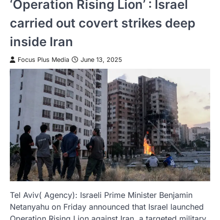
‘Operation Rising Lion’ : Israel
carried out covert strikes deep
inside Iran
Focus Plus Media
June 13, 2025
Tel Aviv( Agency): Israeli Prime Minister Benjamin
Netanyahu on Friday announced that Israel launched
Operation Rising Lion against Iran, a targeted military