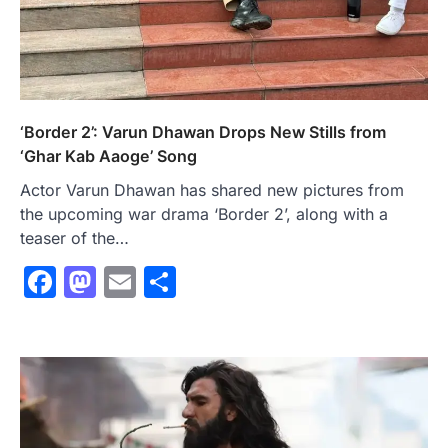
‘Border 2’: Varun Dhawan Drops New Stills from
‘Ghar Kab Aaoge’ Song
Actor Varun Dhawan has shared new pictures from
the upcoming war drama ‘Border 2’, along with a
teaser of the…
Facebook
Mastodon
Email
Share