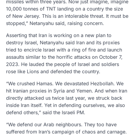
missiles within three years. Now just imagine, imagine
10,000 tonnes of TNT landing on a country the size
of New Jersey. This is an intolerable threat. It must be
stopped,” Netanyahu said, raising concern.
Asserting that Iran is working on a new plan to
destroy Israel, Netanyahu said Iran and its proxies
tried to encircle Israel with a ring of fire and launch
assaults similar to the horrific attacks on October 7,
2023. He lauded the people of Israel and soldiers
rose like Lions and defended the country.
“We crushed Hamas. We devastated Hezbollah. We
hit Iranian proxies in Syria and Yemen. And when Iran
directly attacked us twice last year, we struck back
inside Iran itself. Yet in defending ourselves, we also
defend others,” said the Israeli PM.
“We defend our Arab neighbours. They too have
suffered from Iran’s campaign of chaos and carnage.