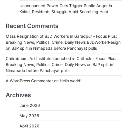
Unannounced Power Cuts Trigger Public Anger in
Koida, Residents Struggle Amid Scorching Heat
Recent Comments
Mass Resignation of BJD Workers in Garadpur - Focus Plus:
Breaking News, Politics, Crime, Daily News BJDWorkerResign
on
BJP split in Nimapada before Panchayat polls
Chitrabhumi Art Institute Launched in Cuttack - Focus Plus:
Breaking News, Politics, Crime, Daily News
on
BJP split in
Nimapada before Panchayat polls
A WordPress Commenter
on
Hello world!
Archives
June 2026
May 2026
April 2026