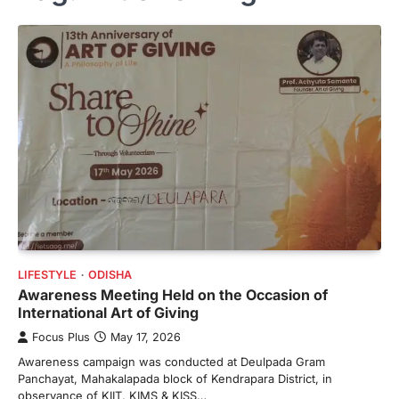
LIFESTYLE
ODISHA
Awareness Meeting Held on the Occasion of
International Art of Giving
Focus Plus
May 17, 2026
Awareness campaign was conducted at Deulpada Gram
Panchayat, Mahakalapada block of Kendrapara District, in
observance of KIIT, KIMS & KISS…