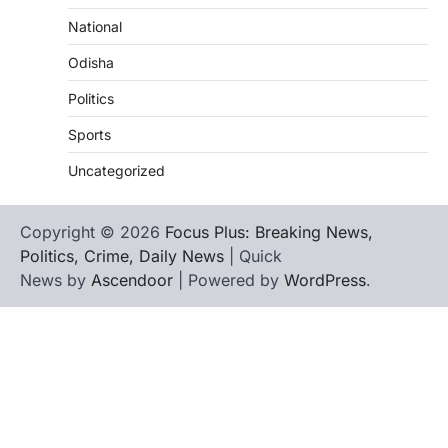
National
Odisha
Politics
Sports
Uncategorized
Copyright © 2026
Focus Plus: Breaking News,
Politics, Crime, Daily News
| Quick
News by
Ascendoor
| Powered by
WordPress
.