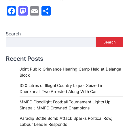
Facebook
Mastodon
Email
Share
Search
Search
Recent Posts
Joint Public Grievance Hearing Camp Held at Delanga
Block
320 Litres of Illegal Country Liquor Seized in
Dhenkanal, Two Arrested Along With Car
MMFC Floodlight Football Tournament Lights Up
Sinapali; MMFC Crowned Champions
Paradip Bottle Bomb Attack Sparks Political Row,
Labour Leader Responds