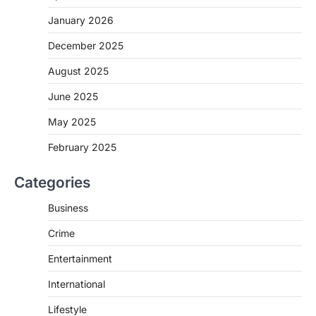
January 2026
December 2025
August 2025
June 2025
May 2025
February 2025
Categories
Business
Crime
Entertainment
International
Lifestyle