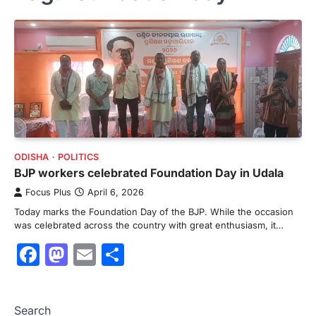
ODISHA
POLITICS
BJP workers celebrated Foundation Day in Udala
Focus Plus
April 6, 2026
Today marks the Foundation Day of the BJP. While the occasion
was celebrated across the country with great enthusiasm, it…
Facebook
Mastodon
Email
Share
Search