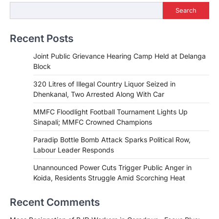
Search
Recent Posts
Joint Public Grievance Hearing Camp Held at Delanga
Block
320 Litres of Illegal Country Liquor Seized in
Dhenkanal, Two Arrested Along With Car
MMFC Floodlight Football Tournament Lights Up
Sinapali; MMFC Crowned Champions
Paradip Bottle Bomb Attack Sparks Political Row,
Labour Leader Responds
Unannounced Power Cuts Trigger Public Anger in
Koida, Residents Struggle Amid Scorching Heat
Recent Comments