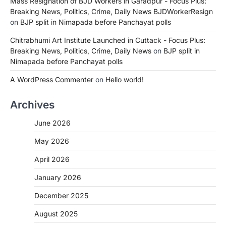
Mass Resignation of BJD Workers in Garadpur - Focus Plus:
Breaking News, Politics, Crime, Daily News BJDWorkerResign
on
BJP split in Nimapada before Panchayat polls
Chitrabhumi Art Institute Launched in Cuttack - Focus Plus:
Breaking News, Politics, Crime, Daily News
on
BJP split in
Nimapada before Panchayat polls
A WordPress Commenter
on
Hello world!
Archives
June 2026
May 2026
April 2026
January 2026
December 2025
August 2025