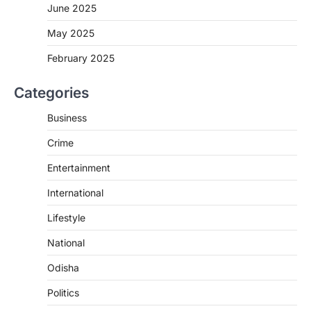
June 2025
May 2025
February 2025
Categories
Business
Crime
Entertainment
International
Lifestyle
National
Odisha
Politics