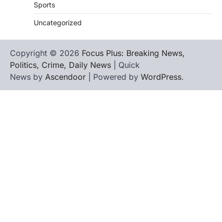
Sports
Uncategorized
Copyright © 2026
Focus Plus: Breaking News,
Politics, Crime, Daily News
| Quick
News by
Ascendoor
| Powered by
WordPress
.