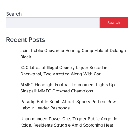
Search
Search
Recent Posts
Joint Public Grievance Hearing Camp Held at Delanga
Block
320 Litres of Illegal Country Liquor Seized in
Dhenkanal, Two Arrested Along With Car
MMFC Floodlight Football Tournament Lights Up
Sinapali; MMFC Crowned Champions
Paradip Bottle Bomb Attack Sparks Political Row,
Labour Leader Responds
Unannounced Power Cuts Trigger Public Anger in
Koida, Residents Struggle Amid Scorching Heat