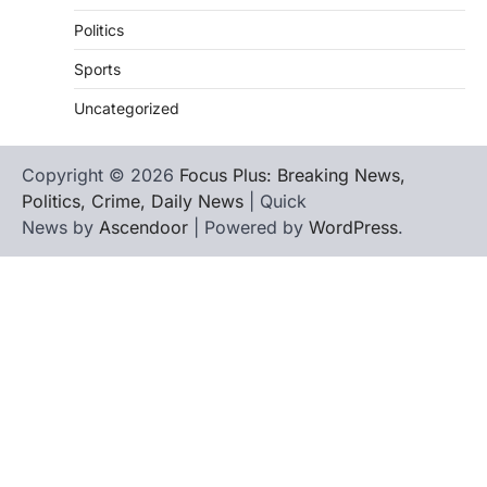
Politics
Sports
Uncategorized
Copyright © 2026
Focus Plus: Breaking News,
Politics, Crime, Daily News
| Quick
News by
Ascendoor
| Powered by
WordPress
.