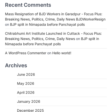
Recent Comments
Mass Resignation of BJD Workers in Garadpur - Focus Plus:
Breaking News, Politics, Crime, Daily News BJDWorkerResign
on
BJP split in Nimapada before Panchayat polls
Chitrabhumi Art Institute Launched in Cuttack - Focus Plus:
Breaking News, Politics, Crime, Daily News
on
BJP split in
Nimapada before Panchayat polls
A WordPress Commenter
on
Hello world!
Archives
June 2026
May 2026
April 2026
January 2026
December 2025