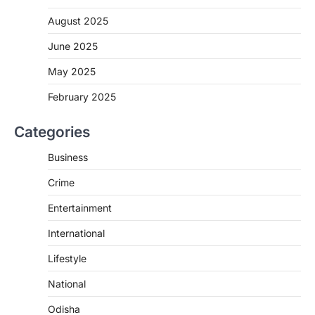
August 2025
June 2025
May 2025
February 2025
Categories
Business
Crime
Entertainment
International
Lifestyle
National
Odisha