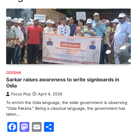
ODISHA
Sarkar raises awareness to write signboards in
Odia
Focus Plus
April 4, 2026
To enrich the Odia language, the state government is observing
“Odia Paksha.” Being a classical language, the government has
taken…
Facebook
Mastodon
Email
Share