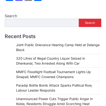
Search
Search
Recent Posts
Joint Public Grievance Hearing Camp Held at Delanga
Block
320 Litres of Illegal Country Liquor Seized in
Dhenkanal, Two Arrested Along With Car
MMFC Floodlight Football Tournament Lights Up
Sinapali; MMFC Crowned Champions
Paradip Bottle Bomb Attack Sparks Political Row,
Labour Leader Responds
Unannounced Power Cuts Trigger Public Anger in
Koida, Residents Struggle Amid Scorching Heat