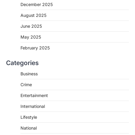
December 2025
August 2025
June 2025
May 2025
February 2025
Categories
Business
Crime
Entertainment
International
Lifestyle
National