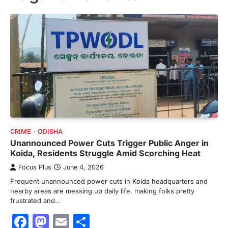
CRIME
ODISHA
Unannounced Power Cuts Trigger Public Anger in
Koida, Residents Struggle Amid Scorching Heat
Focus Plus
June 4, 2026
Frequent unannounced power cuts in Koida headquarters and
nearby areas are messing up daily life, making folks pretty
frustrated and…
Facebook
Mastodon
Email
Share