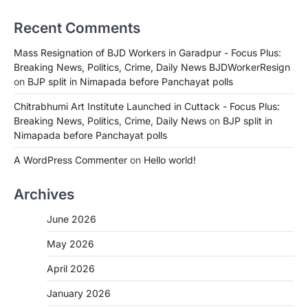
Recent Comments
Mass Resignation of BJD Workers in Garadpur - Focus Plus:
Breaking News, Politics, Crime, Daily News BJDWorkerResign
on
BJP split in Nimapada before Panchayat polls
Chitrabhumi Art Institute Launched in Cuttack - Focus Plus:
Breaking News, Politics, Crime, Daily News
on
BJP split in
Nimapada before Panchayat polls
A WordPress Commenter
on
Hello world!
Archives
June 2026
May 2026
April 2026
January 2026