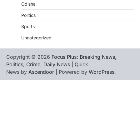
Odisha
Politics
Sports
Uncategorized
Copyright © 2026
Focus Plus: Breaking News,
Politics, Crime, Daily News
| Quick
News by
Ascendoor
| Powered by
WordPress
.