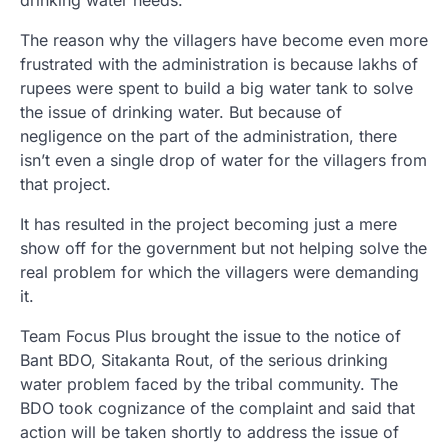
drinking water needs.
The reason why the villagers have become even more
frustrated with the administration is because lakhs of
rupees were spent to build a big water tank to solve
the issue of drinking water. But because of
negligence on the part of the administration, there
isn’t even a single drop of water for the villagers from
that project.
It has resulted in the project becoming just a mere
show off for the government but not helping solve the
real problem for which the villagers were demanding
it.
Team Focus Plus brought the issue to the notice of
Bant BDO, Sitakanta Rout, of the serious drinking
water problem faced by the tribal community. The
BDO took cognizance of the complaint and said that
action will be taken shortly to address the issue of