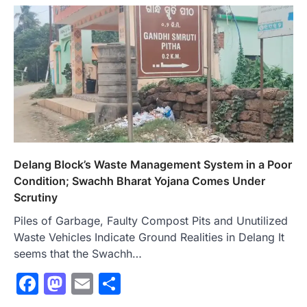
Delang Block’s Waste Management System in a Poor
Condition; Swachh Bharat Yojana Comes Under
Scrutiny
Piles of Garbage, Faulty Compost Pits and Unutilized
Waste Vehicles Indicate Ground Realities in Delang It
seems that the Swachh…
Facebook
Mastodon
Email
Share