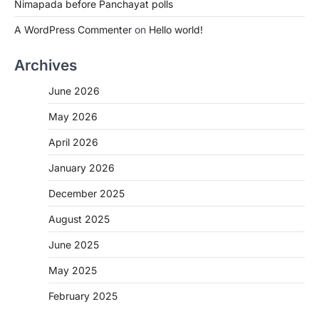
Nimapada before Panchayat polls
A WordPress Commenter
on
Hello world!
Archives
June 2026
May 2026
April 2026
January 2026
December 2025
August 2025
June 2025
May 2025
February 2025