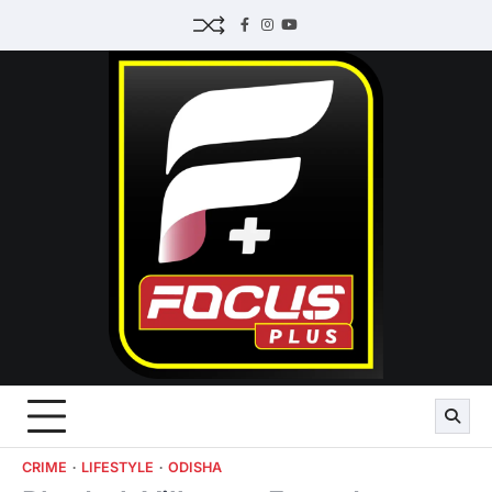
Skip
Facebook
Instagram
Youtube
to
content
CRIME
LIFESTYLE
ODISHA