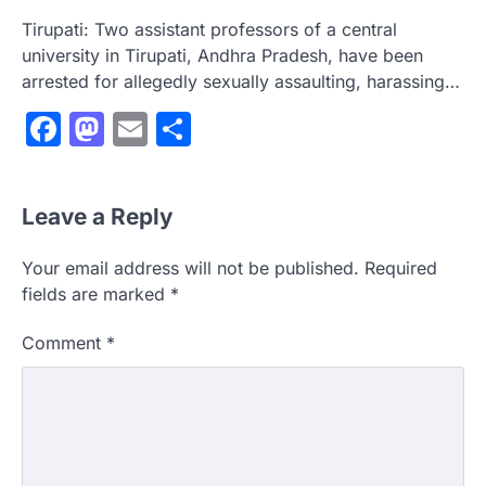
Tirupati: Two assistant professors of a central
university in Tirupati, Andhra Pradesh, have been
arrested for allegedly sexually assaulting, harassing…
Facebook
Mastodon
Email
Share
Leave a Reply
Your email address will not be published.
Required
fields are marked
*
Comment
*