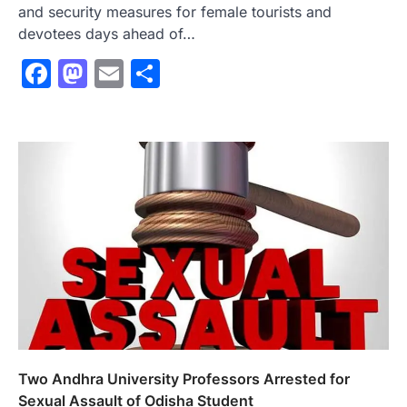
and security measures for female tourists and
devotees days ahead of…
Facebook
Mastodon
Email
Share
Two Andhra University Professors Arrested for
Sexual Assault of Odisha Student