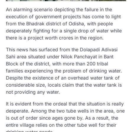
An alarming scenario depicting the failure in the
execution of government projects has come to light
from the Bhadrak district of Odisha, with people
desperately fighting for a single drop of water while
there is a project worth crores in the region.
This news has surfaced from the Dolapadi Adivasi
Sahi area situated under Nilok Panchayat in Bant
Block of the district, with more than 200 tribal
families experiencing the problem of drinking water.
Despite the existence of an overhead water tank of
considerable size, locals claim that the water tank is
not providing any water.
It is evident from the ordeal that the situation is really
desperate. Among the two tube wells in the area, one
is out of order since ages gone by. As a result, the
entire village relies on the other tube well for their