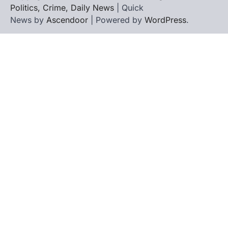
Politics, Crime, Daily News
| Quick
News by
Ascendoor
| Powered by
WordPress
.