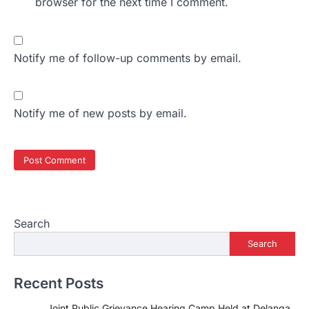
browser for the next time I comment.
Notify me of follow-up comments by email.
Notify me of new posts by email.
Search
Search
Recent Posts
Joint Public Grievance Hearing Camp Held at Delanga