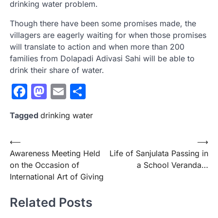
drinking water problem.
Though there have been some promises made, the
villagers are eagerly waiting for when those promises
will translate to action and when more than 200
families from Dolapadi Adivasi Sahi will be able to
drink their share of water.
Facebook
Mastodon
Email
Share
Tagged
drinking water
Post
⟵
⟶
Awareness Meeting Held
Life of Sanjulata Passing in
navigation
on the Occasion of
a School Veranda…
International Art of Giving
Related Posts