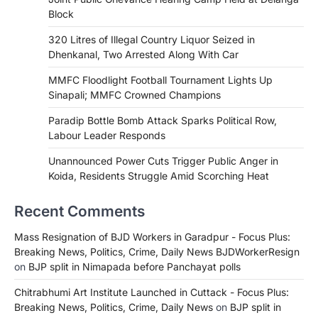
Block
320 Litres of Illegal Country Liquor Seized in
Dhenkanal, Two Arrested Along With Car
MMFC Floodlight Football Tournament Lights Up
Sinapali; MMFC Crowned Champions
Paradip Bottle Bomb Attack Sparks Political Row,
Labour Leader Responds
Unannounced Power Cuts Trigger Public Anger in
Koida, Residents Struggle Amid Scorching Heat
Recent Comments
Mass Resignation of BJD Workers in Garadpur - Focus Plus:
Breaking News, Politics, Crime, Daily News BJDWorkerResign
on
BJP split in Nimapada before Panchayat polls
Chitrabhumi Art Institute Launched in Cuttack - Focus Plus:
Breaking News, Politics, Crime, Daily News
on
BJP split in