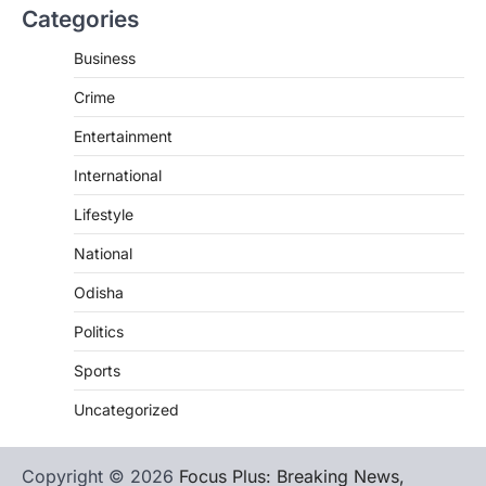
Categories
Business
Crime
Entertainment
International
Lifestyle
National
Odisha
Politics
Sports
Uncategorized
Copyright © 2026
Focus Plus: Breaking News,