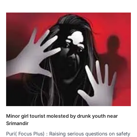
Minor girl tourist molested by drunk youth near
Srimandir
Puri( Focus Plus) : Raising serious questions on safety