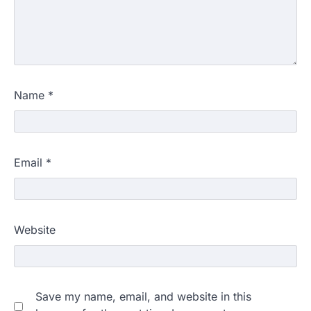
Name
*
Email
*
Website
Save my name, email, and website in this