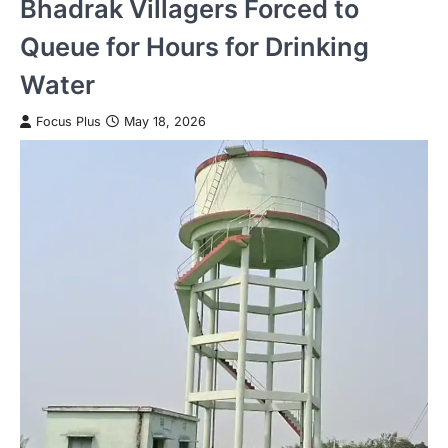
Bhadrak Villagers Forced to
Queue for Hours for Drinking
Water
Focus Plus
May 18, 2026