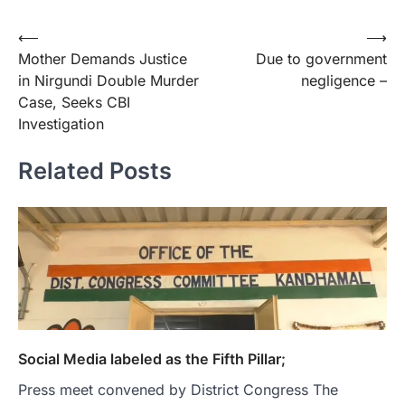
Post
⟵
⟶
Mother Demands Justice
Due to government
navigation
in Nirgundi Double Murder
negligence –
Case, Seeks CBI
Investigation
Related Posts
Social Media labeled as the Fifth Pillar;
Press meet convened by District Congress The