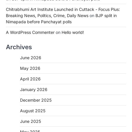
Chitrabhumi Art Institute Launched in Cuttack - Focus Plus:
Breaking News, Politics, Crime, Daily News
on
BJP split in
Nimapada before Panchayat polls
A WordPress Commenter
on
Hello world!
Archives
June 2026
May 2026
April 2026
January 2026
December 2025
August 2025
June 2025
May 2025