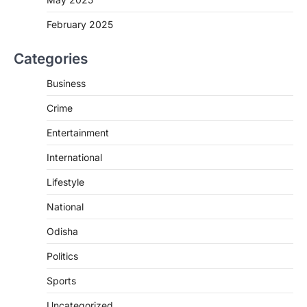
February 2025
Categories
Business
Crime
Entertainment
International
Lifestyle
National
Odisha
Politics
Sports
Uncategorized