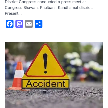
District Congress conducted a press meet at
Congress Bhawan, Phulbani, Kandhamal district.
Present…
Facebook
Mastodon
Email
Share