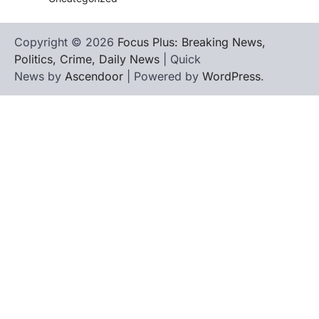
Copyright © 2026
Focus Plus: Breaking News,
Politics, Crime, Daily News
| Quick
News by
Ascendoor
| Powered by
WordPress
.