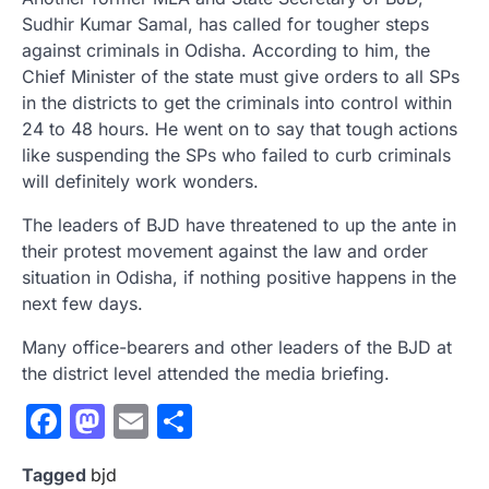
Sudhir Kumar Samal, has called for tougher steps
against criminals in Odisha. According to him, the
Chief Minister of the state must give orders to all SPs
in the districts to get the criminals into control within
24 to 48 hours. He went on to say that tough actions
like suspending the SPs who failed to curb criminals
will definitely work wonders.
The leaders of BJD have threatened to up the ante in
their protest movement against the law and order
situation in Odisha, if nothing positive happens in the
next few days.
Many office-bearers and other leaders of the BJD at
the district level attended the media briefing.
Facebook
Mastodon
Email
Share
Tagged
bjd