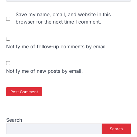
Save my name, email, and website in this
browser for the next time I comment.
Notify me of follow-up comments by email.
Notify me of new posts by email.
Search
Search