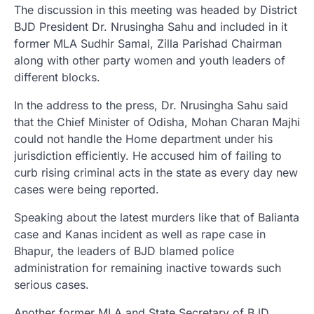
The discussion in this meeting was headed by District
BJD President Dr. Nrusingha Sahu and included in it
former MLA Sudhir Samal, Zilla Parishad Chairman
along with other party women and youth leaders of
different blocks.
In the address to the press, Dr. Nrusingha Sahu said
that the Chief Minister of Odisha, Mohan Charan Majhi
could not handle the Home department under his
jurisdiction efficiently. He accused him of failing to
curb rising criminal acts in the state as every day new
cases were being reported.
Speaking about the latest murders like that of Balianta
case and Kanas incident as well as rape case in
Bhapur, the leaders of BJD blamed police
administration for remaining inactive towards such
serious cases.
Another former MLA and State Secretary of BJD,