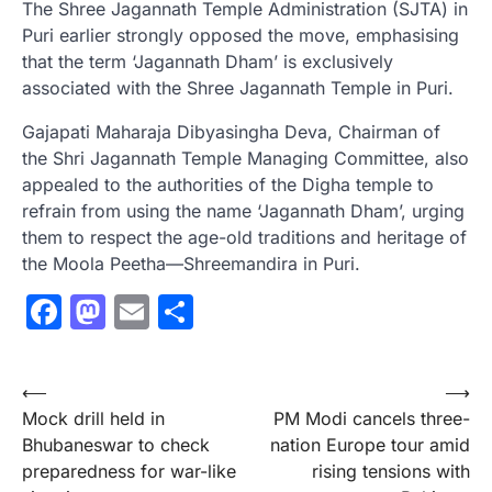
The Shree Jagannath Temple Administration (SJTA) in
Puri earlier strongly opposed the move, emphasising
that the term ‘Jagannath Dham’ is exclusively
associated with the Shree Jagannath Temple in Puri.
Gajapati Maharaja Dibyasingha Deva, Chairman of
the Shri Jagannath Temple Managing Committee, also
appealed to the authorities of the Digha temple to
refrain from using the name ‘Jagannath Dham’, urging
them to respect the age-old traditions and heritage of
the Moola Peetha—Shreemandira in Puri.
Facebook
Mastodon
Email
Share
Post
⟵
⟶
Mock drill held in
PM Modi cancels three-
navigation
Bhubaneswar to check
nation Europe tour amid
preparedness for war-like
rising tensions with