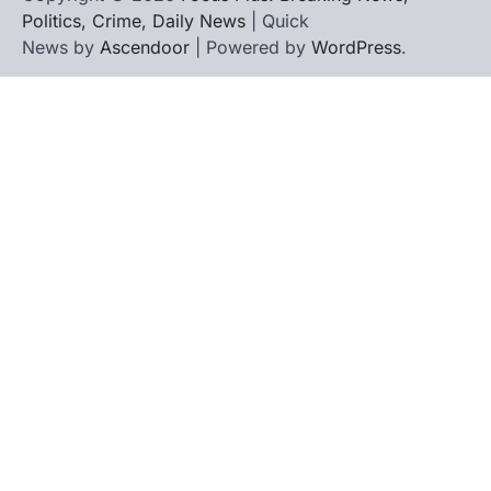
Politics, Crime, Daily News
| Quick
News by
Ascendoor
| Powered by
WordPress
.