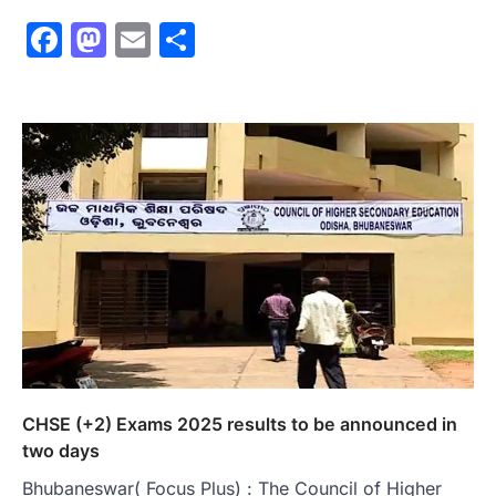
Facebook
Mastodon
Email
Share
CHSE (+2) Exams 2025 results to be announced in
two days
Bhubaneswar( Focus Plus) : The Council of Higher