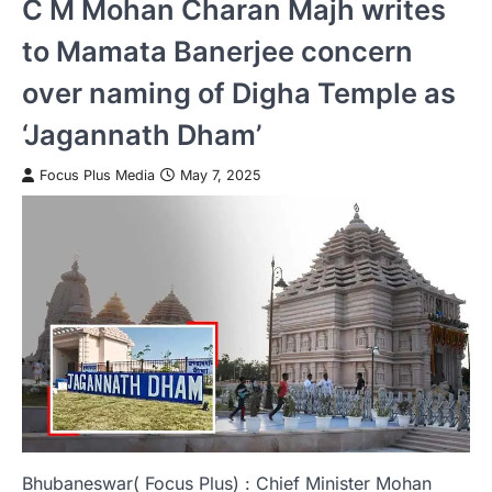
C M Mohan Charan Majh writes
to Mamata Banerjee concern
over naming of Digha Temple as
‘Jagannath Dham’
Focus Plus Media
May 7, 2025
Bhubaneswar( Focus Plus) : Chief Minister Mohan