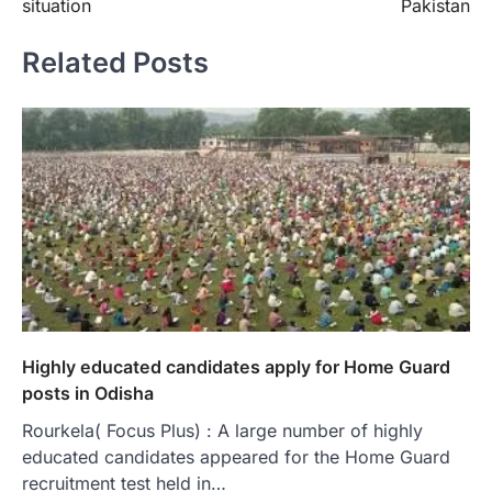
situation
Pakistan
Related Posts
Highly educated candidates apply for Home Guard
posts in Odisha
Rourkela( Focus Plus) : A large number of highly
educated candidates appeared for the Home Guard
recruitment test held in…