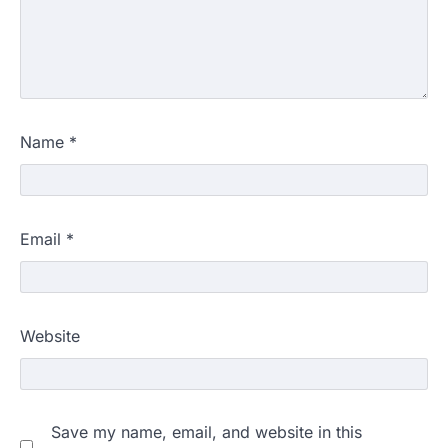
Name
*
Email
*
Website
Save my name, email, and website in this