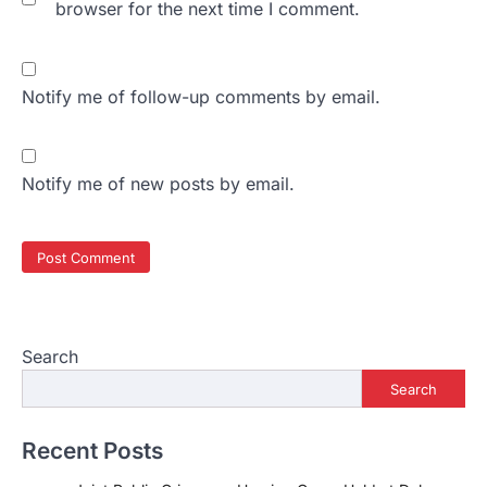
browser for the next time I comment.
Notify me of follow-up comments by email.
Notify me of new posts by email.
Search
Search
Recent Posts