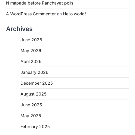
Nimapada before Panchayat polls
A WordPress Commenter
on
Hello world!
Archives
June 2026
May 2026
April 2026
January 2026
December 2025
August 2025
June 2025
May 2025
February 2025