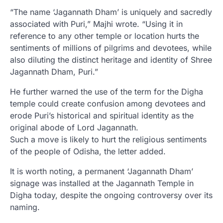
“The name ‘Jagannath Dham’ is uniquely and sacredly
associated with Puri,” Majhi wrote. “Using it in
reference to any other temple or location hurts the
sentiments of millions of pilgrims and devotees, while
also diluting the distinct heritage and identity of Shree
Jagannath Dham, Puri.”
He further warned the use of the term for the Digha
temple could create confusion among devotees and
erode Puri’s historical and spiritual identity as the
original abode of Lord Jagannath.
Such a move is likely to hurt the religious sentiments
of the people of Odisha, the letter added.
It is worth noting, a permanent ‘Jagannath Dham’
signage was installed at the Jagannath Temple in
Digha today, despite the ongoing controversy over its
naming.