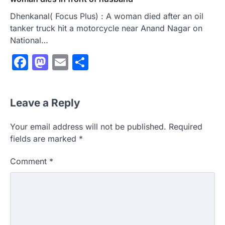
Dhenkanal( Focus Plus) : A woman died after an oil
tanker truck hit a motorcycle near Anand Nagar on
National…
Facebook
Mastodon
Email
Share
Leave a Reply
Your email address will not be published.
Required
fields are marked
*
Comment
*