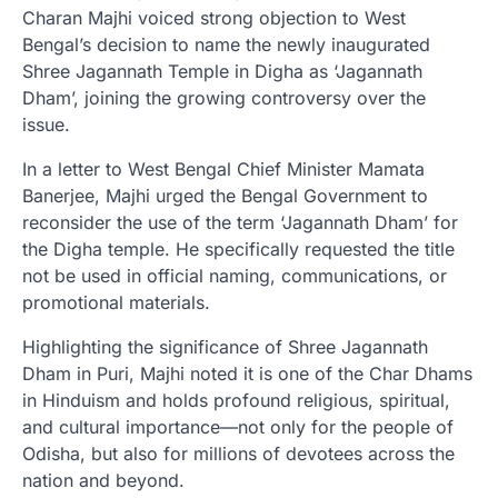
Charan Majhi voiced strong objection to West
Bengal’s decision to name the newly inaugurated
Shree Jagannath Temple in Digha as ‘Jagannath
Dham’, joining the growing controversy over the
issue.
In a letter to West Bengal Chief Minister Mamata
Banerjee, Majhi urged the Bengal Government to
reconsider the use of the term ‘Jagannath Dham’ for
the Digha temple. He specifically requested the title
not be used in official naming, communications, or
promotional materials.
Highlighting the significance of Shree Jagannath
Dham in Puri, Majhi noted it is one of the Char Dhams
in Hinduism and holds profound religious, spiritual,
and cultural importance—not only for the people of
Odisha, but also for millions of devotees across the
nation and beyond.