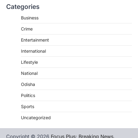
Categories
Business
Crime
Entertainment
International
Lifestyle
National
Odisha
Politics
Sports
Uncategorized
Copyright © 2026
Focus Plus: Breaking News,