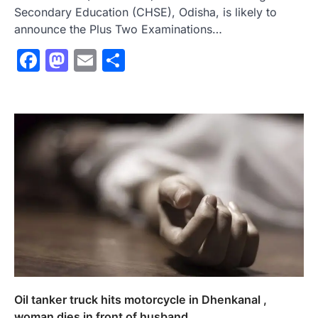
Secondary Education (CHSE), Odisha, is likely to
announce the Plus Two Examinations…
Facebook
Mastodon
Email
Share
Oil tanker truck hits motorcycle in Dhenkanal ,
woman dies in front of husband