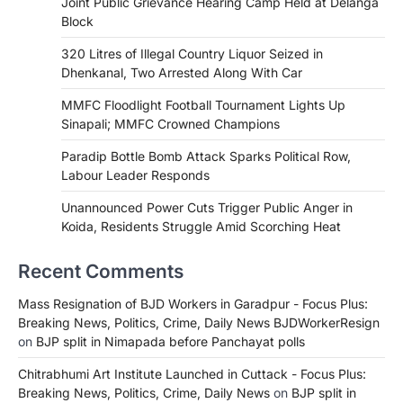
Joint Public Grievance Hearing Camp Held at Delanga
Block
320 Litres of Illegal Country Liquor Seized in
Dhenkanal, Two Arrested Along With Car
MMFC Floodlight Football Tournament Lights Up
Sinapali; MMFC Crowned Champions
Paradip Bottle Bomb Attack Sparks Political Row,
Labour Leader Responds
Unannounced Power Cuts Trigger Public Anger in
Koida, Residents Struggle Amid Scorching Heat
Recent Comments
Mass Resignation of BJD Workers in Garadpur - Focus Plus:
Breaking News, Politics, Crime, Daily News BJDWorkerResign
on
BJP split in Nimapada before Panchayat polls
Chitrabhumi Art Institute Launched in Cuttack - Focus Plus:
Breaking News, Politics, Crime, Daily News
on
BJP split in