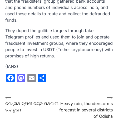
that the fraudsters’ group gathered bank accounts
and phone numbers of individuals across India, and
used these details to route and collect the defrauded
funds.
They duped the gullible targets through fake
Telegram profiles and used them to join and operate
fraudulent investment groups, where they encouraged
people to invest in USDT (Tether cryptocurrency) with
promises of high returns.
(IANS)
Facebook
Mastodon
Email
Share
Post
⟵
⟶
ଜଗନ୍ନାଥ ସ୍ଵାମୀ ନୟନ ପଥଗାମୀ
Heavy rain, thunderstorms
navigation
ଭବ ତୁମେ
forecast in several districts
of Odisha