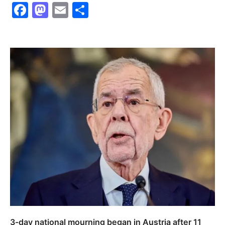
Facebook
Mastodon
Email
Share
3-day national mourning began in Austria after 11