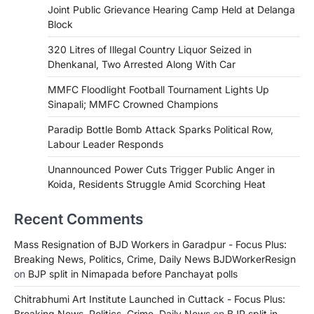
Joint Public Grievance Hearing Camp Held at Delanga
Block
320 Litres of Illegal Country Liquor Seized in
Dhenkanal, Two Arrested Along With Car
MMFC Floodlight Football Tournament Lights Up
Sinapali; MMFC Crowned Champions
Paradip Bottle Bomb Attack Sparks Political Row,
Labour Leader Responds
Unannounced Power Cuts Trigger Public Anger in
Koida, Residents Struggle Amid Scorching Heat
Recent Comments
Mass Resignation of BJD Workers in Garadpur - Focus Plus:
Breaking News, Politics, Crime, Daily News BJDWorkerResign
on
BJP split in Nimapada before Panchayat polls
Chitrabhumi Art Institute Launched in Cuttack - Focus Plus:
Breaking News, Politics, Crime, Daily News
on
BJP split in