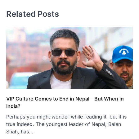
Related Posts
VIP Culture Comes to End in Nepal—But When in
India?
Perhaps you might wonder while reading it, but it is
true indeed. The youngest leader of Nepal, Balen
Shah, has…