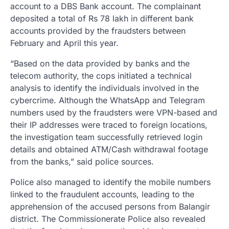
account to a DBS Bank account. The complainant
deposited a total of Rs 78 lakh in different bank
accounts provided by the fraudsters between
February and April this year.
“Based on the data provided by banks and the
telecom authority, the cops initiated a technical
analysis to identify the individuals involved in the
cybercrime. Although the WhatsApp and Telegram
numbers used by the fraudsters were VPN-based and
their IP addresses were traced to foreign locations,
the investigation team successfully retrieved login
details and obtained ATM/Cash withdrawal footage
from the banks,” said police sources.
Police also managed to identify the mobile numbers
linked to the fraudulent accounts, leading to the
apprehension of the accused persons from Balangir
district. The Commissionerate Police also revealed