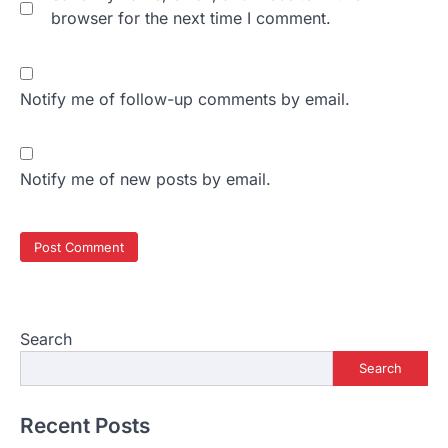
browser for the next time I comment.
Notify me of follow-up comments by email.
Notify me of new posts by email.
Search
Search
Recent Posts