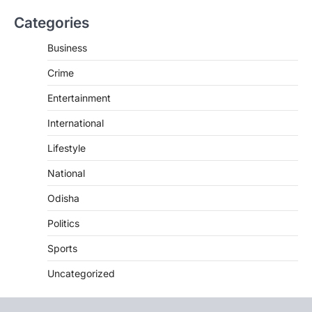
Categories
Business
Crime
Entertainment
International
Lifestyle
National
Odisha
Politics
Sports
Uncategorized