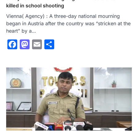
killed in school shooting
Vienna( Agency) : A three-day national mourning
began in Austria after the country was “stricken at the
heart” by a…
Facebook
Mastodon
Email
Share