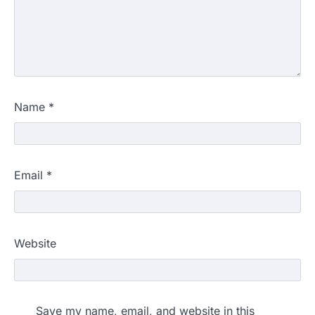
Name
*
Email
*
Website
Save my name, email, and website in this