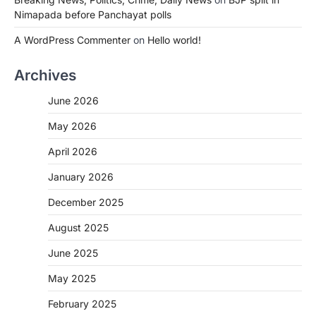
Nimapada before Panchayat polls
A WordPress Commenter
on
Hello world!
Archives
June 2026
May 2026
April 2026
January 2026
December 2025
August 2025
June 2025
May 2025
February 2025