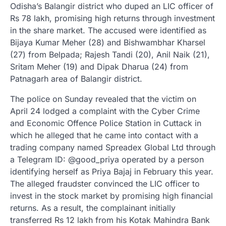
Odisha’s Balangir district who duped an LIC officer of
Rs 78 lakh, promising high returns through investment
in the share market. The accused were identified as
Bijaya Kumar Meher (28) and Bishwambhar Kharsel
(27) from Belpada; Rajesh Tandi (20), Anil Naik (21),
Sritam Meher (19) and Dipak Dharua (24) from
Patnagarh area of Balangir district.
The police on Sunday revealed that the victim on
April 24 lodged a complaint with the Cyber Crime
and Economic Offence Police Station in Cuttack in
which he alleged that he came into contact with a
trading company named Spreadex Global Ltd through
a Telegram ID: @good_priya operated by a person
identifying herself as Priya Bajaj in February this year.
The alleged fraudster convinced the LIC officer to
invest in the stock market by promising high financial
returns. As a result, the complainant initially
transferred Rs 12 lakh from his Kotak Mahindra Bank