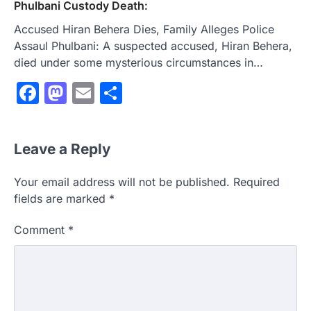
Phulbani Custody Death:
Accused Hiran Behera Dies, Family Alleges Police
Assaul Phulbani: A suspected accused, Hiran Behera,
died under some mysterious circumstances in…
Facebook
Mastodon
Email
Share
Leave a Reply
Your email address will not be published.
Required
fields are marked
*
Comment
*