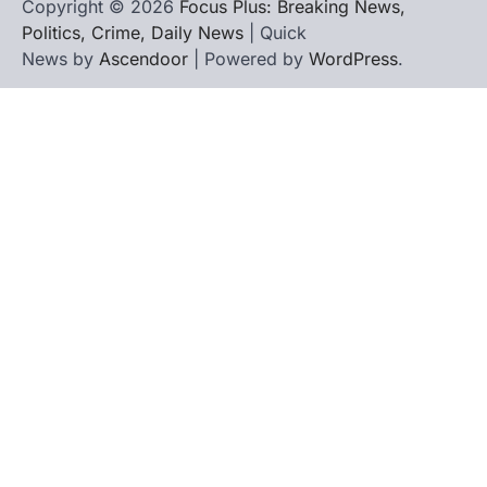
Copyright © 2026
Focus Plus: Breaking News,
Politics, Crime, Daily News
| Quick
News by
Ascendoor
| Powered by
WordPress
.