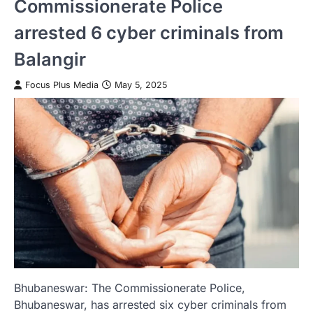
Commissionerate Police
arrested 6 cyber criminals from
Balangir
Focus Plus Media
May 5, 2025
Bhubaneswar: The Commissionerate Police,
Bhubaneswar, has arrested six cyber criminals from