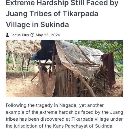
Extreme Hardship Still Faced by
Juang Tribes of Tikarpada
Village in Sukinda
Focus Plus
May 26, 2026
Following the tragedy in Nagada, yet another
example of the extreme hardships faced by the Juang
tribes has been discovered at Tikarpada village under
the jurisdiction of the Kans Panchayat of Sukinda