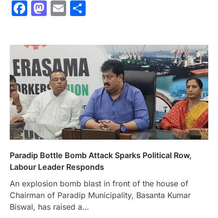
Facebook
Mastodon
Email
Share
Paradip Bottle Bomb Attack Sparks Political Row,
Labour Leader Responds
An explosion bomb blast in front of the house of
Chairman of Paradip Municipality, Basanta Kumar
Biswal, has raised a…