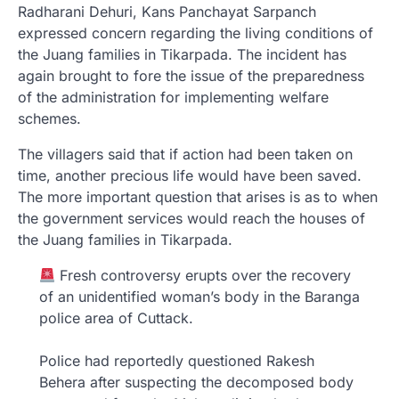
Radharani Dehuri, Kans Panchayat Sarpanch
expressed concern regarding the living conditions of
the Juang families in Tikarpada. The incident has
again brought to fore the issue of the preparedness
of the administration for implementing welfare
schemes.
The villagers said that if action had been taken on
time, another precious life would have been saved.
The more important question that arises is as to when
the government services would reach the houses of
the Juang families in Tikarpada.
Fresh controversy erupts over the recovery
of an unidentified woman’s body in the Baranga
police area of Cuttack.
Police had reportedly questioned Rakesh
Behera after suspecting the decomposed body