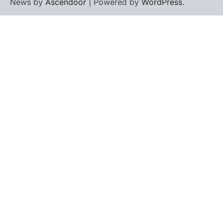
News by
Ascendoor
| Powered by
WordPress
.