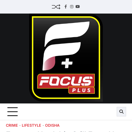
Skip
Facebook
Instagram
Youtube
to
content
CRIME
LIFESTYLE
ODISHA