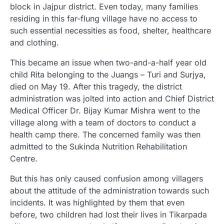
block in Jajpur district. Even today, many families
residing in this far-flung village have no access to
such essential necessities as food, shelter, healthcare
and clothing.
This became an issue when two-and-a-half year old
child Rita belonging to the Juangs – Turi and Surjya,
died on May 19. After this tragedy, the district
administration was jolted into action and Chief District
Medical Officer Dr. Bijay Kumar Mishra went to the
village along with a team of doctors to conduct a
health camp there. The concerned family was then
admitted to the Sukinda Nutrition Rehabilitation
Centre.
But this has only caused confusion among villagers
about the attitude of the administration towards such
incidents. It was highlighted by them that even
before, two children had lost their lives in Tikarpada