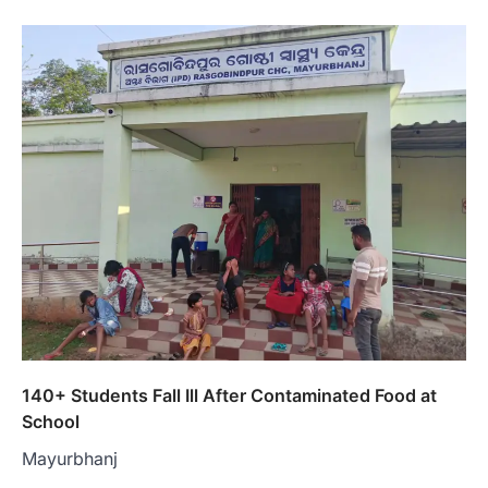
140+ Students Fall Ill After Contaminated Food at
School
Mayurbhanj