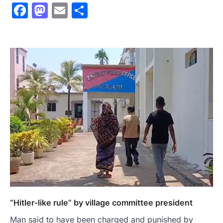
Facebook
Mastodon
Email
Share
“Hitler-like rule” by village committee president
Man said to have been charged and punished by