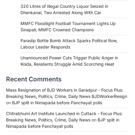
320 Litres of Illegal Country Liquor Seized in
Dhenkanal, Two Arrested Along With Car
MMFC Floodlight Football Tournament Lights Up
Sinapali; MMFC Crowned Champions
Paradip Bottle Bomb Attack Sparks Political Row,
Labour Leader Responds
Unannounced Power Cuts Trigger Public Anger in
Koida, Residents Struggle Amid Scorching Heat
Recent Comments
Mass Resignation of BJD Workers in Garadpur - Focus Plus:
Breaking News, Politics, Crime, Daily News BJDWorkerResign
on
BJP split in Nimapada before Panchayat polls
Chitrabhumi Art Institute Launched in Cuttack - Focus Plus:
Breaking News, Politics, Crime, Daily News
on
BJP split in
Nimapada before Panchayat polls