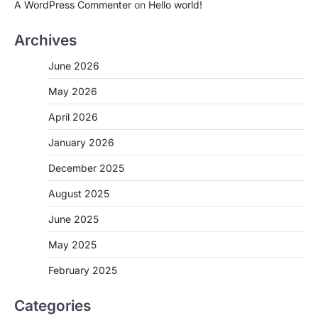
A WordPress Commenter
on
Hello world!
Archives
June 2026
May 2026
April 2026
January 2026
December 2025
August 2025
June 2025
May 2025
February 2025
Categories