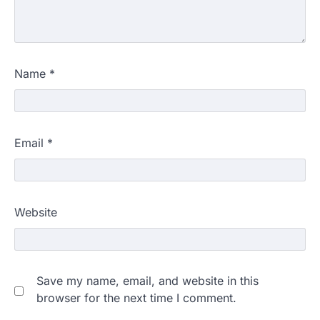
Name
*
Email
*
Website
Save my name, email, and website in this
browser for the next time I comment.