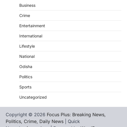
Business
Crime
Entertainment
International
Lifestyle
National
Odisha
Politics
Sports
Uncategorized
Copyright © 2026
Focus Plus: Breaking News,
Politics, Crime, Daily News
| Quick