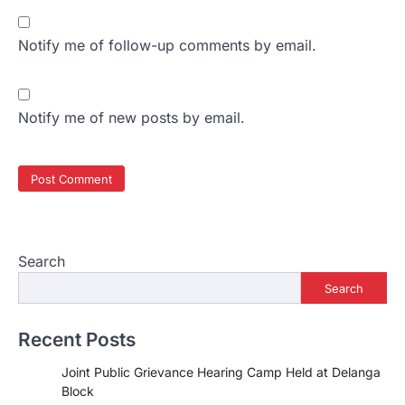
Notify me of follow-up comments by email.
Notify me of new posts by email.
Search
Search
Recent Posts
Joint Public Grievance Hearing Camp Held at Delanga
Block