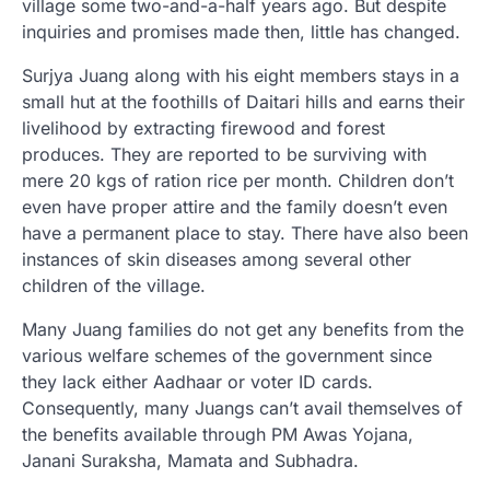
village some two-and-a-half years ago. But despite
inquiries and promises made then, little has changed.
Surjya Juang along with his eight members stays in a
small hut at the foothills of Daitari hills and earns their
livelihood by extracting firewood and forest
produces. They are reported to be surviving with
mere 20 kgs of ration rice per month. Children don’t
even have proper attire and the family doesn’t even
have a permanent place to stay. There have also been
instances of skin diseases among several other
children of the village.
Many Juang families do not get any benefits from the
various welfare schemes of the government since
they lack either Aadhaar or voter ID cards.
Consequently, many Juangs can’t avail themselves of
the benefits available through PM Awas Yojana,
Janani Suraksha, Mamata and Subhadra.