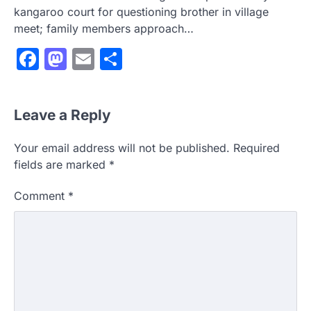
kangaroo court for questioning brother in village
meet; family members approach…
Facebook
Mastodon
Email
Share
Leave a Reply
Your email address will not be published.
Required
fields are marked
*
Comment
*