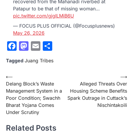
recovered from the Mahanadi riverbed at
Patapur to be that of missing woman…
pic.twitter.com/gjgILMiB6U
— FOCUS PLUS OFFICIAL (@Focusplusnews)
May 26, 2026
Facebook
Mastodon
Email
Share
Tagged
Juang Tribes
Post
⟵
⟶
Delang Block’s Waste
Alleged Threats Over
navigation
Management System in a
Housing Scheme Benefits
Poor Condition; Swachh
Spark Outrage in Cuttack’s
Bharat Yojana Comes
Nischintakoili
Under Scrutiny
Related Posts