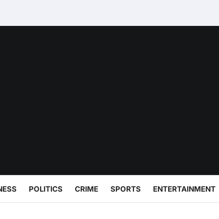
NESS
POLITICS
CRIME
SPORTS
ENTERTAINMENT