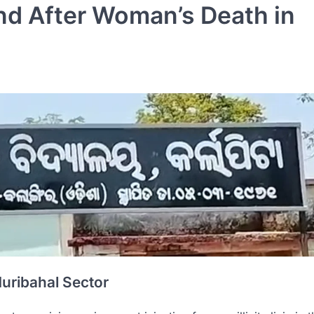
nd After Woman’s Death in
 Muribahal Sector