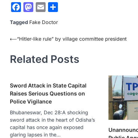
Facebook
Mastodon
Email
Share
Tagged
Fake Doctor
Post
⟵
“Hitler-like rule” by village committee president
navigation
Related Posts
Sword Attack in State Capital
Raises Serious Questions on
Police Vigilance
Bhubaneswar, Dec 28:A shocking
sword attack in the heart of Odisha’s
capital has once again exposed
Unannounc
glaring lapses in the…
Public Ange