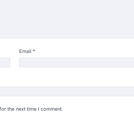
Email
*
for the next time I comment.