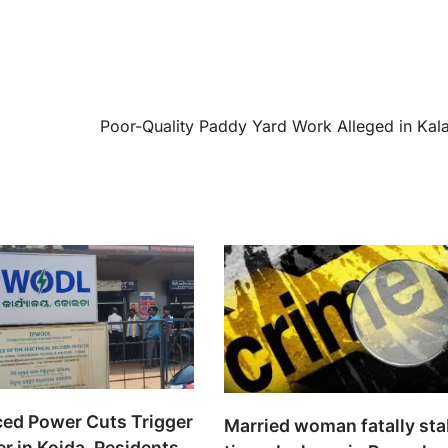
Poor-Quality Paddy Yard Work Alleged in Kal
ed Power Cuts Trigger
Married woman fatally st
r in Koida, Residents