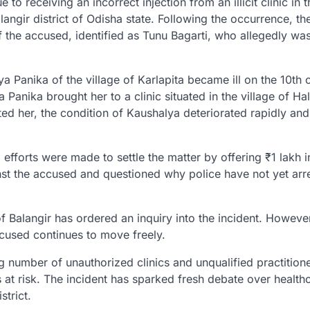
o receiving an incorrect injection from an illicit clinic in t
alangir district of Odisha state. Following the occurrence, th
of the accused, identified as Tunu Bagarti, who allegedly wa
 Panika of the village of Karlapita became ill on the 10th o
nika brought her to a clinic situated in the village of Hal
ted her, the condition of Kaushalya deteriorated rapidly and
 efforts were made to settle the matter by offering ₹1 lakh i
st the accused and questioned why police have not yet arr
 Balangir has ordered an inquiry into the incident. However
ccused continues to move freely.
g number of unauthorized clinics and unqualified practition
es at risk. The incident has sparked fresh debate over health
trict.