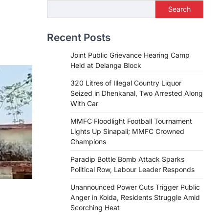
Search
Recent Posts
Joint Public Grievance Hearing Camp
Held at Delanga Block
320 Litres of Illegal Country Liquor
Seized in Dhenkanal, Two Arrested Along
With Car
MMFC Floodlight Football Tournament
Lights Up Sinapali; MMFC Crowned
Champions
Paradip Bottle Bomb Attack Sparks
Political Row, Labour Leader Responds
Unannounced Power Cuts Trigger Public
Anger in Koida, Residents Struggle Amid
Scorching Heat