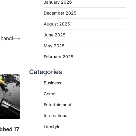
January 2026
December 2025
August 2025
June 2025
ahandi
⟶
May 2025
February 2025
Categories
Business
Crime
Entertainment
International
Lifestyle
abbed 17