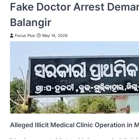
Fake Doctor Arrest Dema
Balangir
Focus Plus
May 14, 2026
Alleged Illicit Medical Clinic Operation in