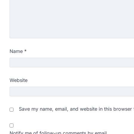
Name
*
Website
Save my name, email, and website in this browser 
Notify me of follow-up comments by email.