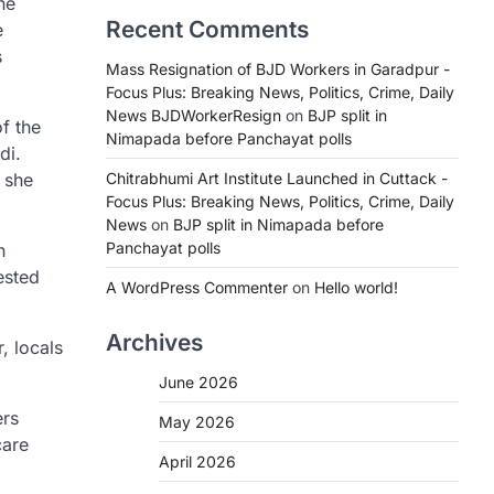
he
Recent Comments
e
s
Mass Resignation of BJD Workers in Garadpur -
Focus Plus: Breaking News, Politics, Crime, Daily
News BJDWorkerResign
on
BJP split in
f the
Nimapada before Panchayat polls
di.
 she
Chitrabhumi Art Institute Launched in Cuttack -
Focus Plus: Breaking News, Politics, Crime, Daily
News
on
BJP split in Nimapada before
Panchayat polls
n
ested
A WordPress Commenter
on
Hello world!
Archives
, locals
June 2026
ers
May 2026
care
April 2026