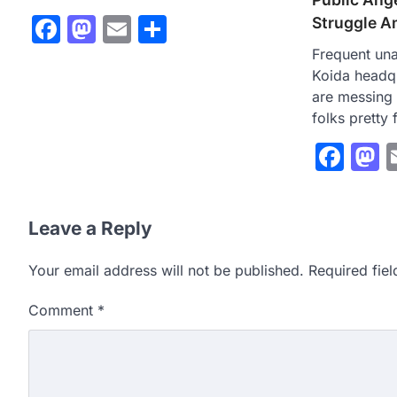
Facebook
Mastodon
Email
Share
Struggle A
Frequent un
Koida headq
are messing 
folks pretty
Fac
M
Leave a Reply
Your email address will not be published.
Required fie
Comment
*