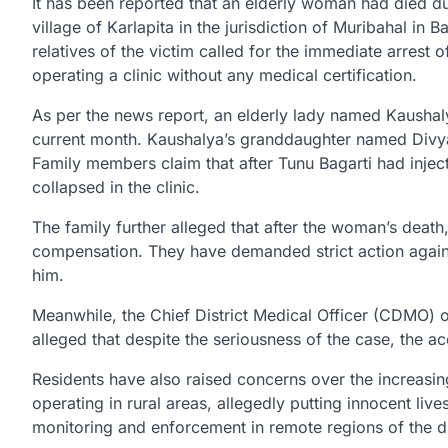
It has been reported that an elderly woman had died due t
village of Karlapita in the jurisdiction of Muribahal in B
relatives of the victim called for the immediate arrest 
operating a clinic without any medical certification.
As per the news report, an elderly lady named Kaushalya
current month. Kaushalya’s granddaughter named Divya Pa
Family members claim that after Tunu Bagarti had injec
collapsed in the clinic.
The family further alleged that after the woman’s death,
compensation. They have demanded strict action again
him.
Meanwhile, the Chief District Medical Officer (CDMO) of
alleged that despite the seriousness of the case, the a
Residents have also raised concerns over the increasin
operating in rural areas, allegedly putting innocent liv
monitoring and enforcement in remote regions of the dis