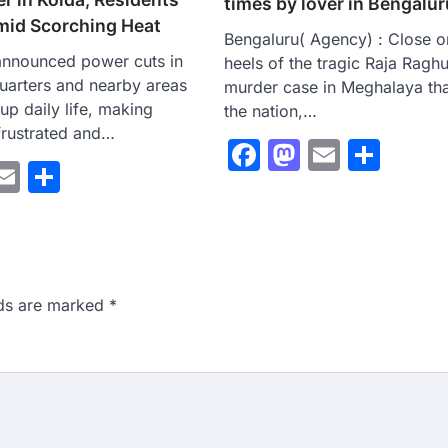
times by lover in Bengalur
mid Scorching Heat
Bengaluru( Agency) : Close o
announced power cuts in
heels of the tragic Raja Ragh
uarters and nearby areas
murder case in Meghalaya th
up daily life, making
the nation,…
 frustrated and…
Facebook
Mastodo
Email
Sha
ebook
astodon
Email
Share
lds are marked
*