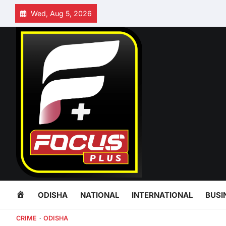
Skip
Wed, Aug 5, 2026
to
content
HOME
ODISHA
NATIONAL
INTERNATIONAL
BUSI
CRIME
ODISHA