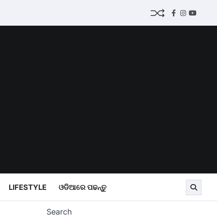
Facebook
Instagram
Youtub
LIFESTYLE
ଓଡିଆରେ ପଢନ୍ତୁ
Search