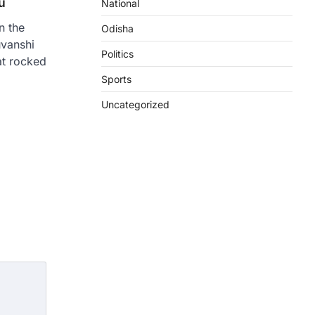
u
National
n the
Odisha
uvanshi
Politics
at rocked
Sports
n
re
Uncategorized