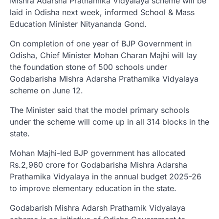
Mishra Adarsha Prathamika Vidyalaya scheme will be
laid in Odisha next week, informed School & Mass
Education Minister Nityananda Gond.
On completion of one year of BJP Government in
Odisha, Chief Minister Mohan Charan Majhi will lay
the foundation stone of 500 schools under
Godabarisha Mishra Adarsha Prathamika Vidyalaya
scheme on June 12.
The Minister said that the model primary schools
under the scheme will come up in all 314 blocks in the
state.
Mohan Majhi-led BJP government has allocated
Rs.2,960 crore for Godabarisha Mishra Adarsha
Prathamika Vidyalaya in the annual budget 2025-26
to improve elementary education in the state.
Godabarish Mishra Adarsh Prathamik Vidyalaya