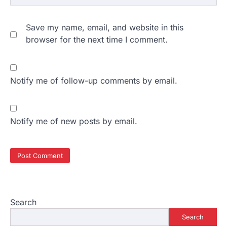
Save my name, email, and website in this
browser for the next time I comment.
Notify me of follow-up comments by email.
Notify me of new posts by email.
Search
Search