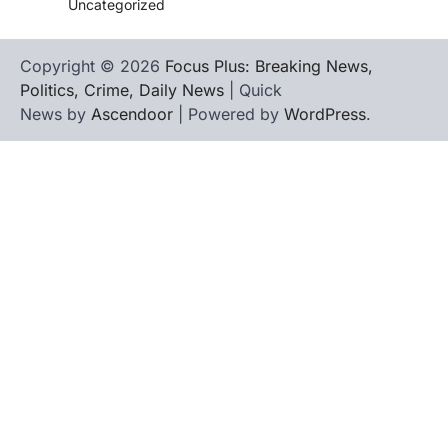
Uncategorized
Copyright © 2026
Focus Plus: Breaking News,
Politics, Crime, Daily News
| Quick
News by
Ascendoor
| Powered by
WordPress
.