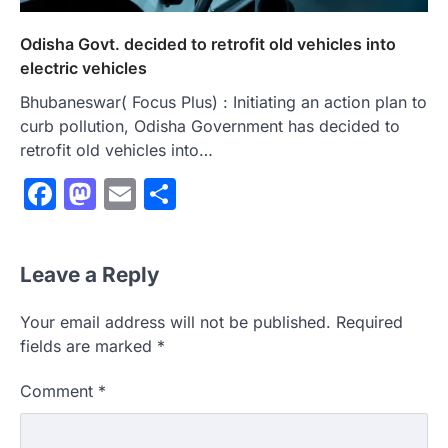
Odisha Govt. decided to retrofit old vehicles into
electric vehicles
Bhubaneswar( Focus Plus) : Initiating an action plan to
curb pollution, Odisha Government has decided to
retrofit old vehicles into…
Facebook
Mastodon
Email
Share
Leave a Reply
Your email address will not be published.
Required
fields are marked
*
Comment
*