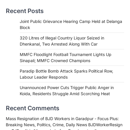
Recent Posts
Joint Public Grievance Hearing Camp Held at Delanga
Block
320 Litres of Illegal Country Liquor Seized in
Dhenkanal, Two Arrested Along With Car
MMFC Floodlight Football Tournament Lights Up
Sinapali; MMFC Crowned Champions
Paradip Bottle Bomb Attack Sparks Political Row,
Labour Leader Responds
Unannounced Power Cuts Trigger Public Anger in
Koida, Residents Struggle Amid Scorching Heat
Recent Comments
Mass Resignation of BJD Workers in Garadpur - Focus Plus:
Breaking News, Politics, Crime, Daily News BJDWorkerResign