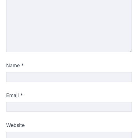
Name
*
Email
*
Website