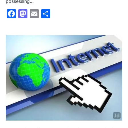
possessing…
Facebook
Mastodon
Email
Share