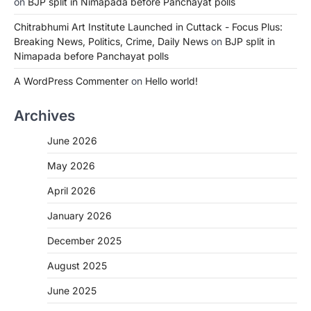
on
BJP split in Nimapada before Panchayat polls
Chitrabhumi Art Institute Launched in Cuttack - Focus Plus:
Breaking News, Politics, Crime, Daily News
on
BJP split in
Nimapada before Panchayat polls
A WordPress Commenter
on
Hello world!
Archives
June 2026
May 2026
April 2026
January 2026
December 2025
August 2025
June 2025