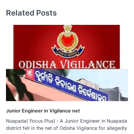
Related Posts
Junior Engineer in Vigilance net
Nuapada( Focus Plus) : A Junior Engineer in Nuapada
district fell in the net of Odisha Vigilance for allegedly