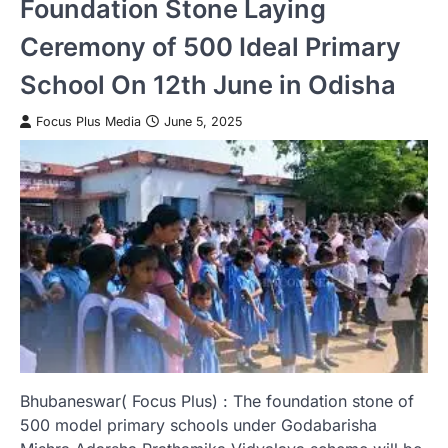
Foundation Stone Laying
Ceremony of 500 Ideal Primary
School On 12th June in Odisha
Focus Plus Media
June 5, 2025
Bhubaneswar( Focus Plus) : The foundation stone of
500 model primary schools under Godabarisha