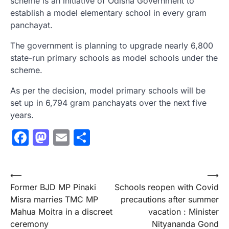
scheme is an initiative of Odisha Government to
establish a model elementary school in every gram
panchayat.
The government is planning to upgrade nearly 6,800
state-run primary schools as model schools under the
scheme.
As per the decision, model primary schools will be
set up in 6,794 gram panchayats over the next five
years.
Facebook
Mastodon
Email
Share
Post
⟵
⟶
Former BJD MP Pinaki
Schools reopen with Covid
navigation
Misra marries TMC MP
precautions after summer
Mahua Moitra in a discreet
vacation : Minister
ceremony
Nityananda Gond