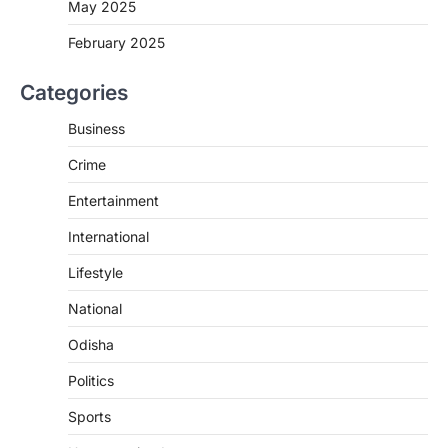
May 2025
February 2025
Categories
Business
Crime
Entertainment
International
Lifestyle
National
Odisha
Politics
Sports