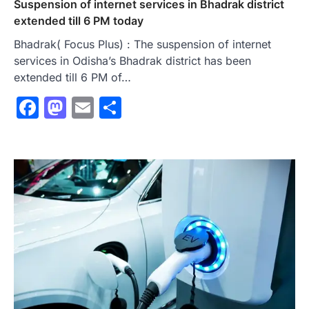
Suspension of internet services in Bhadrak district
extended till 6 PM today
Bhadrak( Focus Plus) : The suspension of internet
services in Odisha’s Bhadrak district has been
extended till 6 PM of…
Facebook
Mastodon
Email
Share