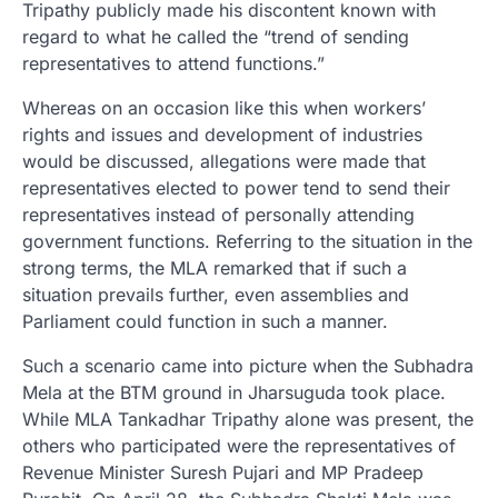
Tripathy publicly made his discontent known with
regard to what he called the “trend of sending
representatives to attend functions.”
Whereas on an occasion like this when workers’
rights and issues and development of industries
would be discussed, allegations were made that
representatives elected to power tend to send their
representatives instead of personally attending
government functions. Referring to the situation in the
strong terms, the MLA remarked that if such a
situation prevails further, even assemblies and
Parliament could function in such a manner.
Such a scenario came into picture when the Subhadra
Mela at the BTM ground in Jharsuguda took place.
While MLA Tankadhar Tripathy alone was present, the
others who participated were the representatives of
Revenue Minister Suresh Pujari and MP Pradeep