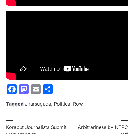
Facebook
Mastodon
Email
Share
Tagged
Jharsuguda
,
Political Row
Post
⟵
⟶
Koraput Journalists Submit
Arbitrariness by NTPC
navigation