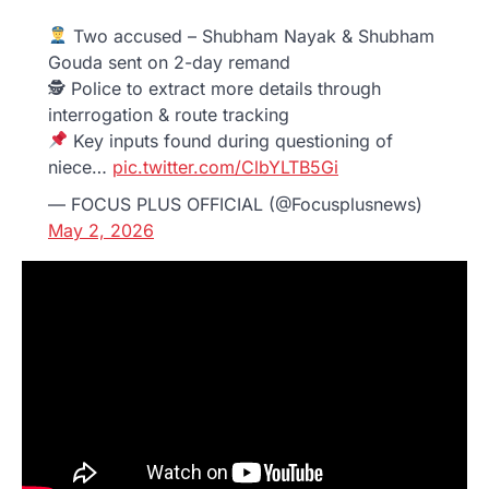
Two accused – Shubham Nayak & Shubham
Gouda sent on 2-day remand
🕵️ Police to extract more details through
interrogation & route tracking
Key inputs found during questioning of
niece…
pic.twitter.com/ClbYLTB5Gi
— FOCUS PLUS OFFICIAL (@Focusplusnews)
May 2, 2026