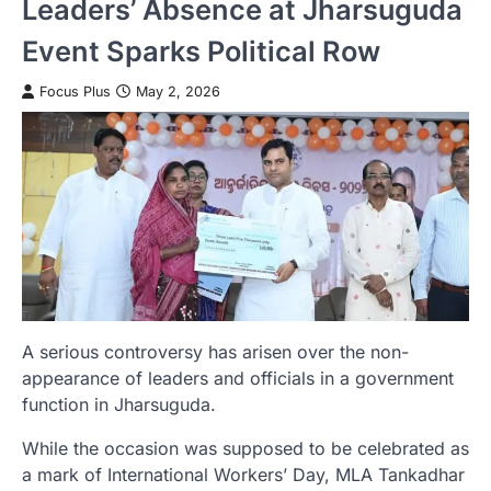
Leaders’ Absence at Jharsuguda
Event Sparks Political Row
Focus Plus
May 2, 2026
A serious controversy has arisen over the non-
appearance of leaders and officials in a government
function in Jharsuguda.
While the occasion was supposed to be celebrated as
a mark of International Workers’ Day, MLA Tankadhar