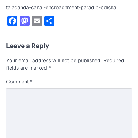
taladanda-canal-encroachment-paradip-odisha
Facebook
Mastodon
Email
Share
Leave a Reply
Your email address will not be published.
Required
fields are marked
*
Comment
*