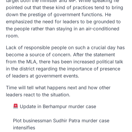
target both the minister and MP. While speaking he
pointed out that these kind of practices tend to bring
down the prestige of government functions. He
emphasized the need for leaders to be grounded to
the people rather than staying in an air-conditioned
room.
Lack of responsible people on such a crucial day has
become a source of concern. After the statement
from the MLA, there has been increased political talk
in the district regarding the importance of presence
of leaders at government events.
Time will tell what happens next and how other
leaders react to the situation.
Update in Berhampur murder case
Plot businessman Sudhir Patra murder case
intensifies