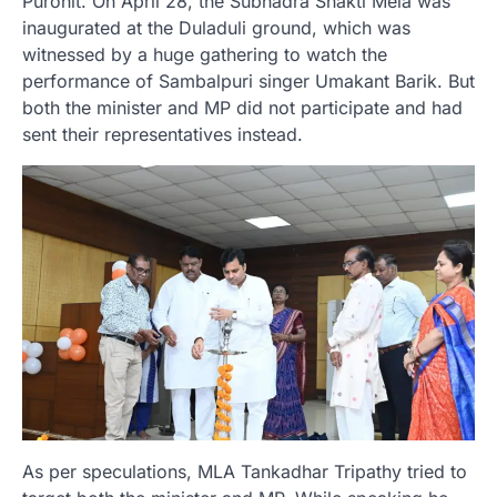
Purohit. On April 28, the Subhadra Shakti Mela was
inaugurated at the Duladuli ground, which was
witnessed by a huge gathering to watch the
performance of Sambalpuri singer Umakant Barik. But
both the minister and MP did not participate and had
sent their representatives instead.
As per speculations, MLA Tankadhar Tripathy tried to