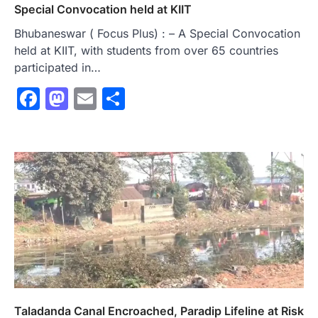
Special Convocation held at KIIT
Bhubaneswar ( Focus Plus) : – A Special Convocation
held at KIIT, with students from over 65 countries
participated in…
Facebook
Mastodon
Email
Share
Taladanda Canal Encroached, Paradip Lifeline at Risk