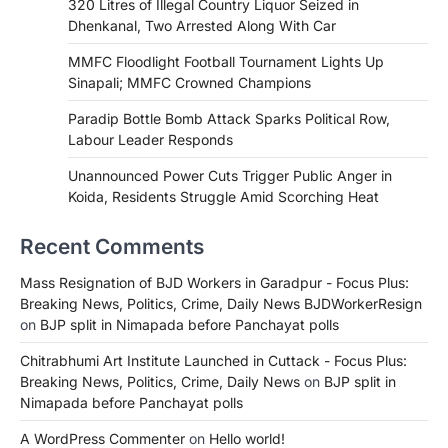
320 Litres of Illegal Country Liquor Seized in
Dhenkanal, Two Arrested Along With Car
MMFC Floodlight Football Tournament Lights Up
Sinapali; MMFC Crowned Champions
Paradip Bottle Bomb Attack Sparks Political Row,
Labour Leader Responds
Unannounced Power Cuts Trigger Public Anger in
Koida, Residents Struggle Amid Scorching Heat
Recent Comments
Mass Resignation of BJD Workers in Garadpur - Focus Plus:
Breaking News, Politics, Crime, Daily News BJDWorkerResign
on
BJP split in Nimapada before Panchayat polls
Chitrabhumi Art Institute Launched in Cuttack - Focus Plus:
Breaking News, Politics, Crime, Daily News
on
BJP split in
Nimapada before Panchayat polls
A WordPress Commenter
on
Hello world!