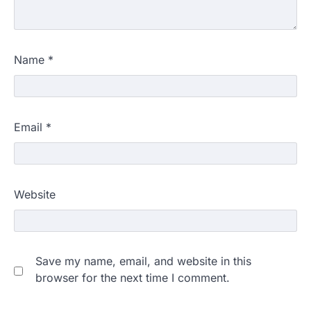
Name
*
Email
*
Website
Save my name, email, and website in this
browser for the next time I comment.