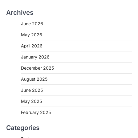
Archives
June 2026
May 2026
April 2026
January 2026
December 2025
August 2025
June 2025
May 2025
February 2025
Categories