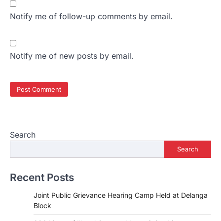
Notify me of follow-up comments by email.
Notify me of new posts by email.
Search
Search
Recent Posts
Joint Public Grievance Hearing Camp Held at Delanga
Block