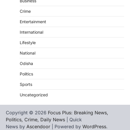
Business
Crime
Entertainment
International
Lifestyle
National
Odisha
Politics
Sports
Uncategorized
Copyright © 2026
Focus Plus: Breaking News,
Politics, Crime, Daily News
| Quick
News by
Ascendoor
| Powered by
WordPress
.