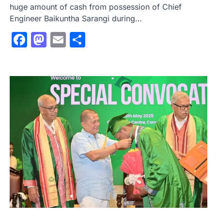
huge amount of cash from possession of Chief
Engineer Baikuntha Sarangi during…
Facebook
Mastodon
Email
Share