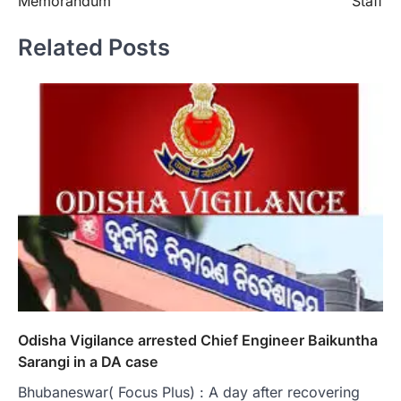
Memorandum
Staff
Related Posts
Odisha Vigilance arrested Chief Engineer Baikuntha
Sarangi in a DA case
Bhubaneswar( Focus Plus) : A day after recovering