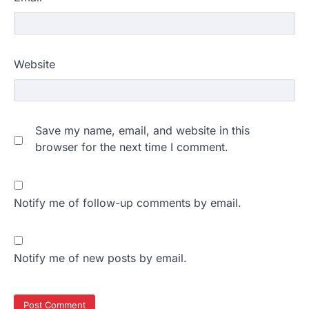
Website
Save my name, email, and website in this
browser for the next time I comment.
Notify me of follow-up comments by email.
Notify me of new posts by email.