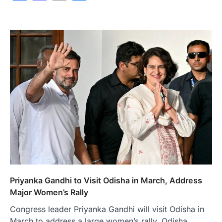
Priyanka Gandhi to Visit Odisha in March, Address
Major Women’s Rally
Congress leader Priyanka Gandhi will visit Odisha in
March to address a large women’s rally, Odisha