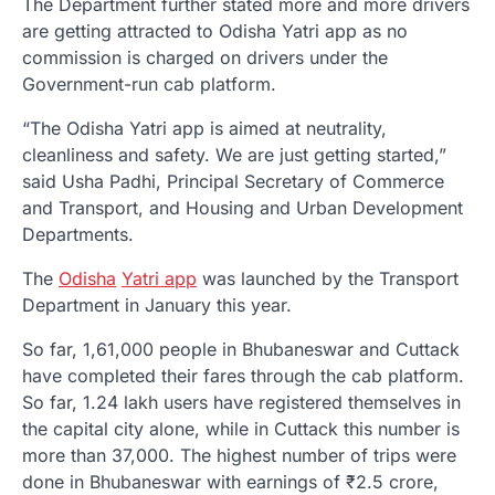
The Department further stated more and more drivers
are getting attracted to Odisha Yatri app as no
commission is charged on drivers under the
Government-run cab platform.
“The Odisha Yatri app is aimed at neutrality,
cleanliness and safety. We are just getting started,”
said Usha Padhi, Principal Secretary of Commerce
and Transport, and Housing and Urban Development
Departments.
The
Odisha
Yatri app
was launched by the Transport
Department in January this year.
So far, 1,61,000 people in Bhubaneswar and Cuttack
have completed their fares through the cab platform.
So far, 1.24 lakh users have registered themselves in
the capital city alone, while in Cuttack this number is
more than 37,000. The highest number of trips were
done in Bhubaneswar with earnings of ₹2.5 crore,