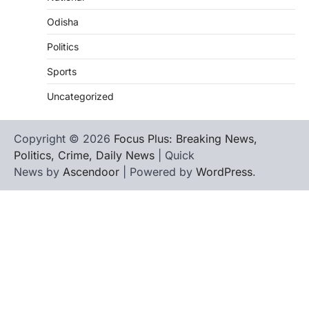
Odisha
Politics
Sports
Uncategorized
Copyright © 2026
Focus Plus: Breaking News,
Politics, Crime, Daily News
| Quick
News by
Ascendoor
| Powered by
WordPress
.