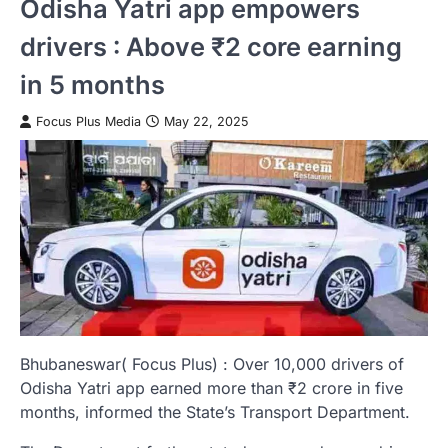
Odisha Yatri app empowers
drivers : Above ₹2 core earning
in 5 months
Focus Plus Media
May 22, 2025
Bhubaneswar( Focus Plus) : Over 10,000 drivers of
Odisha Yatri app earned more than ₹2 crore in five
months, informed the State’s Transport Department.