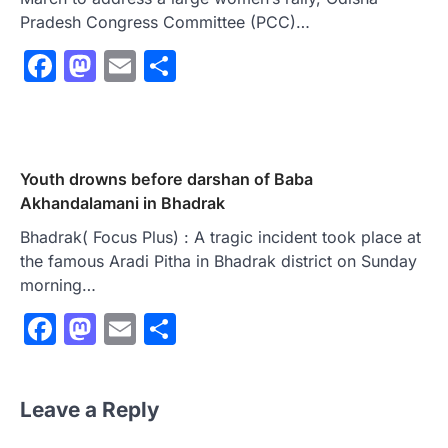
Pradesh Congress Committee (PCC)…
Facebook
Mastodon
Email
Share
Youth drowns before darshan of Baba
Akhandalamani in Bhadrak
Bhadrak( Focus Plus) : A tragic incident took place at
the famous Aradi Pitha in Bhadrak district on Sunday
morning…
Facebook
Mastodon
Email
Share
Leave a Reply