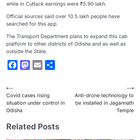
while in Cuttack earnings were ₹5.90 lakh.
Official sources said over 10.5 lakh people have
searched for this app.
The Transport Department plans to expand this cab
platform to other districts of Odisha and as well as
outside the State.
Facebook
Mastodon
Email
Share
Post
⟵
⟶
Covid cases rising
Anti-drone technology to
navigation
situation under control in
be installed in Jagannath
Odisha
Temple
Related Posts