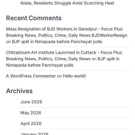
Koida, Residents Struggle Amid Scorching Heat
Recent Comments
Mass Resignation of BJD Workers in Garadpur - Focus Plus:
Breaking News, Politics, Crime, Daily News BJDWorkerResign
on
BJP split in Nimapada before Panchayat polls
Chitrabhumi Art Institute Launched in Cuttack - Focus Plus:
Breaking News, Politics, Crime, Daily News
on
BJP split in
Nimapada before Panchayat polls
A WordPress Commenter
on
Hello world!
Archives
June 2026
May 2026
April 2026
January 2026