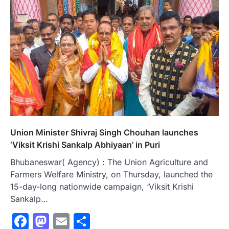
Union Minister Shivraj Singh Chouhan launches
‘Viksit Krishi Sankalp Abhiyaan’ in Puri
Bhubaneswar( Agency) : The Union Agriculture and
Farmers Welfare Ministry, on Thursday, launched the
15-day-long nationwide campaign, ‘Viksit Krishi
Sankalp…
Facebook
Mastodon
Email
Share