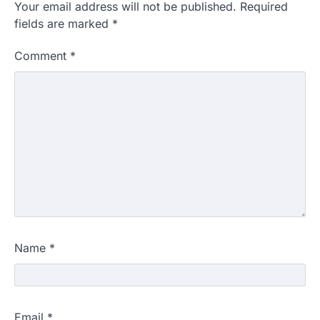
Your email address will not be published.
Required
fields are marked
*
Comment
*
Name
*
Email
*