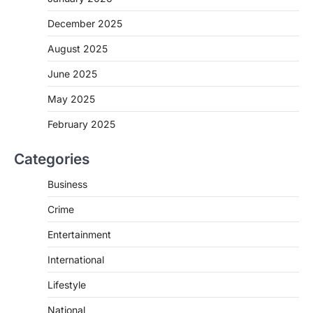
December 2025
August 2025
June 2025
May 2025
February 2025
Categories
Business
Crime
Entertainment
International
Lifestyle
National