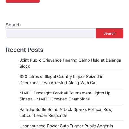
Search
Search
Recent Posts
Joint Public Grievance Hearing Camp Held at Delanga
Block
320 Litres of Illegal Country Liquor Seized in
Dhenkanal, Two Arrested Along With Car
MMFC Floodlight Football Tournament Lights Up
Sinapali; MMFC Crowned Champions
Paradip Bottle Bomb Attack Sparks Political Row,
Labour Leader Responds
Unannounced Power Cuts Trigger Public Anger in