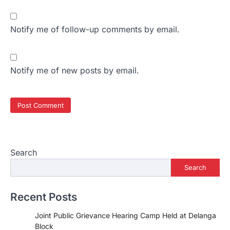
Notify me of follow-up comments by email.
Notify me of new posts by email.
Search
Search
Recent Posts
Joint Public Grievance Hearing Camp Held at Delanga
Block