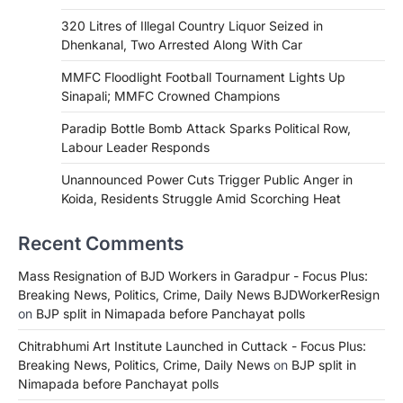
320 Litres of Illegal Country Liquor Seized in
Dhenkanal, Two Arrested Along With Car
MMFC Floodlight Football Tournament Lights Up
Sinapali; MMFC Crowned Champions
Paradip Bottle Bomb Attack Sparks Political Row,
Labour Leader Responds
Unannounced Power Cuts Trigger Public Anger in
Koida, Residents Struggle Amid Scorching Heat
Recent Comments
Mass Resignation of BJD Workers in Garadpur - Focus Plus:
Breaking News, Politics, Crime, Daily News BJDWorkerResign
on
BJP split in Nimapada before Panchayat polls
Chitrabhumi Art Institute Launched in Cuttack - Focus Plus:
Breaking News, Politics, Crime, Daily News
on
BJP split in
Nimapada before Panchayat polls