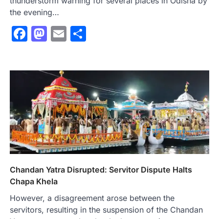
thunderstorm warning for several places in Odisha by
the evening…
Facebook
Mastodon
Email
Share
Chandan Yatra Disrupted: Servitor Dispute Halts
Chapa Khela
However, a disagreement arose between the
servitors, resulting in the suspension of the Chandan