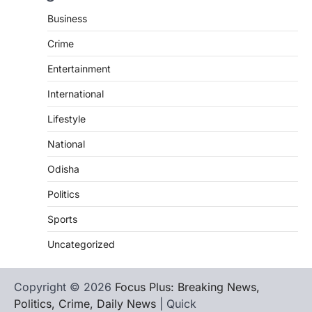
Business
Crime
Entertainment
International
Lifestyle
National
Odisha
Politics
Sports
Uncategorized
Copyright © 2026
Focus Plus: Breaking News,
Politics, Crime, Daily News
| Quick