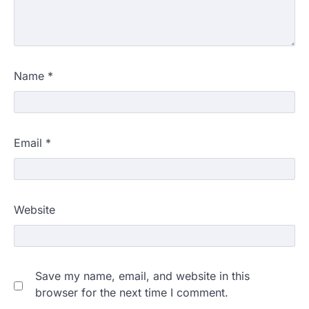
Name
*
Email
*
Website
Save my name, email, and website in this
browser for the next time I comment.