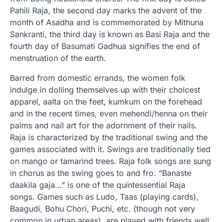
Pahili Raja, the second day marks the advent of the
month of Asadha and is commemorated by Mithuna
Sankranti, the third day is known as Basi Raja and the
fourth day of Basumati Gadhua signifies the end of
menstruation of the earth.
Barred from domestic errands, the women folk
indulge in dolling themselves up with their choicest
apparel, aalta on the feet, kumkum on the forehead
and in the recent times, even mehendi/henna on their
palms and nail art for the adornment of their nails.
Raja is characterized by the traditional swing and the
games associated with it. Swings are traditionally tied
on mango or tamarind trees. Raja folk songs are sung
in chorus as the swing goes to and fro. “Banaste
daakila gaja…” is one of the quintessential Raja
songs. Games such as Ludo, Taas (playing cards),
Baagudi, Bohu Chori, Puchi, etc. (though not very
common in urban areas), are played with friends well