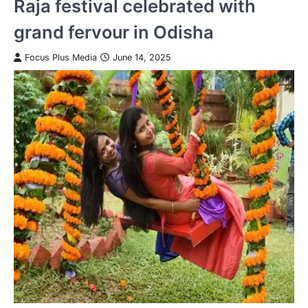
Raja festival celebrated with
grand fervour in Odisha
Focus Plus Media
June 14, 2025