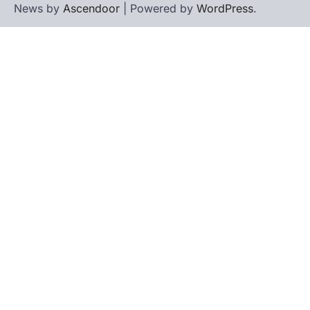
News by
Ascendoor
| Powered by
WordPress
.