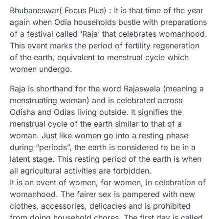
Bhubaneswar( Focus Plus) : It is that time of the year
again when Odia households bustle with preparations
of a festival called ‘Raja’ that celebrates womanhood.
This event marks the period of fertility regeneration
of the earth, equivalent to menstrual cycle which
women undergo.
Raja is shorthand for the word Rajaswala (meaning a
menstruating woman) and is celebrated across
Odisha and Odias living outside. It signifies the
menstrual cycle of the earth similar to that of a
woman. Just like women go into a resting phase
during “periods”, the earth is considered to be in a
latent stage. This resting period of the earth is when
all agricultural activities are forbidden.
It is an event of women, for women, in celebration of
womanhood. The fairer sex is pampered with new
clothes, accessories, delicacies and is prohibited
from doing household chores. The first day is called