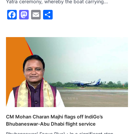
Yatra ceremony, whereby the boat carrying…
Facebook
Mastodon
Email
Share
CM Mohan Charan Majhi flags off IndiGo’s
Bhubaneswar-Abu Dhabi flight service