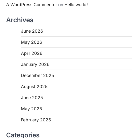
A WordPress Commenter
on
Hello world!
Archives
June 2026
May 2026
April 2026
January 2026
December 2025
August 2025
June 2025
May 2025
February 2025
Categories