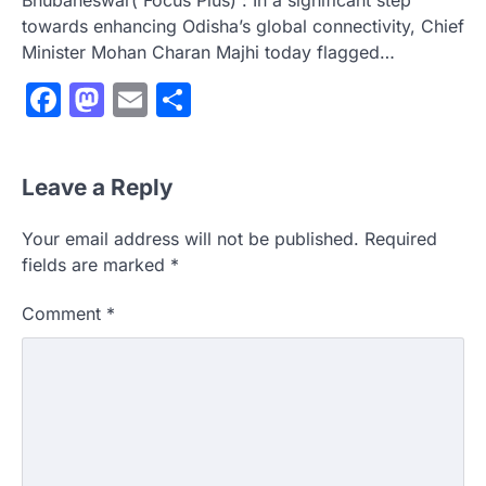
Bhubaneswar( Focus Plus) : In a significant step
towards enhancing Odisha’s global connectivity, Chief
Minister Mohan Charan Majhi today flagged…
Facebook
Mastodon
Email
Share
Leave a Reply
Your email address will not be published.
Required
fields are marked
*
Comment
*