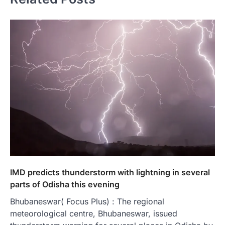
IMD predicts thunderstorm with lightning in several
parts of Odisha this evening
Bhubaneswar( Focus Plus) : The regional
meteorological centre, Bhubaneswar, issued