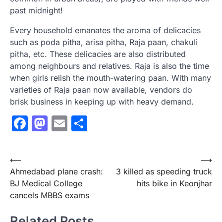
past midnight!
Every household emanates the aroma of delicacies
such as poda pitha, arisa pitha, Raja paan, chakuli
pitha, etc. These delicacies are also distributed
among neighbours and relatives. Raja is also the time
when girls relish the mouth-watering paan. With many
varieties of Raja paan now available, vendors do
brisk business in keeping up with heavy demand.
Facebook
Mastodon
Email
Share
Post
⟵
⟶
Ahmedabad plane crash:
3 killed as speeding truck
navigation
BJ Medical College
hits bike in Keonjhar
cancels MBBS exams
Related Posts