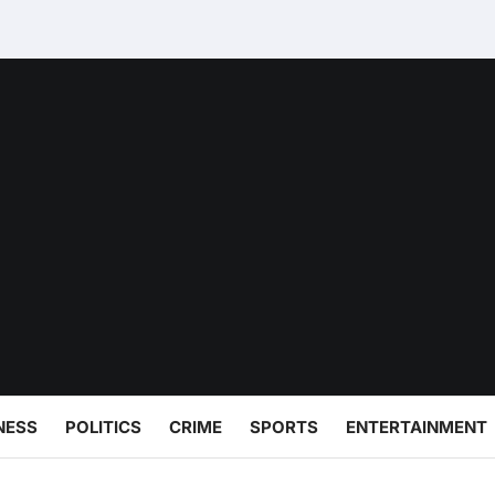
NESS
POLITICS
CRIME
SPORTS
ENTERTAINMENT