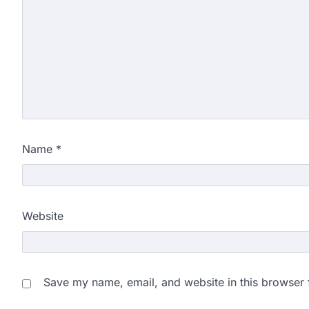
Name
*
Website
Save my name, email, and website in this browser 