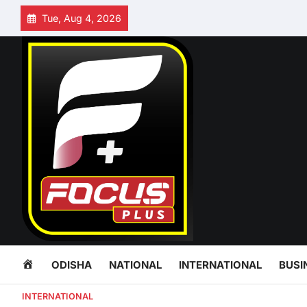
Skip
Tue, Aug 4, 2026
to
content
HOME
ODISHA
NATIONAL
INTERNATIONAL
BUSI
INTERNATIONAL