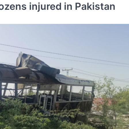
dozens injured in Pakistan