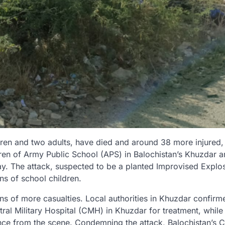
ldren and two adults, have died and around 38 more injured
ildren of Army Public School (APS) in Balochistan’s Khuzdar 
y. The attack, suspected to be a planted Improvised Explo
ns of school children.
ns of more casualties. Local authorities in Khuzdar confirm
ntral Military Hospital (CMH) in Khuzdar for treatment, while
ence from the scene. Condemning the attack, Balochistan’s C