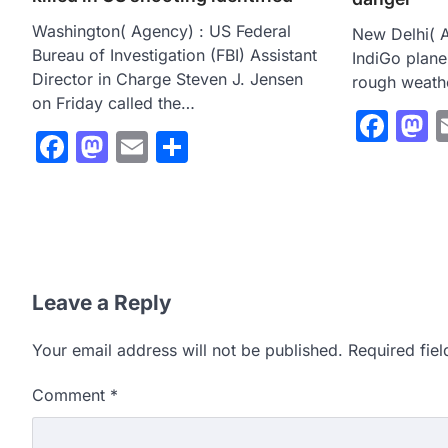
Washington( Agency) : US Federal
New Delhi( A
Bureau of Investigation (FBI) Assistant
IndiGo plan
Director in Charge Steven J. Jensen
rough weathe
on Friday called the…
Fac
M
Facebook
Mastodon
Email
Share
Leave a Reply
Your email address will not be published.
Required fie
Comment
*