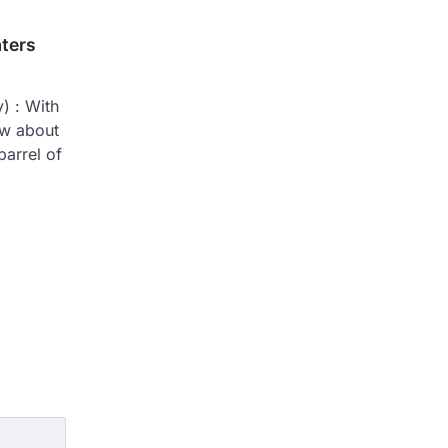
aters
) : With
ow about
barrel of
n
re