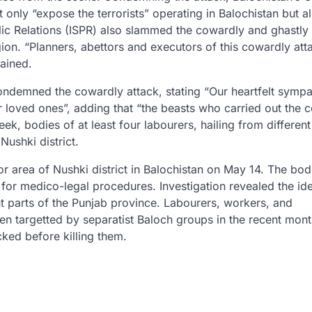
t only “expose the terrorists” operating in Balochistan but a
lic Relations (ISPR) also slammed the cowardly and ghastly
gion. “Planners, abettors and executors of this cowardly atta
ained.
ondemned the cowardly attack, stating “Our heartfelt sympa
ir loved ones”, adding that “the beasts who carried out the 
k, bodies of at least four labourers, hailing from different
Nushki district.
r area of Nushki district in Balochistan on May 14. The bod
 for medico-legal procedures. Investigation revealed the ide
ent parts of the Punjab province. Labourers, workers, and
n targetted by separatist Baloch groups in the recent mont
cked before killing them.