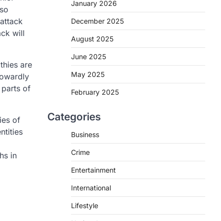
January 2026
lso
 attack
December 2025
ck will
August 2025
June 2025
thies are
May 2025
cowardly
 parts of
February 2025
Categories
ies of
ntities
Business
Crime
hs in
Entertainment
International
Lifestyle