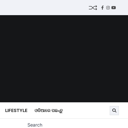
Facebook
Instagram
Youtub
LIFESTYLE
ଓଡିଆରେ ପଢନ୍ତୁ
Search