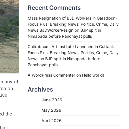
Recent Comments
Mass Resignation of BJD Workers in Garadpur -
Focus Plus: Breaking News, Politics, Crime, Daily
News BJDWorkerResign
on
BJP split in
Nimapada before Panchayat polls
Chitrabhumi Art Institute Launched in Cuttack -
Focus Plus: Breaking News, Politics, Crime, Daily
News
on
BJP split in Nimapada before
Panchayat polls
A WordPress Commenter
on
Hello world!
, many of
area on
Archives
sive
June 2026
May 2026
ed the
April 2026
hief