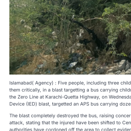
Islamabad( Agency) : Five people, including three chi
them critically, in a blast targetting a bus carrying ch
the Zero Line at Karachi-Quetta Highway, on Wednesda
Device (IED) blast, targetted an APS bus carrying doze
The blast completely destroyed the bus, raising concer
attack, stating that the injured have been shifted to Ce
authorities have cordoned off the area to collect evid