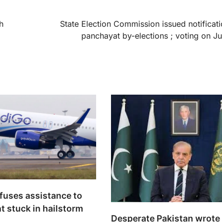
h
State Election Commission issued notificati
panchayat by-elections ; voting on J
efuses assistance to
ht stuck in hailstorm
Desperate Pakistan wrote