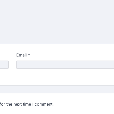
Email
*
for the next time I comment.