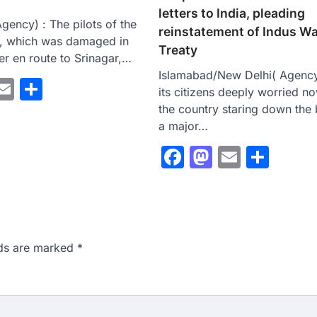
letters to India, pleading
gency) : The pilots of the
reinstatement of Indus W
e, which was damaged in
Treaty
r en route to Srinagar,…
Islamabad/New Delhi( Agency
ebook
astodon
Email
Share
its citizens deeply worried n
the country staring down the 
a major…
Facebook
Mastodo
Email
Sha
lds are marked
*