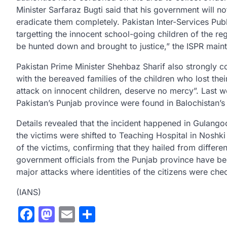
Minister Sarfaraz Bugti said that his government will no
eradicate them completely. Pakistan Inter-Services Pub
targetting the innocent school-going children of the re
be hunted down and brought to justice,” the ISPR maint
Pakistan Prime Minister Shehbaz Sharif also strongly c
with the bereaved families of the children who lost the
attack on innocent children, deserve no mercy”. Last wee
Pakistan’s Punjab province were found in Balochistan’s 
Details revealed that the incident happened in Gulangoo
the victims were shifted to Teaching Hospital in Noshki
of the victims, confirming that they hailed from differ
government officials from the Punjab province have bee
major attacks where identities of the citizens were che
(IANS)
Facebook
Mastodon
Email
Share