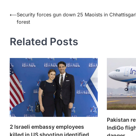
Post
⟵
Security forces gun down 25 Maoists in Chhattisgar
forest
navigation
Related Posts
Pakistan r
2 Israeli embassy employees
IndiGo flig
killed in US shooting identified
danger