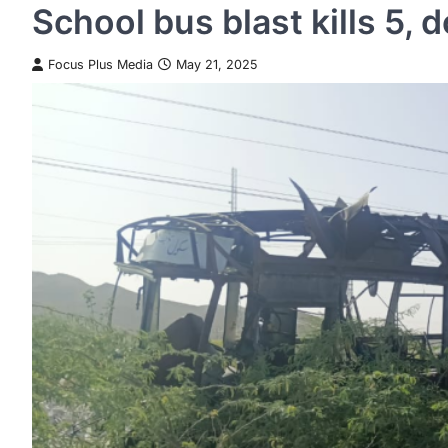
School bus blast kills 5, 
Focus Plus Media
May 21, 2025