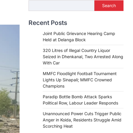
Search
Recent Posts
Joint Public Grievance Hearing Camp
Held at Delanga Block
320 Litres of Illegal Country Liquor
Seized in Dhenkanal, Two Arrested Along
With Car
MMFC Floodlight Football Tournament
Lights Up Sinapali; MMFC Crowned
Champions
Paradip Bottle Bomb Attack Sparks
Political Row, Labour Leader Responds
Unannounced Power Cuts Trigger Public
Anger in Koida, Residents Struggle Amid
Scorching Heat