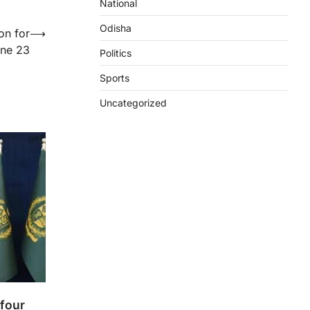
National
Odisha
on for
⟶
une 23
Politics
Sports
Uncategorized
 four