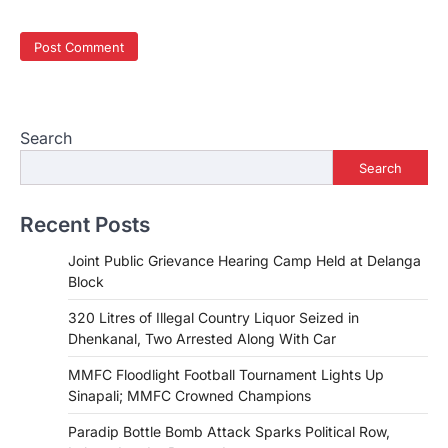
Search
Search
Recent Posts
Joint Public Grievance Hearing Camp Held at Delanga
Block
320 Litres of Illegal Country Liquor Seized in
Dhenkanal, Two Arrested Along With Car
MMFC Floodlight Football Tournament Lights Up
Sinapali; MMFC Crowned Champions
Paradip Bottle Bomb Attack Sparks Political Row,