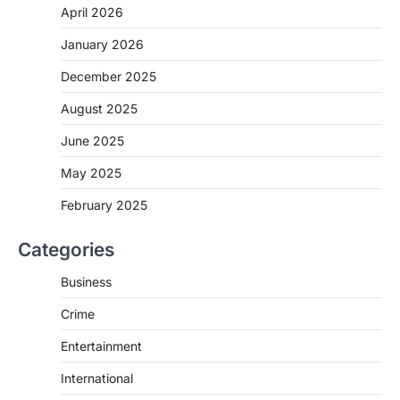
April 2026
January 2026
December 2025
August 2025
June 2025
May 2025
February 2025
Categories
Business
Crime
Entertainment
International