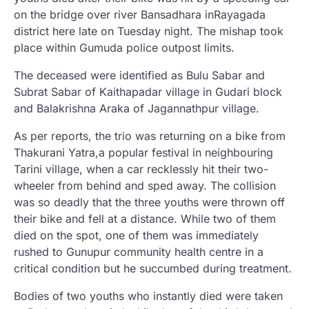
on the bridge over river Bansadhara inRayagada
district here late on Tuesday night. The mishap took
place within Gumuda police outpost limits.
The deceased were identified as Bulu Sabar and
Subrat Sabar of Kaithapadar village in Gudari block
and Balakrishna Araka of Jagannathpur village.
As per reports, the trio was returning on a bike from
Thakurani Yatra,a popular festival in neighbouring
Tarini village, when a car recklessly hit their two-
wheeler from behind and sped away. The collision
was so deadly that the three youths were thrown off
their bike and fell at a distance. While two of them
died on the spot, one of them was immediately
rushed to Gunupur community health centre in a
critical condition but he succumbed during treatment.
Bodies of two youths who instantly died were taken