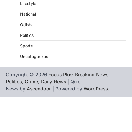
Lifestyle
National
Odisha
Politics
Sports
Uncategorized
Copyright © 2026
Focus Plus: Breaking News,
Politics, Crime, Daily News
| Quick
News by
Ascendoor
| Powered by
WordPress
.