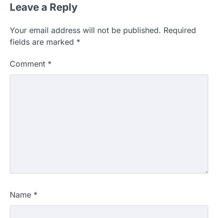
Leave a Reply
Your email address will not be published.
Required
fields are marked
*
Comment
*
Name
*