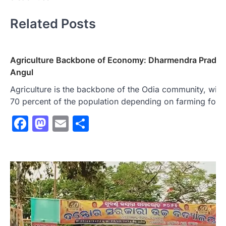
Related Posts
Agriculture Backbone of Economy: Dharmendra Pradha
Angul
Agriculture is the backbone of the Odia community, with
70 percent of the population depending on farming for t
Facebook
Mastodon
Email
Share