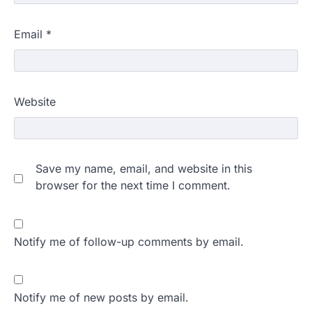
Email
*
Website
Save my name, email, and website in this
browser for the next time I comment.
Notify me of follow-up comments by email.
Notify me of new posts by email.