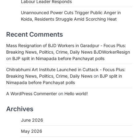
Labour Leader Responds
Unannounced Power Cuts Trigger Public Anger in
Koida, Residents Struggle Amid Scorching Heat
Recent Comments
Mass Resignation of BJD Workers in Garadpur - Focus Plus:
Breaking News, Politics, Crime, Daily News BJDWorkerResign
on
BJP split in Nimapada before Panchayat polls
Chitrabhumi Art Institute Launched in Cuttack - Focus Plus:
Breaking News, Politics, Crime, Daily News
on
BJP split in
Nimapada before Panchayat polls
A WordPress Commenter
on
Hello world!
Archives
June 2026
May 2026