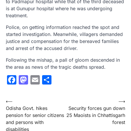
to Padmapur hospital while that of the third deceased
is at Gunupur hospital where he was undergoing
treatment.
Police, on getting information reached the spot and
started investigation. Meanwhile, villagers demanded
justice and compensation for the bereaved families
and arrest of the accused driver.
Following the mishap, a pall of gloom descended in
the area as news of the tragic deaths spread.
Facebook
Mastodon
Email
Share
Post
⟵
⟶
Odisha Govt. hikes
Security forces gun down
navigation
pension for senior citizens
25 Maoists in Chhattisgarh
and persons with
forest
disabilities