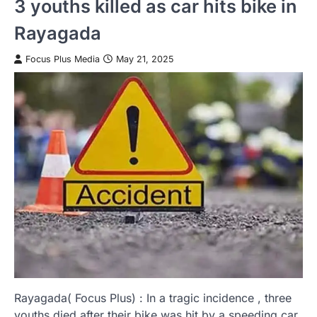
3 youths killed as car hits bike in
Rayagada
Focus Plus Media
May 21, 2025
Rayagada( Focus Plus) : In a tragic incidence , three
youths died after their bike was hit by a speeding car