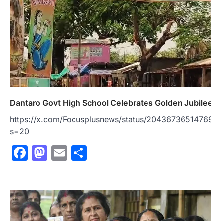
Dantaro Govt High School Celebrates Golden Jubilee
https://x.com/Focusplusnews/status/204367365147690
s=20
Facebook
Mastodon
Email
Share