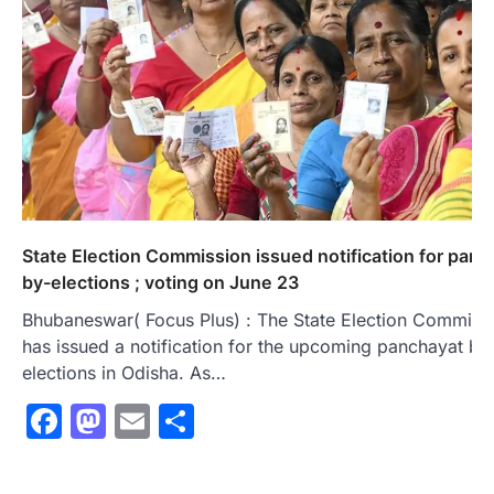
State Election Commission issued notification for panc
by-elections ; voting on June 23
Bhubaneswar( Focus Plus) : The State Election Commiss
has issued a notification for the upcoming panchayat by
elections in Odisha. As…
Facebook
Mastodon
Email
Share