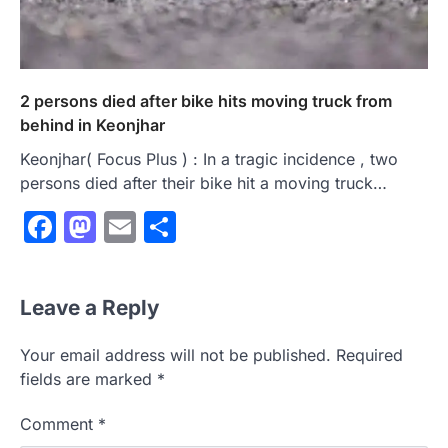
2 persons died after bike hits moving truck from
behind in Keonjhar
Keonjhar( Focus Plus ) : In a tragic incidence , two
persons died after their bike hit a moving truck…
Facebook
Mastodon
Email
Share
Leave a Reply
Your email address will not be published.
Required
fields are marked
*
Comment
*