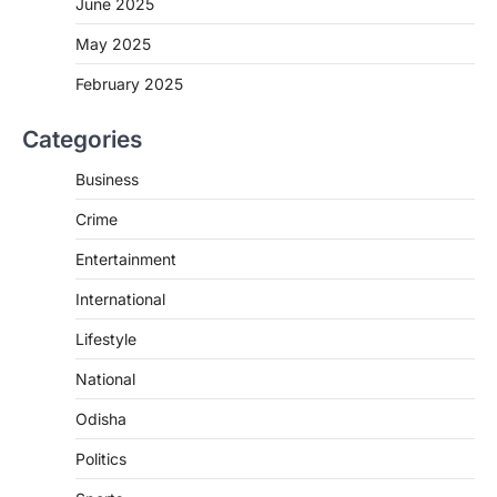
June 2025
May 2025
February 2025
Categories
Business
Crime
Entertainment
International
Lifestyle
National
Odisha
Politics