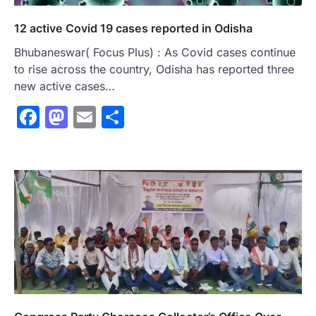
12 active Covid 19 cases reported in Odisha
Bhubaneswar( Focus Plus) : As Covid cases continue
to rise across the country, Odisha has reported three
new active cases…
Facebook
Mastodon
Email
Share