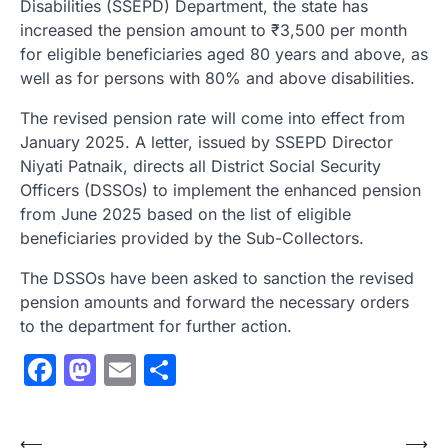
Disabilities (SSEPD) Department, the state has
increased the pension amount to ₹3,500 per month
for eligible beneficiaries aged 80 years and above, as
well as for persons with 80% and above disabilities.
The revised pension rate will come into effect from
January 2025. A letter, issued by SSEPD Director
Niyati Patnaik, directs all District Social Security
Officers (DSSOs) to implement the enhanced pension
from June 2025 based on the list of eligible
beneficiaries provided by the Sub-Collectors.
The DSSOs have been asked to sanction the revised
pension amounts and forward the necessary orders
to the department for further action.
Facebook
Mastodon
Email
Share
Post
⟵
⟶