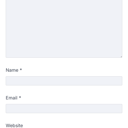
Name
*
Email
*
Website