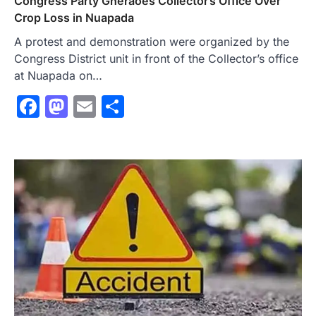
Congress Party Gheraoes Collector’s Office Over
Crop Loss in Nuapada
A protest and demonstration were organized by the
Congress District unit in front of the Collector’s office
at Nuapada on…
Facebook
Mastodon
Email
Share