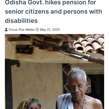
Odisha Govt. hikes pension for
senior citizens and persons with
disabilities
Focus Plus Media
May 21, 2025