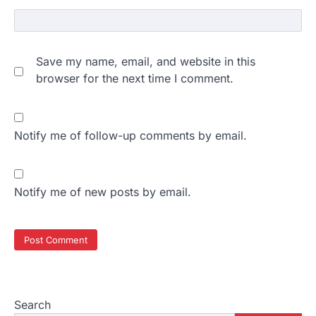
Save my name, email, and website in this
browser for the next time I comment.
Notify me of follow-up comments by email.
Notify me of new posts by email.
Search