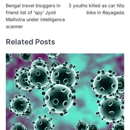
Bengal travel bloggers in
3 youths killed as car hits
navigation
friend list of ‘spy’ Jyoti
bike in Rayagada
Malhotra under intelligence
scanner
Related Posts