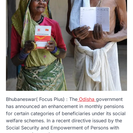
Bhubaneswar( Focus Plus) : The
Odisha
government
has announced an enhancement in monthly pensions
for certain categories of beneficiaries under its social
welfare schemes. In a recent directive issued by the
Social Security and Empowerment of Persons with