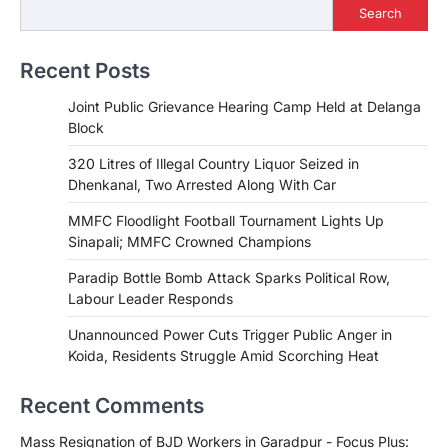
Search
Recent Posts
Joint Public Grievance Hearing Camp Held at Delanga
Block
320 Litres of Illegal Country Liquor Seized in
Dhenkanal, Two Arrested Along With Car
MMFC Floodlight Football Tournament Lights Up
Sinapali; MMFC Crowned Champions
Paradip Bottle Bomb Attack Sparks Political Row,
Labour Leader Responds
Unannounced Power Cuts Trigger Public Anger in
Koida, Residents Struggle Amid Scorching Heat
Recent Comments
Mass Resignation of BJD Workers in Garadpur - Focus Plus: