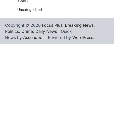
Sports
Uncategorized
Copyright © 2026
Focus Plus: Breaking News,
Politics, Crime, Daily News
| Quick
News by
Ascendoor
| Powered by
WordPress
.