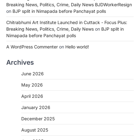
Breaking News, Politics, Crime, Daily News BJDWorkerResign
on
BJP split in Nimapada before Panchayat polls
Chitrabhumi Art Institute Launched in Cuttack - Focus Plus:
Breaking News, Politics, Crime, Daily News
on
BJP split in
Nimapada before Panchayat polls
A WordPress Commenter
on
Hello world!
Archives
June 2026
May 2026
April 2026
January 2026
December 2025
August 2025