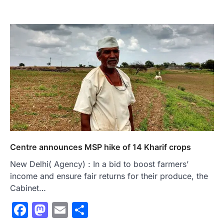
Centre announces MSP hike of 14 Kharif crops
New Delhi( Agency) : In a bid to boost farmers’
income and ensure fair returns for their produce, the
Cabinet…
Facebook
Mastodon
Email
Share