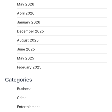
May 2026
April 2026
January 2026
December 2025
August 2025
June 2025
May 2025
February 2025
Categories
Business
Crime
Entertainment