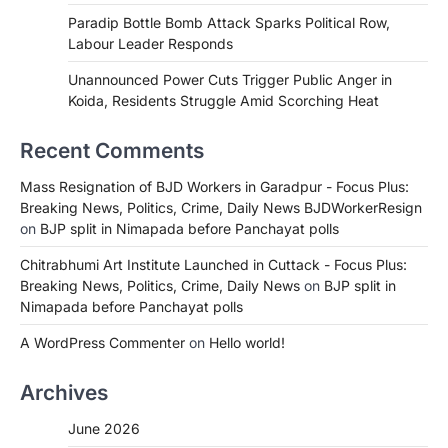
Paradip Bottle Bomb Attack Sparks Political Row,
Labour Leader Responds
Unannounced Power Cuts Trigger Public Anger in
Koida, Residents Struggle Amid Scorching Heat
Recent Comments
Mass Resignation of BJD Workers in Garadpur - Focus Plus:
Breaking News, Politics, Crime, Daily News BJDWorkerResign
on
BJP split in Nimapada before Panchayat polls
Chitrabhumi Art Institute Launched in Cuttack - Focus Plus:
Breaking News, Politics, Crime, Daily News
on
BJP split in
Nimapada before Panchayat polls
A WordPress Commenter
on
Hello world!
Archives
June 2026