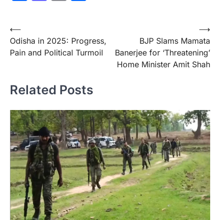
Post
⟵
⟶
Odisha in 2025: Progress,
BJP Slams Mamata
navigation
Pain and Political Turmoil
Banerjee for ‘Threatening’
Home Minister Amit Shah
Related Posts