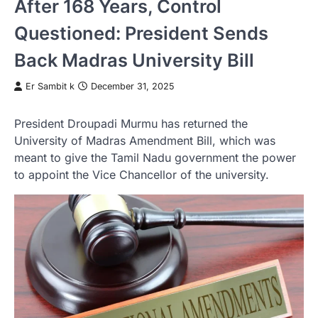
After 168 Years, Control
Questioned: President Sends
Back Madras University Bill
Er Sambit k
December 31, 2025
President Droupadi Murmu has returned the
University of Madras Amendment Bill, which was
meant to give the Tamil Nadu government the power
to appoint the Vice Chancellor of the university.