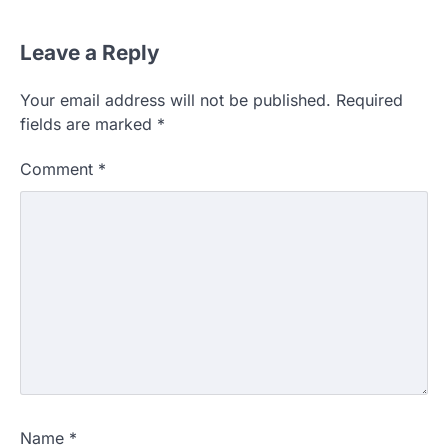
Leave a Reply
Your email address will not be published.
Required
fields are marked
*
Comment
*
Name
*