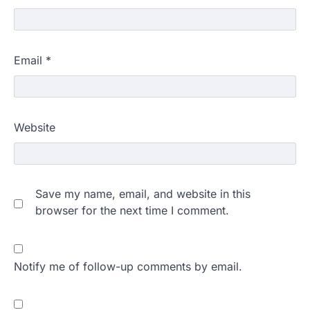
Email
*
Website
Save my name, email, and website in this
browser for the next time I comment.
Notify me of follow-up comments by email.