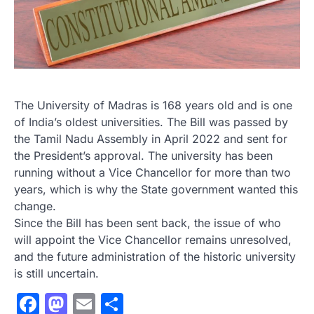
The University of Madras is 168 years old and is one
of India’s oldest universities. The Bill was passed by
the Tamil Nadu Assembly in April 2022 and sent for
the President’s approval. The university has been
running without a Vice Chancellor for more than two
years, which is why the State government wanted this
change.
Since the Bill has been sent back, the issue of who
will appoint the Vice Chancellor remains unresolved,
and the future administration of the historic university
is still uncertain.
Facebook
Mastodon
Email
Share