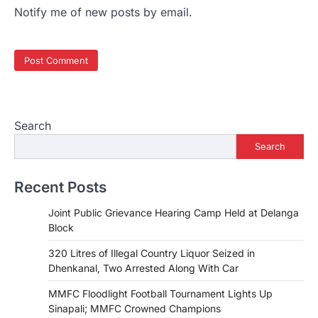
Notify me of new posts by email.
Search
Search
Recent Posts
Joint Public Grievance Hearing Camp Held at Delanga
Block
320 Litres of Illegal Country Liquor Seized in
Dhenkanal, Two Arrested Along With Car
MMFC Floodlight Football Tournament Lights Up
Sinapali; MMFC Crowned Champions