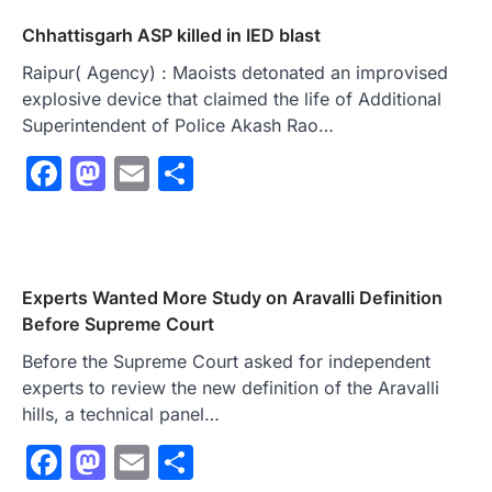
Chhattisgarh ASP killed in IED blast
Raipur( Agency) : Maoists detonated an improvised
explosive device that claimed the life of Additional
Superintendent of Police Akash Rao…
Facebook
Mastodon
Email
Share
Experts Wanted More Study on Aravalli Definition
Before Supreme Court
Before the Supreme Court asked for independent
experts to review the new definition of the Aravalli
hills, a technical panel…
Facebook
Mastodon
Email
Share