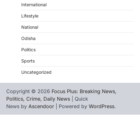
International
Lifestyle
National
Odisha
Politics
Sports
Uncategorized
Copyright © 2026
Focus Plus: Breaking News,
Politics, Crime, Daily News
| Quick
News by
Ascendoor
| Powered by
WordPress
.