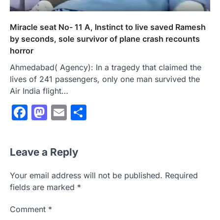
Miracle seat No- 11 A, Instinct to live saved Ramesh
by seconds, sole survivor of plane crash recounts
horror
Ahmedabad( Agency): In a tragedy that claimed the
lives of 241 passengers, only one man survived the
Air India flight…
Facebook
Mastodon
Email
Share
Leave a Reply
Your email address will not be published.
Required
fields are marked
*
Comment
*