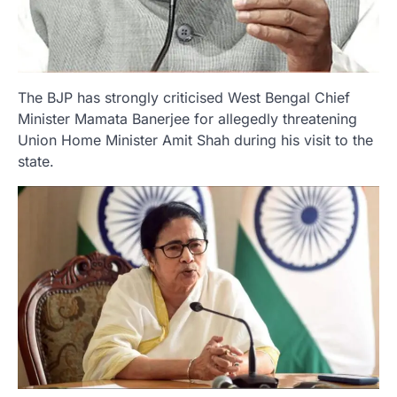
The BJP has strongly criticised West Bengal Chief
Minister Mamata Banerjee for allegedly threatening
Union Home Minister Amit Shah during his visit to the
state.