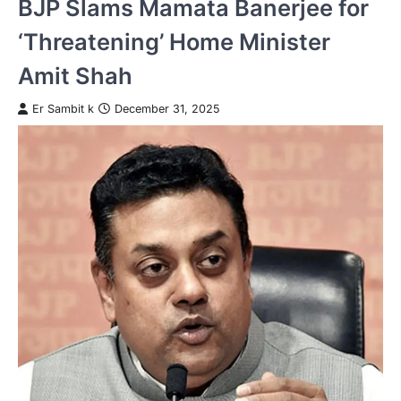
BJP Slams Mamata Banerjee for
‘Threatening’ Home Minister
Amit Shah
Er Sambit k
December 31, 2025