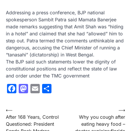
Addressing a press conference, BJP national
spokesperson Sambit Patra said Mamata Banerjee
made remarks suggesting that Amit Shah was “hiding
in a hotel” and claimed that she had “allowed” him to
step out. Patra termed the comments unthinkable and
dangerous, accusing the Chief Minister of running a
“tanasahi” (dictatorship) in West Bengal.
The BJP said such statements lower the dignity of
constitutional positions and reflect the state of law
and order under the TMC government
Facebook
Mastodon
Email
Share
Post
⟵
⟶
After 168 Years, Control
Why you cough after
navigation
Questioned: President
eating heavy food –