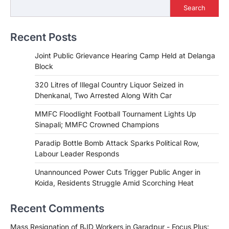
Search
Recent Posts
Joint Public Grievance Hearing Camp Held at Delanga
Block
320 Litres of Illegal Country Liquor Seized in
Dhenkanal, Two Arrested Along With Car
MMFC Floodlight Football Tournament Lights Up
Sinapali; MMFC Crowned Champions
Paradip Bottle Bomb Attack Sparks Political Row,
Labour Leader Responds
Unannounced Power Cuts Trigger Public Anger in
Koida, Residents Struggle Amid Scorching Heat
Recent Comments
Mass Resignation of BJD Workers in Garadpur - Focus Plus: