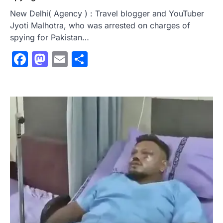
New Delhi( Agency ) : Travel blogger and YouTuber
Jyoti Malhotra, who was arrested on charges of
spying for Pakistan…
Facebook
Mastodon
Email
Share