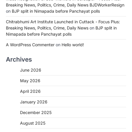
Breaking News, Politics, Crime, Daily News BJDWorkerResign
on
BJP split in Nimapada before Panchayat polls
Chitrabhumi Art Institute Launched in Cuttack - Focus Plus:
Breaking News, Politics, Crime, Daily News
on
BJP split in
Nimapada before Panchayat polls
A WordPress Commenter
on
Hello world!
Archives
June 2026
May 2026
April 2026
January 2026
December 2025
August 2025