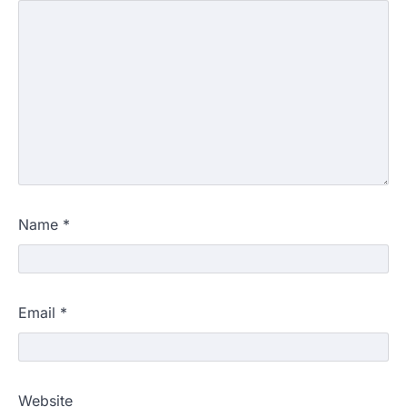
Name
*
Email
*
Website