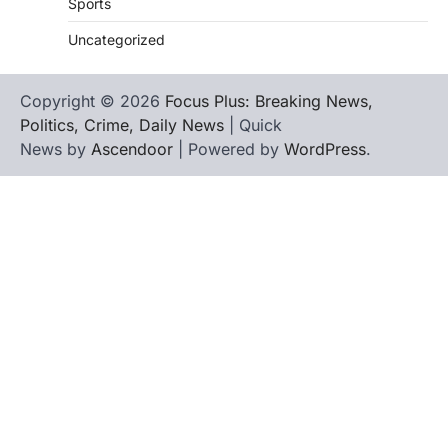
Sports
Uncategorized
Copyright © 2026
Focus Plus: Breaking News,
Politics, Crime, Daily News
| Quick
News by
Ascendoor
| Powered by
WordPress
.