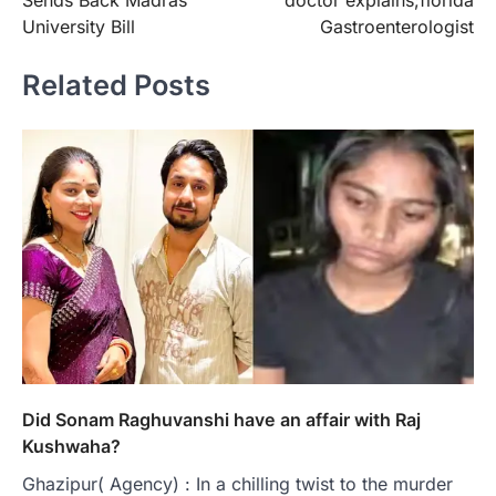
Sends Back Madras
doctor explains;florida
University Bill
Gastroenterologist
Related Posts
Did Sonam Raghuvanshi have an affair with Raj
Kushwaha?
Ghazipur( Agency) : In a chilling twist to the murder