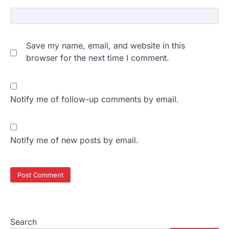
Save my name, email, and website in this
browser for the next time I comment.
Notify me of follow-up comments by email.
Notify me of new posts by email.
Search