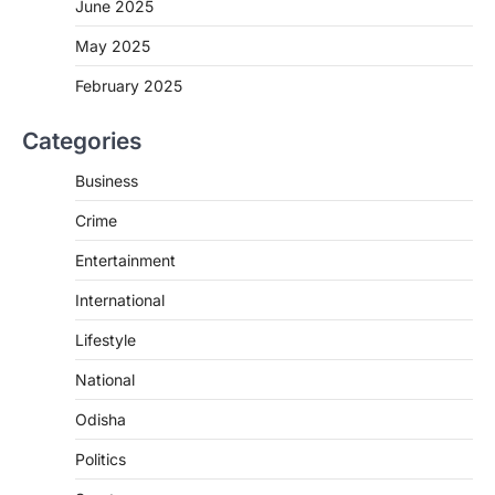
June 2025
May 2025
February 2025
Categories
Business
Crime
Entertainment
International
Lifestyle
National
Odisha
Politics