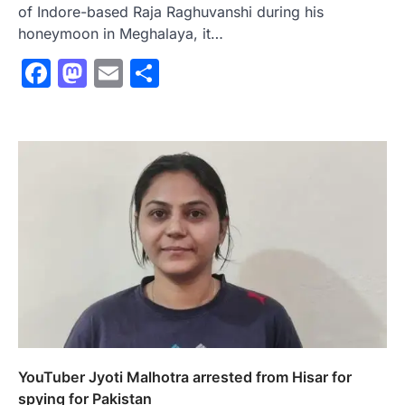
of Indore-based Raja Raghuvanshi during his
honeymoon in Meghalaya, it…
Facebook
Mastodon
Email
Share
YouTuber Jyoti Malhotra arrested from Hisar for
spying for Pakistan