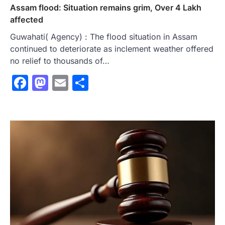
Assam flood: Situation remains grim, Over 4 Lakh
affected
Guwahati( Agency) : The flood situation in Assam
continued to deteriorate as inclement weather offered
no relief to thousands of…
Facebook
Mastodon
Email
Share