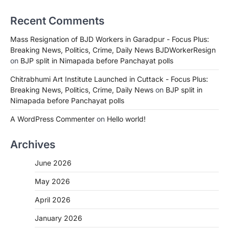
Recent Comments
Mass Resignation of BJD Workers in Garadpur - Focus Plus:
Breaking News, Politics, Crime, Daily News BJDWorkerResign
on
BJP split in Nimapada before Panchayat polls
Chitrabhumi Art Institute Launched in Cuttack - Focus Plus:
Breaking News, Politics, Crime, Daily News
on
BJP split in
Nimapada before Panchayat polls
A WordPress Commenter
on
Hello world!
Archives
June 2026
May 2026
April 2026
January 2026