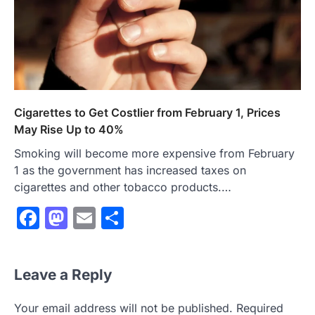
Cigarettes to Get Costlier from February 1, Prices
May Rise Up to 40%
Smoking will become more expensive from February
1 as the government has increased taxes on
cigarettes and other tobacco products.…
Facebook
Mastodon
Email
Share
Leave a Reply
Your email address will not be published.
Required