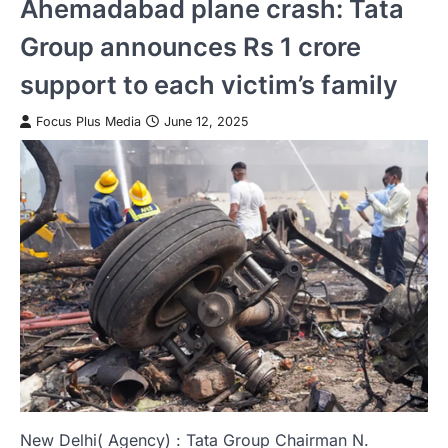
Ahemadabad plane crash: Tata
Group announces Rs 1 crore
support to each victim’s family
Focus Plus Media
June 12, 2025
New Delhi( Agency) : Tata Group Chairman N.