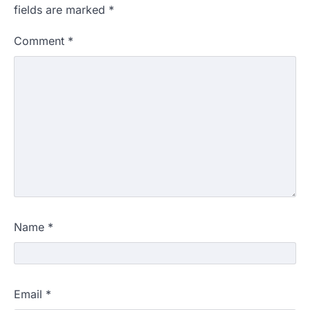
fields are marked
*
Comment
*
Name
*
Email
*