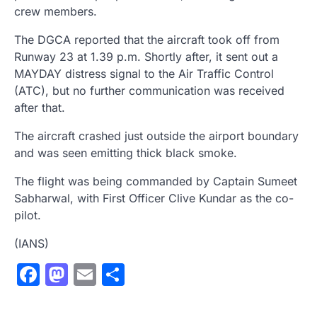
crew members.
The DGCA reported that the aircraft took off from
Runway 23 at 1.39 p.m. Shortly after, it sent out a
MAYDAY distress signal to the Air Traffic Control
(ATC), but no further communication was received
after that.
The aircraft crashed just outside the airport boundary
and was seen emitting thick black smoke.
The flight was being commanded by Captain Sumeet
Sabharwal, with First Officer Clive Kundar as the co-
pilot.
(IANS)
Facebook
Mastodon
Email
Share