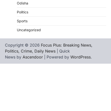
Odisha
Politics
Sports
Uncategorized
Copyright © 2026
Focus Plus: Breaking News,
Politics, Crime, Daily News
| Quick
News by
Ascendoor
| Powered by
WordPress
.