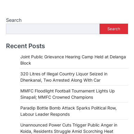
Search
Search
Recent Posts
Joint Public Grievance Hearing Camp Held at Delanga
Block
320 Litres of Illegal Country Liquor Seized in
Dhenkanal, Two Arrested Along With Car
MMFC Floodlight Football Tournament Lights Up
Sinapali; MMFC Crowned Champions
Paradip Bottle Bomb Attack Sparks Political Row,
Labour Leader Responds
Unannounced Power Cuts Trigger Public Anger in
Koida, Residents Struggle Amid Scorching Heat