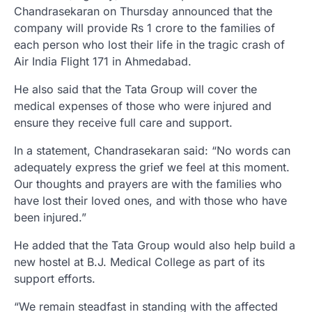
Chandrasekaran on Thursday announced that the
company will provide Rs 1 crore to the families of
each person who lost their life in the tragic crash of
Air India Flight 171 in Ahmedabad.
He also said that the Tata Group will cover the
medical expenses of those who were injured and
ensure they receive full care and support.
In a statement, Chandrasekaran said: “No words can
adequately express the grief we feel at this moment.
Our thoughts and prayers are with the families who
have lost their loved ones, and with those who have
been injured.”
He added that the Tata Group would also help build a
new hostel at B.J. Medical College as part of its
support efforts.
“We remain steadfast in standing with the affected