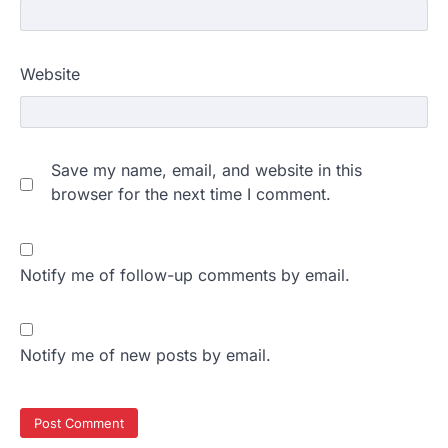
Website
Save my name, email, and website in this
browser for the next time I comment.
Notify me of follow-up comments by email.
Notify me of new posts by email.