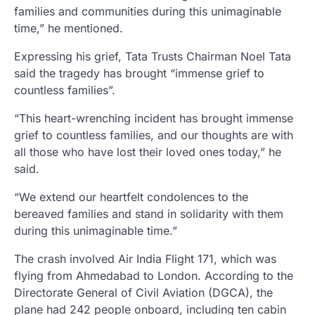
families and communities during this unimaginable
time,” he mentioned.
Expressing his grief, Tata Trusts Chairman Noel Tata
said the tragedy has brought “immense grief to
countless families”.
“This heart-wrenching incident has brought immense
grief to countless families, and our thoughts are with
all those who have lost their loved ones today,” he
said.
“We extend our heartfelt condolences to the
bereaved families and stand in solidarity with them
during this unimaginable time.”
The crash involved Air India Flight 171, which was
flying from Ahmedabad to London. According to the
Directorate General of Civil Aviation (DGCA), the
plane had 242 people onboard, including ten cabin