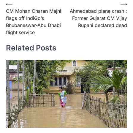
Post
⟵
⟶
CM Mohan Charan Majhi
Ahmedabad plane crash :
navigation
flags off IndiGo’s
Former Gujarat CM Vijay
Bhubaneswar-Abu Dhabi
Rupani declared dead
flight service
Related Posts