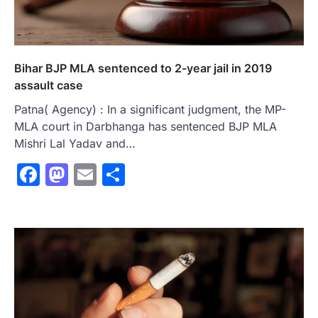
Bihar BJP MLA sentenced to 2-year jail in 2019
assault case
Patna( Agency) : In a significant judgment, the MP-
MLA court in Darbhanga has sentenced BJP MLA
Mishri Lal Yadav and…
Facebook
Mastodon
Email
Share