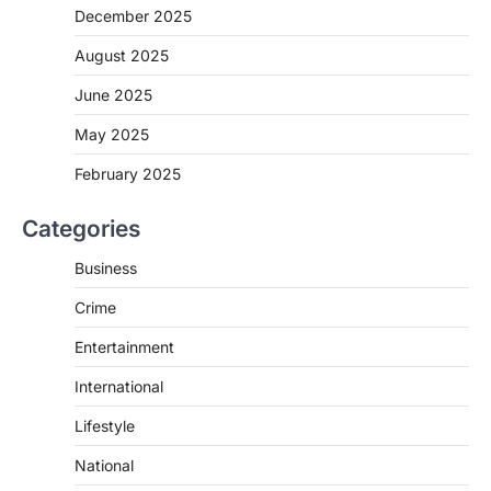
December 2025
August 2025
June 2025
May 2025
February 2025
Categories
Business
Crime
Entertainment
International
Lifestyle
National