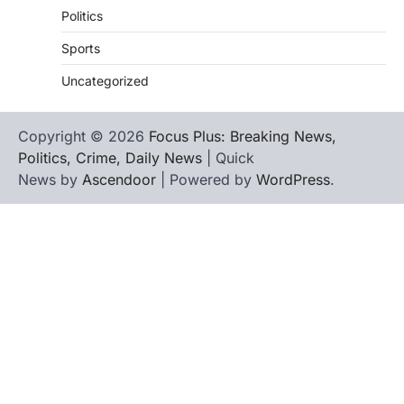
Politics
Sports
Uncategorized
Copyright © 2026
Focus Plus: Breaking News,
Politics, Crime, Daily News
| Quick
News by
Ascendoor
| Powered by
WordPress
.