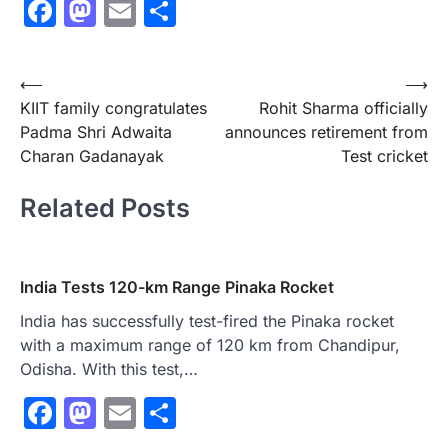
Facebook
Mastodon
Email
Share
Post
⟵
⟶
KIIT family congratulates
Rohit Sharma officially
navigation
Padma Shri Adwaita
announces retirement from
Charan Gadanayak
Test cricket
Related Posts
India Tests 120-km Range Pinaka Rocket
India has successfully test-fired the Pinaka rocket
with a maximum range of 120 km from Chandipur,
Odisha. With this test,…
Facebook
Mastodon
Email
Share