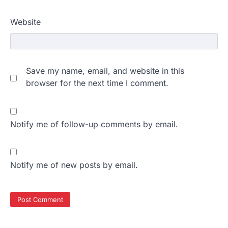
Website
Save my name, email, and website in this
browser for the next time I comment.
Notify me of follow-up comments by email.
Notify me of new posts by email.