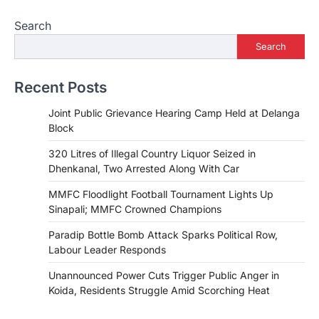
Search
Search
Recent Posts
Joint Public Grievance Hearing Camp Held at Delanga
Block
320 Litres of Illegal Country Liquor Seized in
Dhenkanal, Two Arrested Along With Car
MMFC Floodlight Football Tournament Lights Up
Sinapali; MMFC Crowned Champions
Paradip Bottle Bomb Attack Sparks Political Row,
Labour Leader Responds
Unannounced Power Cuts Trigger Public Anger in
Koida, Residents Struggle Amid Scorching Heat