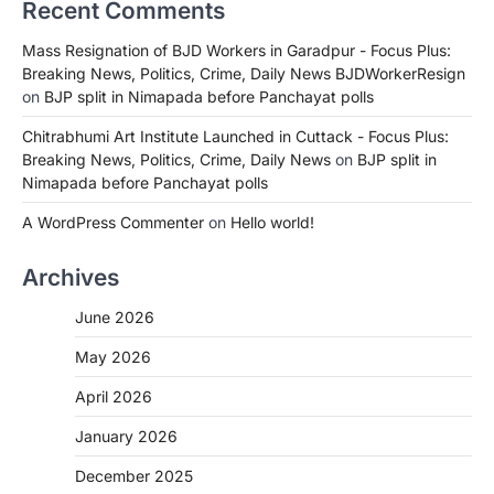
Recent Comments
Mass Resignation of BJD Workers in Garadpur - Focus Plus:
Breaking News, Politics, Crime, Daily News BJDWorkerResign
on
BJP split in Nimapada before Panchayat polls
Chitrabhumi Art Institute Launched in Cuttack - Focus Plus:
Breaking News, Politics, Crime, Daily News
on
BJP split in
Nimapada before Panchayat polls
A WordPress Commenter
on
Hello world!
Archives
June 2026
May 2026
April 2026
January 2026
December 2025