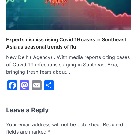
Experts dismiss rising Covid 19 cases in Southeast
Asia as seasonal trends of flu
New Delhi( Agency) : With media reports citing cases
of Covid-19 infections surging in Southeast Asia,
bringing fresh fears about…
Facebook
Mastodon
Email
Share
Leave a Reply
Your email address will not be published.
Required
fields are marked
*