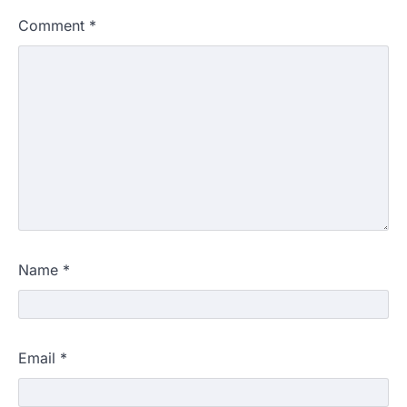
Comment
*
Name
*
Email
*