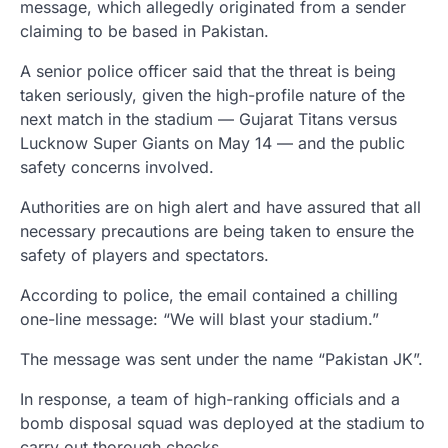
message, which allegedly originated from a sender
claiming to be based in Pakistan.
A senior police officer said that the threat is being
taken seriously, given the high-profile nature of the
next match in the stadium — Gujarat Titans versus
Lucknow Super Giants on May 14 — and the public
safety concerns involved.
Authorities are on high alert and have assured that all
necessary precautions are being taken to ensure the
safety of players and spectators.
According to police, the email contained a chilling
one-line message: “We will blast your stadium.”
The message was sent under the name “Pakistan JK”.
In response, a team of high-ranking officials and a
bomb disposal squad was deployed at the stadium to
carry out thorough checks.