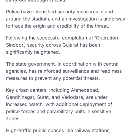
Police have intensified security measures in and
around the stadium, and an investigation is underway
to trace the origin and credibility of the threat.
Following the successful completion of ‘Operation
Sindoor’, security across Gujarat has been
significantly heightened.
The state government, in coordination with central
agencies, has reinforced surveillance and readiness
measures to prevent any potential threats.
Key urban centers, including Ahmedabad,
Gandhinagar, Surat, and Vadodara, are under
increased watch, with additional deployment of
police forces and paramilitary units in sensitive
zones.
High-traffic public spaces like railway stations,