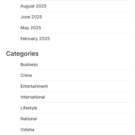
August 2025
June 2025
May 2025
February 2025
Categories
Business
Crime
Entertainment
International
Lifestyle
National
Odisha