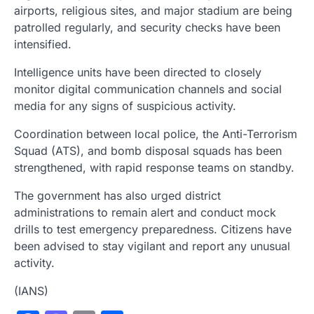
airports, religious sites, and major stadium are being
patrolled regularly, and security checks have been
intensified.
Intelligence units have been directed to closely
monitor digital communication channels and social
media for any signs of suspicious activity.
Coordination between local police, the Anti-Terrorism
Squad (ATS), and bomb disposal squads has been
strengthened, with rapid response teams on standby.
The government has also urged district
administrations to remain alert and conduct mock
drills to test emergency preparedness. Citizens have
been advised to stay vigilant and report any unusual
activity.
(IANS)