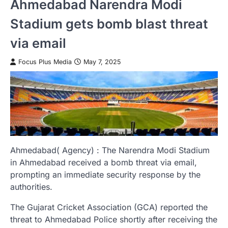
Ahmedabad Narendra Modi
Stadium gets bomb blast threat
via email
Focus Plus Media
May 7, 2025
Ahmedabad( Agency) : The Narendra Modi Stadium
in Ahmedabad received a bomb threat via email,
prompting an immediate security response by the
authorities.
The Gujarat Cricket Association (GCA) reported the
threat to Ahmedabad Police shortly after receiving the