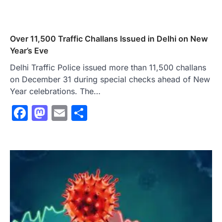
Over 11,500 Traffic Challans Issued in Delhi on New
Year’s Eve
Delhi Traffic Police issued more than 11,500 challans
on December 31 during special checks ahead of New
Year celebrations. The…
Facebook
Mastodon
Email
Share