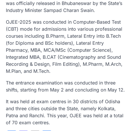
was officially released in Bhubaneswar by the State’s
Industry Minister Sampad Charan Swain.
OJEE-2025 was conducted in Computer-Based Test
(CBT) mode for admissions into various professional
courses including B.Pharm, Lateral Entry into B.Tech
(for Diploma and BSc holders), Lateral Entry
Pharmacy, MBA, MCA/MSc (Computer Science),
Integrated MBA, B.CAT (Cinematography and Sound
Recording & Design, Film Editing), M.Pharm, M.Arch,
M.Plan, and M.Tech.
The entrance examination was conducted in three
shifts, starting from May 2 and concluding on May 12.
It was held at exam centres in 30 districts of Odisha
and three cities outside the State, namely Kolkata,
Patna and Ranchi. This year, OJEE was held at a total
of 70 exam centres.