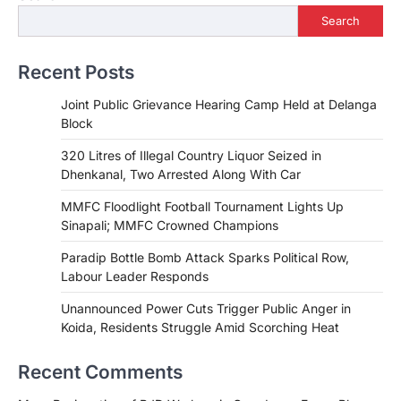
Search
Recent Posts
Joint Public Grievance Hearing Camp Held at Delanga
Block
320 Litres of Illegal Country Liquor Seized in
Dhenkanal, Two Arrested Along With Car
MMFC Floodlight Football Tournament Lights Up
Sinapali; MMFC Crowned Champions
Paradip Bottle Bomb Attack Sparks Political Row,
Labour Leader Responds
Unannounced Power Cuts Trigger Public Anger in
Koida, Residents Struggle Amid Scorching Heat
Recent Comments