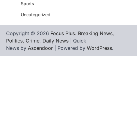
Sports
Uncategorized
Copyright © 2026
Focus Plus: Breaking News,
Politics, Crime, Daily News
| Quick
News by
Ascendoor
| Powered by
WordPress
.