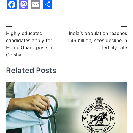
Facebook
Mastodon
Email
Share
Post
⟵
⟶
Highly educated
India’s population reaches
navigation
candidates apply for
1.46 billion, sees decline in
Home Guard posts in
fertility rate
Odisha
Related Posts