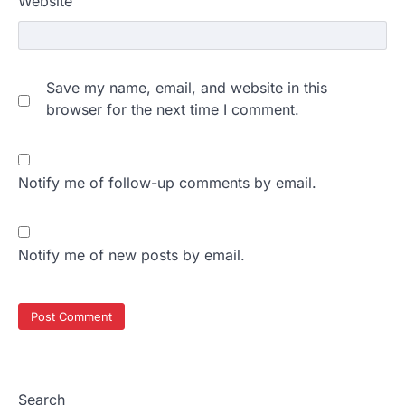
Website
Save my name, email, and website in this
browser for the next time I comment.
Notify me of follow-up comments by email.
Notify me of new posts by email.
Search