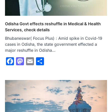
Odisha Govt effects reshuffle in Medical & Health
Services, check details
Bhubaneswar( Focus Plus) : Amid spike in Covid-19
cases in Odisha, the state government effected a
major reshuffle in Odisha…
Facebook
Mastodon
Email
Share