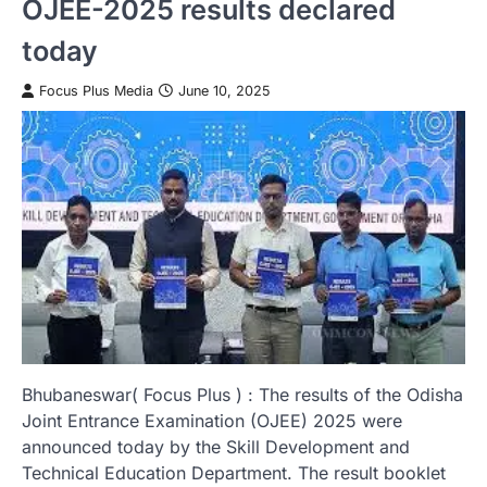
OJEE-2025 results declared
today
Focus Plus Media
June 10, 2025
Bhubaneswar( Focus Plus ) : The results of the Odisha
Joint Entrance Examination (OJEE) 2025 were
announced today by the Skill Development and
Technical Education Department. The result booklet