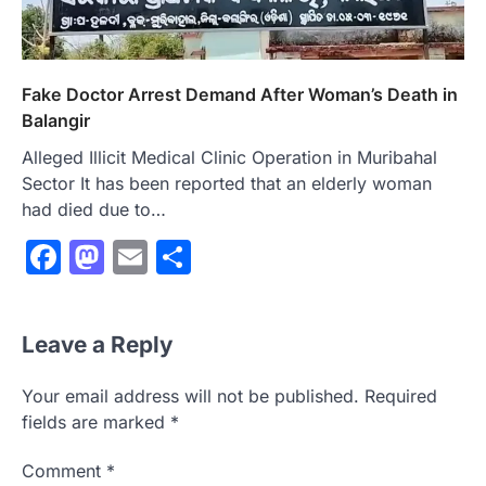
Fake Doctor Arrest Demand After Woman’s Death in
Balangir
Alleged Illicit Medical Clinic Operation in Muribahal
Sector It has been reported that an elderly woman
had died due to…
Facebook
Mastodon
Email
Share
Leave a Reply
Your email address will not be published.
Required
fields are marked
*
Comment
*