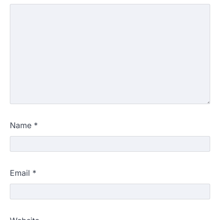
Name
*
Email
*