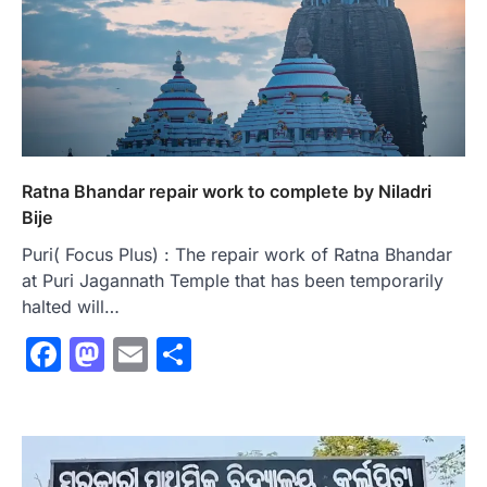
Ratna Bhandar repair work to complete by Niladri
Bije
Puri( Focus Plus) : The repair work of Ratna Bhandar
at Puri Jagannath Temple that has been temporarily
halted will…
Facebook
Mastodon
Email
Share