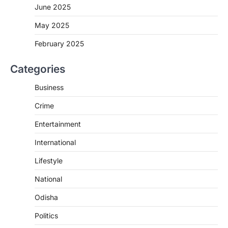
June 2025
May 2025
February 2025
Categories
Business
Crime
Entertainment
International
Lifestyle
National
Odisha
Politics