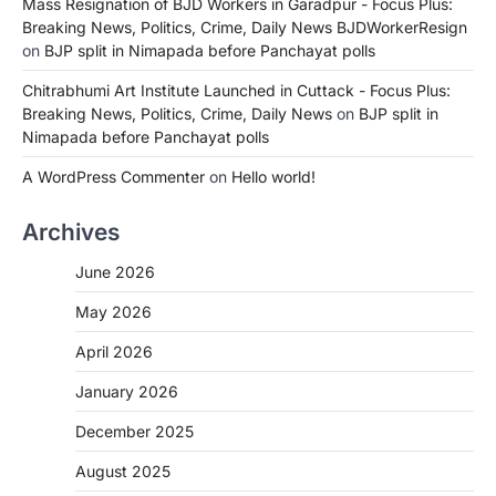
Mass Resignation of BJD Workers in Garadpur - Focus Plus:
Breaking News, Politics, Crime, Daily News BJDWorkerResign
on
BJP split in Nimapada before Panchayat polls
Chitrabhumi Art Institute Launched in Cuttack - Focus Plus:
Breaking News, Politics, Crime, Daily News
on
BJP split in
Nimapada before Panchayat polls
A WordPress Commenter
on
Hello world!
Archives
June 2026
May 2026
April 2026
January 2026
December 2025
August 2025