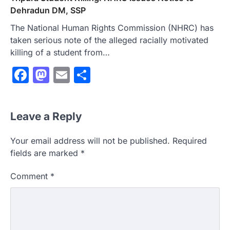
Dehradun DM, SSP
The National Human Rights Commission (NHRC) has
taken serious note of the alleged racially motivated
killing of a student from…
Facebook
Mastodon
Email
Share
Leave a Reply
Your email address will not be published.
Required
fields are marked
*
Comment
*