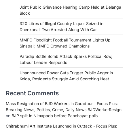
Joint Public Grievance Hearing Camp Held at Delanga
Block
320 Litres of Illegal Country Liquor Seized in
Dhenkanal, Two Arrested Along With Car
MMFC Floodlight Football Tournament Lights Up
Sinapali; MMFC Crowned Champions
Paradip Bottle Bomb Attack Sparks Political Row,
Labour Leader Responds
Unannounced Power Cuts Trigger Public Anger in
Koida, Residents Struggle Amid Scorching Heat
Recent Comments
Mass Resignation of BJD Workers in Garadpur - Focus Plus:
Breaking News, Politics, Crime, Daily News BJDWorkerResign
on
BJP split in Nimapada before Panchayat polls
Chitrabhumi Art Institute Launched in Cuttack - Focus Plus: