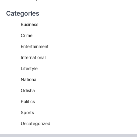
Categories
Business
Crime
Entertainment
International
Lifestyle
National
Odisha
Politics
Sports
Uncategorized