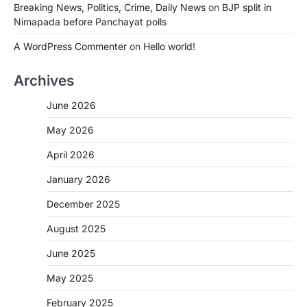
Breaking News, Politics, Crime, Daily News
on
BJP split in
Nimapada before Panchayat polls
A WordPress Commenter
on
Hello world!
Archives
June 2026
May 2026
April 2026
January 2026
December 2025
August 2025
June 2025
May 2025
February 2025