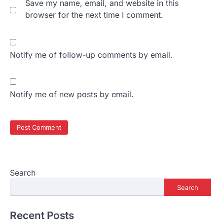
Save my name, email, and website in this
browser for the next time I comment.
Notify me of follow-up comments by email.
Notify me of new posts by email.
Search
Search
Recent Posts