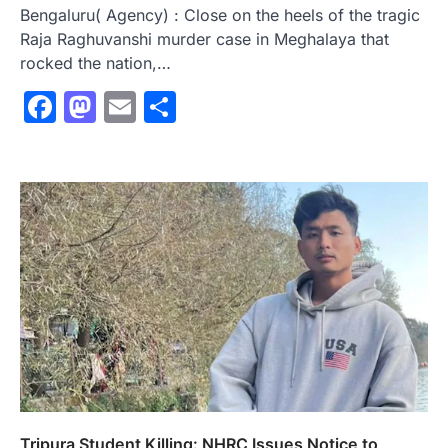
Bengaluru( Agency) : Close on the heels of the tragic
Raja Raghuvanshi murder case in Meghalaya that
rocked the nation,…
Facebook
Mastodon
Email
Share
Tripura Student Killing: NHRC Issues Notice to