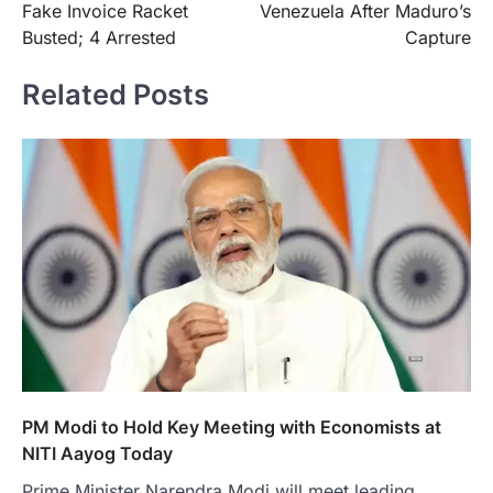
Fake Invoice Racket
Venezuela After Maduro’s
Busted; 4 Arrested
Capture
Related Posts
PM Modi to Hold Key Meeting with Economists at
NITI Aayog Today
Prime Minister Narendra Modi will meet leading