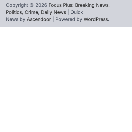
Copyright © 2026
Focus Plus: Breaking News,
Politics, Crime, Daily News
| Quick
News by
Ascendoor
| Powered by
WordPress
.