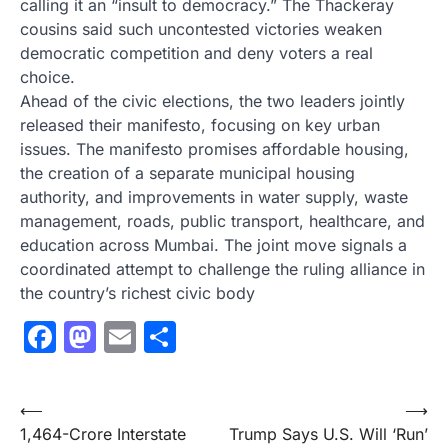
calling it an “insult to democracy.” The Thackeray
cousins said such uncontested victories weaken
democratic competition and deny voters a real
choice.
Ahead of the civic elections, the two leaders jointly
released their manifesto, focusing on key urban
issues. The manifesto promises affordable housing,
the creation of a separate municipal housing
authority, and improvements in water supply, waste
management, roads, public transport, healthcare, and
education across Mumbai. The joint move signals a
coordinated attempt to challenge the ruling alliance in
the country’s richest civic body
Facebook
Mastodon
Email
Share
Post
⟵
⟶
1,464-Crore Interstate
Trump Says U.S. Will ‘Run’
navigation