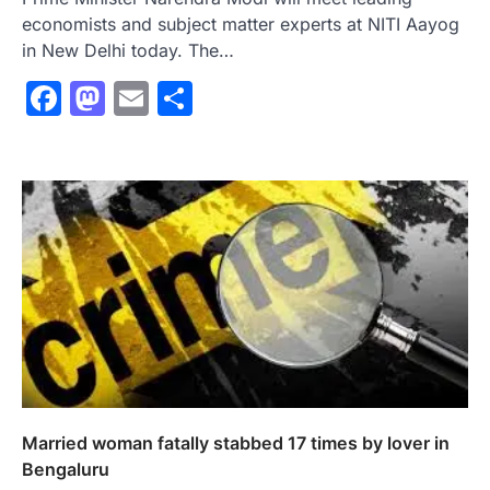
economists and subject matter experts at NITI Aayog
in New Delhi today. The…
Facebook
Mastodon
Email
Share
Married woman fatally stabbed 17 times by lover in
Bengaluru