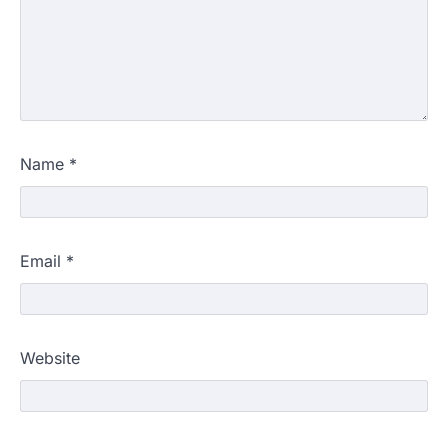
Name
*
Email
*
Website