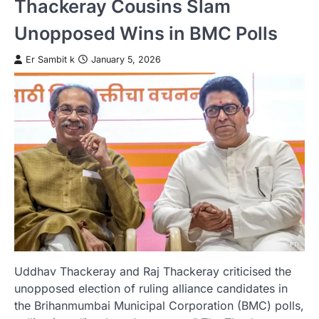
Thackeray Cousins Slam
Unopposed Wins in BMC Polls
Er Sambit k
January 5, 2026
Uddhav Thackeray and Raj Thackeray criticised the
unopposed election of ruling alliance candidates in
the Brihanmumbai Municipal Corporation (BMC) polls,