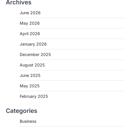
Archives
June 2026
May 2026
April 2026
January 2026
December 2025
August 2025
June 2025
May 2025
February 2025
Categories
Business