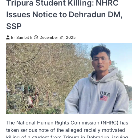
Tripura Student Killing: NHRC
Issues Notice to Dehradun DM,
SSP
Er Sambit k
December 31, 2025
The National Human Rights Commission (NHRC) has
taken serious note of the alleged racially motivated
killing of a student from Tripura in Dehradun, issuing