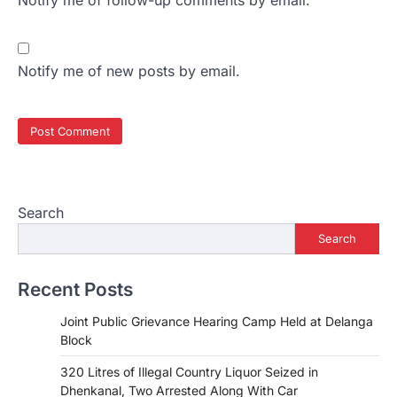
Notify me of follow-up comments by email.
Notify me of new posts by email.
Search
Search
Recent Posts
Joint Public Grievance Hearing Camp Held at Delanga
Block
320 Litres of Illegal Country Liquor Seized in
Dhenkanal, Two Arrested Along With Car