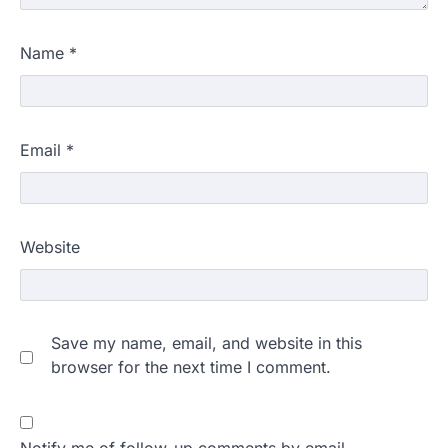
Name
*
Email
*
Website
Save my name, email, and website in this
browser for the next time I comment.