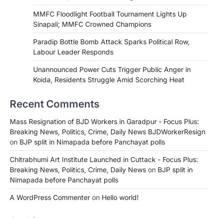
MMFC Floodlight Football Tournament Lights Up
Sinapali; MMFC Crowned Champions
Paradip Bottle Bomb Attack Sparks Political Row,
Labour Leader Responds
Unannounced Power Cuts Trigger Public Anger in
Koida, Residents Struggle Amid Scorching Heat
Recent Comments
Mass Resignation of BJD Workers in Garadpur - Focus Plus:
Breaking News, Politics, Crime, Daily News BJDWorkerResign
on
BJP split in Nimapada before Panchayat polls
Chitrabhumi Art Institute Launched in Cuttack - Focus Plus:
Breaking News, Politics, Crime, Daily News
on
BJP split in
Nimapada before Panchayat polls
A WordPress Commenter
on
Hello world!