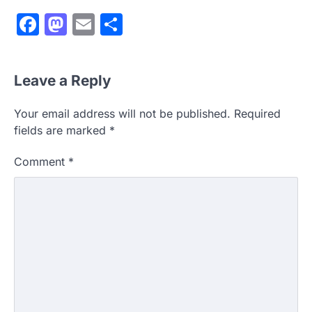
Facebook
Mastodon
Email
Share
Leave a Reply
Your email address will not be published.
Required
fields are marked
*
Comment
*