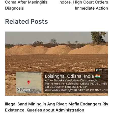
Coma After Meningitis
Indore, High Court Orders
Diagnosis
Immediate Action
Related Posts
Illegal Sand Mining in Ang River: Mafia Endangers River
Existence, Queries about Administration