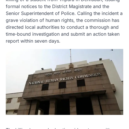
formal notices to the District Magistrate and the
Senior Superintendent of Police. Calling the incident a
grave violation of human rights, the commission has
directed local authorities to conduct a thorough and
time-bound investigation and submit an action taken
report within seven days.