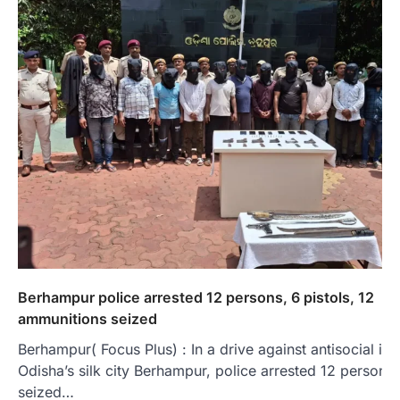
Berhampur police arrested 12 persons, 6 pistols, 12
ammunitions seized
Berhampur( Focus Plus) : In a drive against antisocial in
Odisha’s silk city Berhampur, police arrested 12 persons
seized…