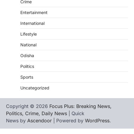
Crime
Entertainment
International
Lifestyle
National
Odisha
Politics
Sports
Uncategorized
Copyright © 2026
Focus Plus: Breaking News,
Politics, Crime, Daily News
| Quick
News by
Ascendoor
| Powered by
WordPress
.