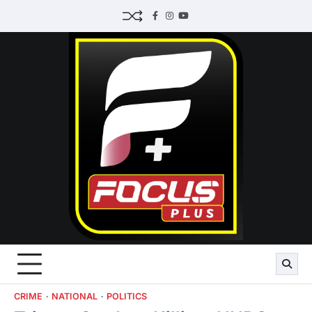
Skip
Facebook
Instagram
Youtube
to
content
CRIME
NATIONAL
POLITICS