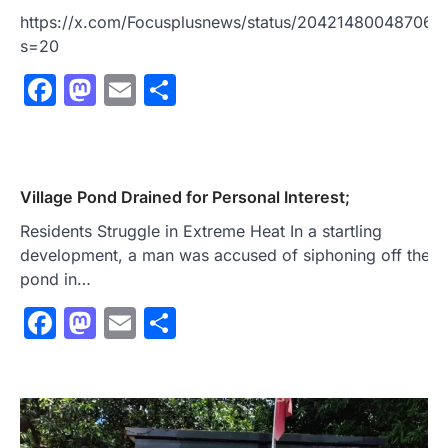
https://x.com/Focusplusnews/status/204214800487062
s=20
Facebook
Mastodon
Email
Share
Village Pond Drained for Personal Interest;
Residents Struggle in Extreme Heat In a startling
development, a man was accused of siphoning off the en
pond in…
Facebook
Mastodon
Email
Share