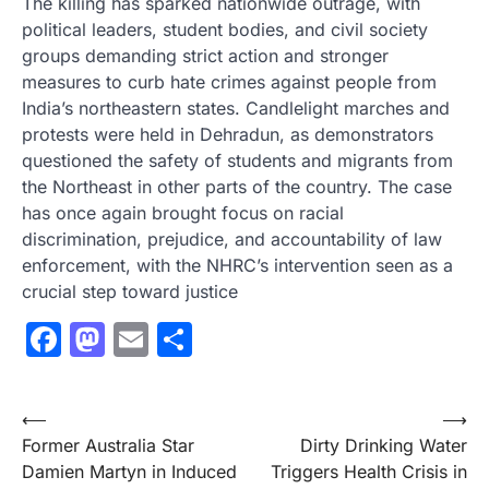
The killing has sparked nationwide outrage, with
political leaders, student bodies, and civil society
groups demanding strict action and stronger
measures to curb hate crimes against people from
India’s northeastern states. Candlelight marches and
protests were held in Dehradun, as demonstrators
questioned the safety of students and migrants from
the Northeast in other parts of the country. The case
has once again brought focus on racial
discrimination, prejudice, and accountability of law
enforcement, with the NHRC’s intervention seen as a
crucial step toward justice
Facebook
Mastodon
Email
Share
Post
⟵
⟶
Former Australia Star
Dirty Drinking Water
navigation
Damien Martyn in Induced
Triggers Health Crisis in