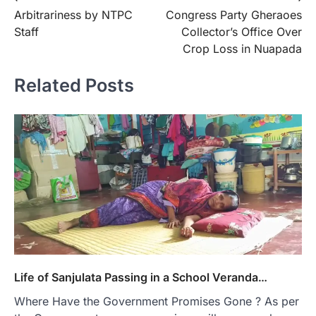
Arbitrariness by NTPC
Congress Party Gheraoes
navigation
Staff
Collector’s Office Over
Crop Loss in Nuapada
Related Posts
Life of Sanjulata Passing in a School Veranda…
Where Have the Government Promises Gone ? As per