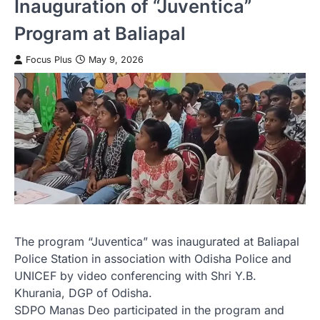
Inauguration of “Juventica”
Program at Baliapal
Focus Plus
May 9, 2026
The program “Juventica” was inaugurated at Baliapal
Police Station in association with Odisha Police and
UNICEF by video conferencing with Shri Y.B.
Khurania, DGP of Odisha.
SDPO Manas Deo participated in the program and