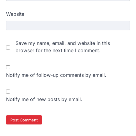
Website
Save my name, email, and website in this
browser for the next time I comment.
Notify me of follow-up comments by email.
Notify me of new posts by email.