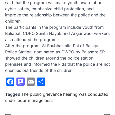
said that the program will make youth aware about
cyber safety, emphasize child protection, and
improve the relationship between the police and the
children.
The participants in the program include youth from
Baliapal. CDPO Sunita Nayak and Anganwadi workers
also attended the program.
After the program, SI Shubhasmita Pal of Baliapal
Police Station, nominated as CWPO by Balasore SP,
showed the children around the police station
premises and informed the kids that the police are not
enemies but friends of the children.
Facebook
Mastodon
Email
Share
Tagged
The public grievance hearing was conducted
under poor management
Post
⟵
⟶