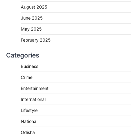
August 2025
June 2025
May 2025
February 2025
Categories
Business
Crime
Entertainment
International
Lifestyle
National
Odisha