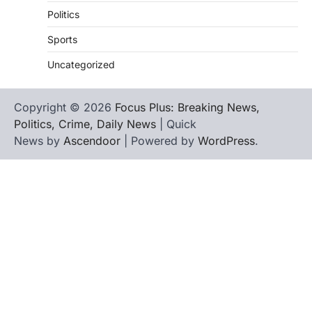
Politics
Sports
Uncategorized
Copyright © 2026
Focus Plus: Breaking News,
Politics, Crime, Daily News
| Quick
News by
Ascendoor
| Powered by
WordPress
.