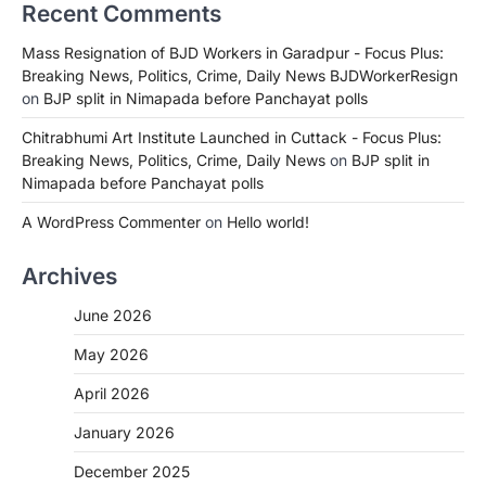
Recent Comments
Mass Resignation of BJD Workers in Garadpur - Focus Plus:
Breaking News, Politics, Crime, Daily News BJDWorkerResign
on
BJP split in Nimapada before Panchayat polls
Chitrabhumi Art Institute Launched in Cuttack - Focus Plus:
Breaking News, Politics, Crime, Daily News
on
BJP split in
Nimapada before Panchayat polls
A WordPress Commenter
on
Hello world!
Archives
June 2026
May 2026
April 2026
January 2026
December 2025