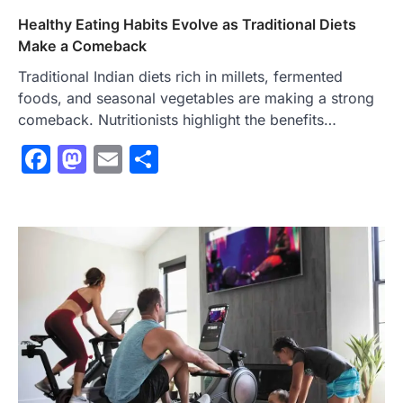
Healthy Eating Habits Evolve as Traditional Diets
Make a Comeback
Traditional Indian diets rich in millets, fermented
foods, and seasonal vegetables are making a strong
comeback. Nutritionists highlight the benefits…
Facebook
Mastodon
Email
Share