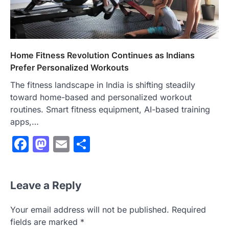
Home Fitness Revolution Continues as Indians
Prefer Personalized Workouts
The fitness landscape in India is shifting steadily
toward home-based and personalized workout
routines. Smart fitness equipment, AI-based training
apps,…
Facebook
Mastodon
Email
Share
Leave a Reply
Your email address will not be published.
Required
fields are marked
*