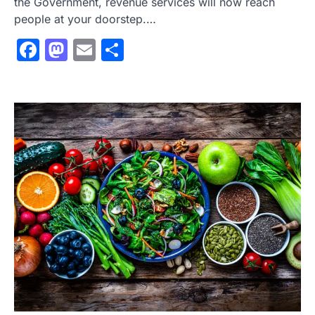
the Government, revenue services will now reach
people at your doorstep.…
Facebook
Mastodon
Email
Share