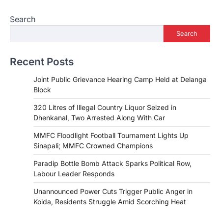
Search
Search
Recent Posts
Joint Public Grievance Hearing Camp Held at Delanga
Block
320 Litres of Illegal Country Liquor Seized in
Dhenkanal, Two Arrested Along With Car
MMFC Floodlight Football Tournament Lights Up
Sinapali; MMFC Crowned Champions
Paradip Bottle Bomb Attack Sparks Political Row,
Labour Leader Responds
Unannounced Power Cuts Trigger Public Anger in
Koida, Residents Struggle Amid Scorching Heat