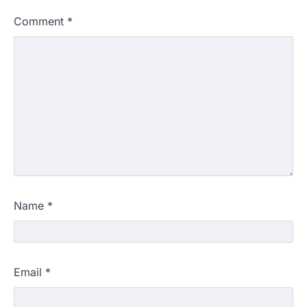
Comment
*
Name
*
Email
*