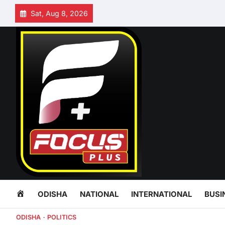
Skip
Sat, Aug 8, 2026
to
content
HOME
ODISHA
NATIONAL
INTERNATIONAL
BUSI
ODISHA
POLITICS