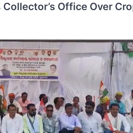
Collector’s Office Over Cr