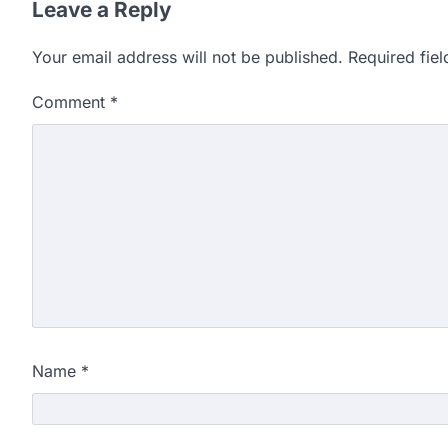
Leave a Reply
Your email address will not be published.
Required fie
Comment
*
Name
*