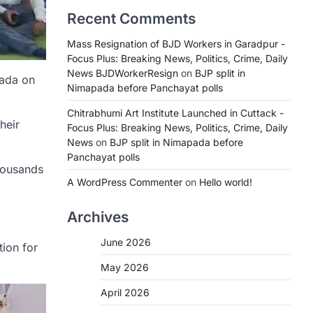
Recent Comments
Mass Resignation of BJD Workers in Garadpur -
Focus Plus: Breaking News, Politics, Crime, Daily
News BJDWorkerResign
on
BJP split in
pada on
Nimapada before Panchayat polls
Chitrabhumi Art Institute Launched in Cuttack -
heir
Focus Plus: Breaking News, Politics, Crime, Daily
News
on
BJP split in Nimapada before
Panchayat polls
thousands
A WordPress Commenter
on
Hello world!
Archives
June 2026
tion for
May 2026
April 2026