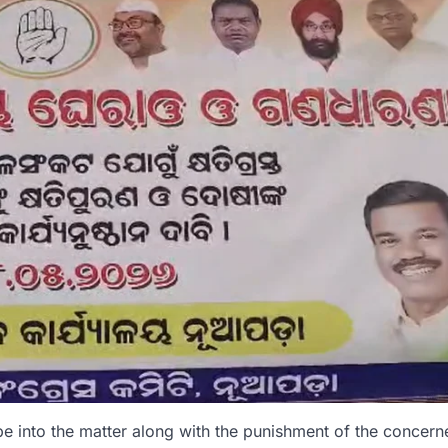
be into the matter along with the punishment of the concern