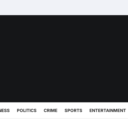
NESS
POLITICS
CRIME
SPORTS
ENTERTAINMENT