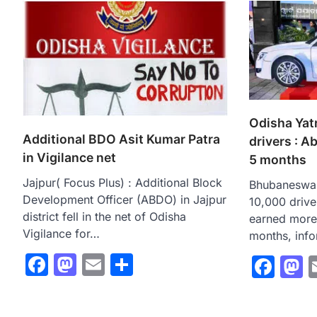
Odisha Yat
Additional BDO Asit Kumar Patra
drivers : A
in Vigilance net
5 months
Jajpur( Focus Plus) : Additional Block
Bhubaneswar
Development Officer (ABDO) in Jajpur
10,000 drive
district fell in the net of Odisha
earned more 
Vigilance for…
months, inf
Facebook
Mastodon
Email
Share
Fac
M