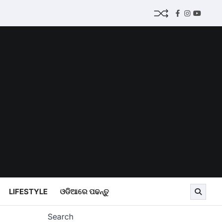
Facebook
Instagram
Youtub
LIFESTYLE
ଓଡିଆରେ ପଢନ୍ତୁ
Search