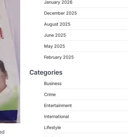
January 2026
December 2025
August 2025
June 2025
May 2025
February 2025
Categories
Business
Crime
Entertainment
International
Lifestyle
ed