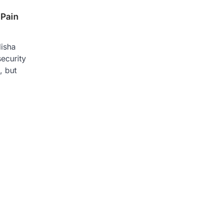
 Pain
isha
ecurity
, but
n
re