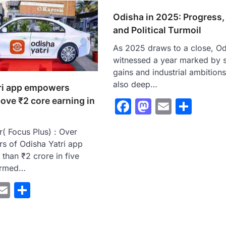
Odisha in 2025: Progress,
and Political Turmoil
As 2025 draws to a close, Od
witnessed a year marked by s
gains and industrial ambitions
also deep…
ri app empowers
bove ₹2 core earning in
Facebook
Mastodo
Email
Sha
( Focus Plus) : Over
rs of Odisha Yatri app
than ₹2 crore in five
ormed…
ebook
astodon
Email
Share