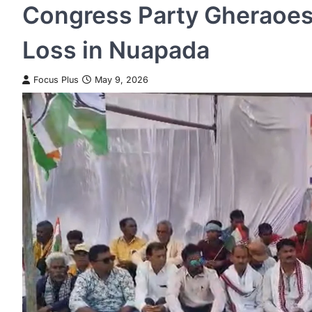
Congress Party Gheraoes 
Loss in Nuapada
Focus Plus
May 9, 2026