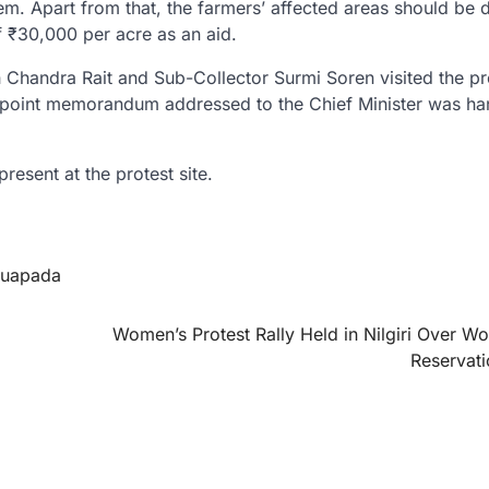
m. Apart from that, the farmers’ affected areas should be 
 ₹30,000 per acre as an aid.
 Chandra Rait and Sub-Collector Surmi Soren visited the pr
0-point memorandum addressed to the Chief Minister was h
resent at the protest site.
uapada
Women’s Protest Rally Held in Nilgiri Over W
Reservatio