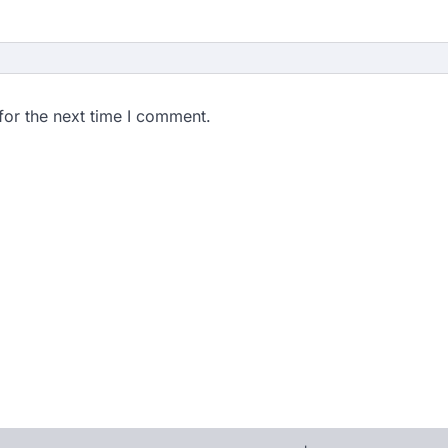
for the next time I comment.