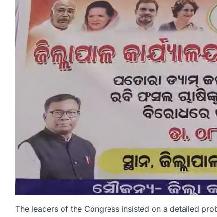
The leaders of the Congress insisted on a detailed pro