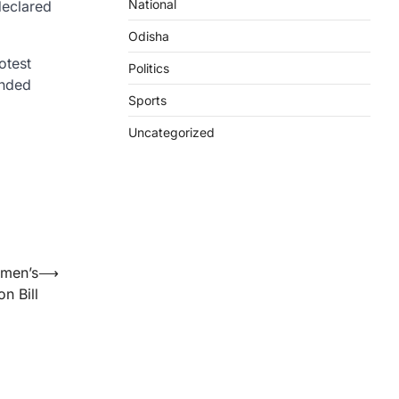
National
declared
Odisha
otest
Politics
anded
Sports
Uncategorized
omen’s
⟶
n Bill