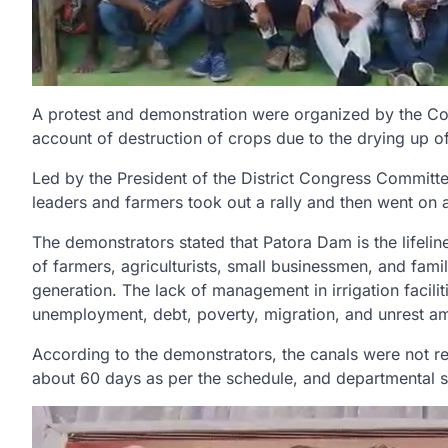
A protest and demonstration were organized by the Congr
account of destruction of crops due to the drying up o
Led by the President of the District Congress Commit
leaders and farmers took out a rally and then went on a
The demonstrators stated that Patora Dam is the lifelin
of farmers, agriculturists, small businessmen, and famil
generation. The lack of management in irrigation facili
unemployment, debt, poverty, migration, and unrest am
According to the demonstrators, the canals were not rep
about 60 days as per the schedule, and departmental s