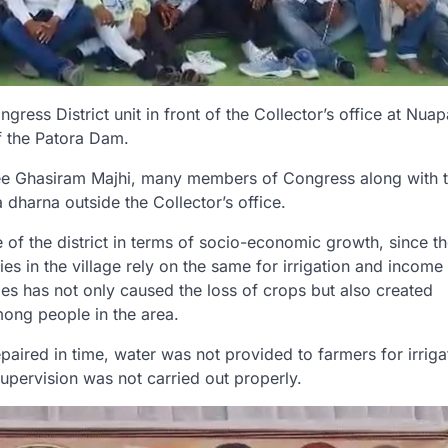
ess District unit in front of the Collector’s office at Nua
f the Patora Dam.
tee Ghasiram Majhi, many members of Congress along with t
 dharna outside the Collector’s office.
e of the district in terms of socio-economic growth, since 
ies in the village rely on the same for irrigation and income
ties has not only caused the loss of crops but also created
ong people in the area.
aired in time, water was not provided to farmers for irriga
upervision was not carried out properly.