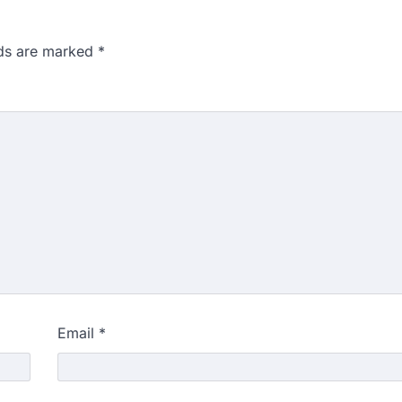
lds are marked
*
Email
*