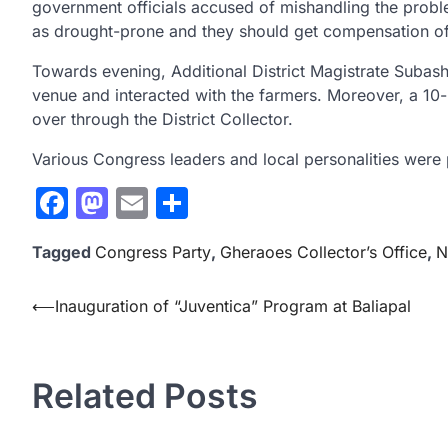
government officials accused of mishandling the proble
as drought-prone and they should get compensation of
Towards evening, Additional District Magistrate Subash
venue and interacted with the farmers. Moreover, a 1
over through the District Collector.
Various Congress leaders and local personalities were p
Facebook
Mastodon
Email
Share
Tagged
Congress Party
,
Gheraoes Collector’s Office
,
N
Post
⟵
Inauguration of “Juventica” Program at Baliapal
navigation
Related Posts