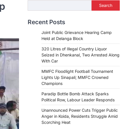
op
Search
Recent Posts
Joint Public Grievance Hearing Camp
Held at Delanga Block
320 Litres of Illegal Country Liquor
Seized in Dhenkanal, Two Arrested Along
With Car
MMFC Floodlight Football Tournament
Lights Up Sinapali; MMFC Crowned
Champions
Paradip Bottle Bomb Attack Sparks
Political Row, Labour Leader Responds
Unannounced Power Cuts Trigger Public
Anger in Koida, Residents Struggle Amid
Scorching Heat