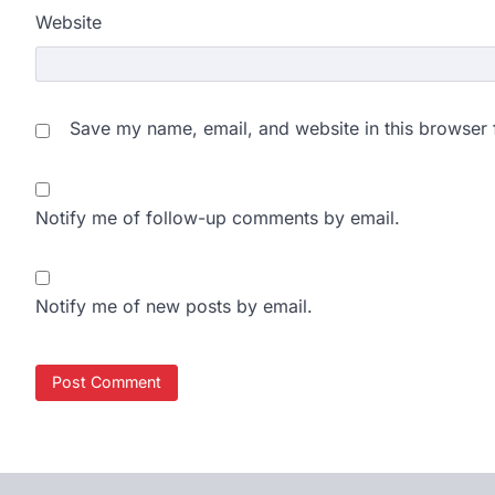
Website
Save my name, email, and website in this browser 
Notify me of follow-up comments by email.
Notify me of new posts by email.