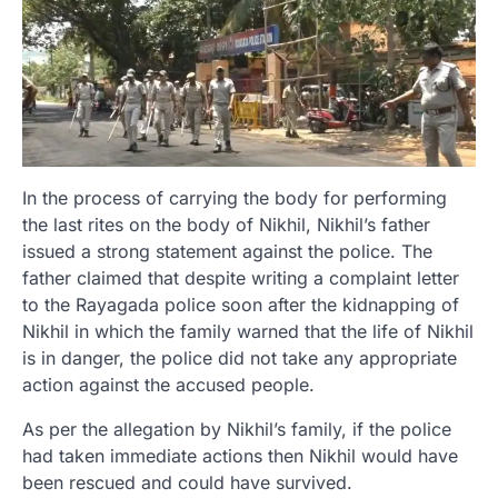
In the process of carrying the body for performing
the last rites on the body of Nikhil, Nikhil’s father
issued a strong statement against the police. The
father claimed that despite writing a complaint letter
to the Rayagada police soon after the kidnapping of
Nikhil in which the family warned that the life of Nikhil
is in danger, the police did not take any appropriate
action against the accused people.
As per the allegation by Nikhil’s family, if the police
had taken immediate actions then Nikhil would have
been rescued and could have survived.