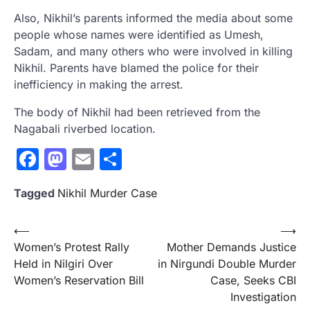
Also, Nikhil’s parents informed the media about some
people whose names were identified as Umesh,
Sadam, and many others who were involved in killing
Nikhil. Parents have blamed the police for their
inefficiency in making the arrest.
The body of Nikhil had been retrieved from the
Nagabali riverbed location.
Facebook
Mastodon
Email
Share
Tagged
Nikhil Murder Case
Post
⟵
⟶
Women’s Protest Rally
Mother Demands Justice
navigation
Held in Nilgiri Over
in Nirgundi Double Murder
Women’s Reservation Bill
Case, Seeks CBI
Investigation