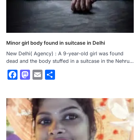
Minor girl body found in suitcase in Delhi
New Delhi( Agency) : A 9-year-old girl was found
dead and the body stuffed in a suitcase in the Nehru…
Facebook
Mastodon
Email
Share