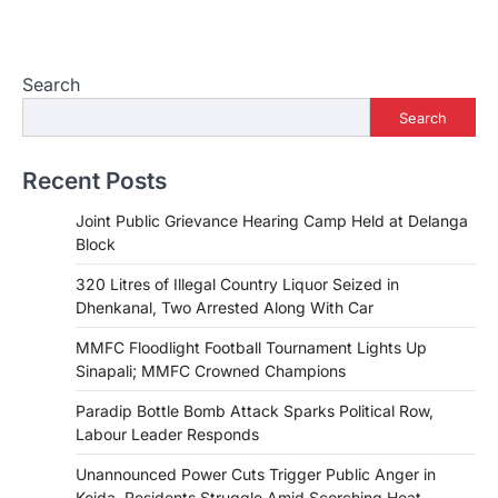
Search
Search
Recent Posts
Joint Public Grievance Hearing Camp Held at Delanga
Block
320 Litres of Illegal Country Liquor Seized in
Dhenkanal, Two Arrested Along With Car
MMFC Floodlight Football Tournament Lights Up
Sinapali; MMFC Crowned Champions
Paradip Bottle Bomb Attack Sparks Political Row,
Labour Leader Responds
Unannounced Power Cuts Trigger Public Anger in
Koida, Residents Struggle Amid Scorching Heat