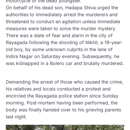
motorcycle of the dead youngster.
On behalf of his dead son, Hadapa Shiva urged the
authorities to immediately arrest the murderers and
threatened to conduct an agitation unless immediate
measures were taken to solve the murder mystery.
There was a state of fear and alarm in the city of
Rayagada following the shooting of Nikhil, a 19-year-
old boy, by some unknown culprits in the lane of
Indira Nagar on Saturday evening. Subsequently, he
was kidnapped in a Bolero car and brutally murdered.
Demanding the arrest of those who caused the crime,
his relatives and locals conducted a protest and
encircled the Rayagada police station since Sunday
morning. Post-mortem having been performed, the
body was finally handed over to his grieving parents
last night.