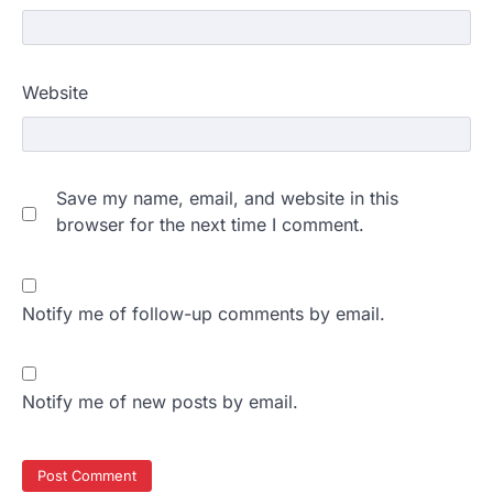
Website
Save my name, email, and website in this
browser for the next time I comment.
Notify me of follow-up comments by email.
Notify me of new posts by email.