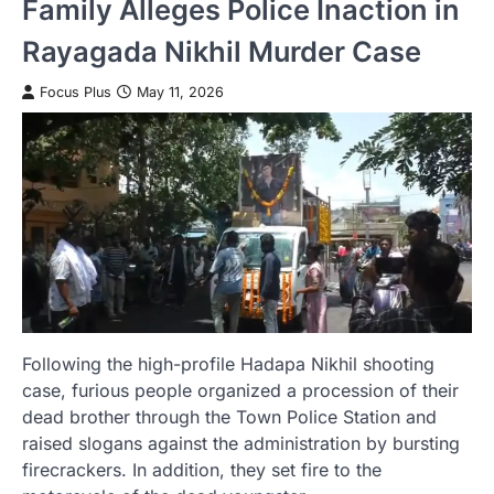
Family Alleges Police Inaction in
Rayagada Nikhil Murder Case
Focus Plus
May 11, 2026
Following the high-profile Hadapa Nikhil shooting
case, furious people organized a procession of their
dead brother through the Town Police Station and
raised slogans against the administration by bursting
firecrackers. In addition, they set fire to the