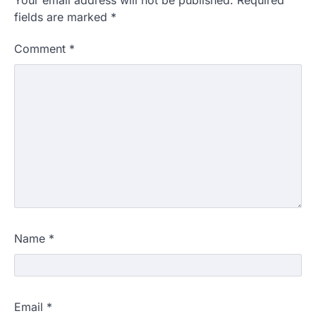
fields are marked
*
Comment
*
Name
*
Email
*