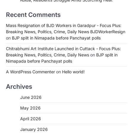
Recent Comments
Mass Resignation of BJD Workers in Garadpur - Focus Plus:
Breaking News, Politics, Crime, Daily News BJDWorkerResign
on
BJP split in Nimapada before Panchayat polls
Chitrabhumi Art Institute Launched in Cuttack - Focus Plus:
Breaking News, Politics, Crime, Daily News
on
BJP split in
Nimapada before Panchayat polls
A WordPress Commenter
on
Hello world!
Archives
June 2026
May 2026
April 2026
January 2026