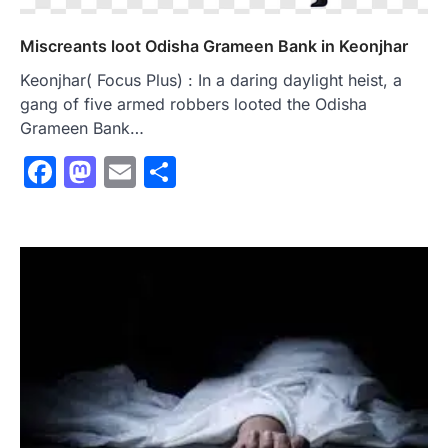
Miscreants loot Odisha Grameen Bank in Keonjhar
Keonjhar( Focus Plus) : In a daring daylight heist, a
gang of five armed robbers looted the Odisha
Grameen Bank…
Facebook
Mastodon
Email
Share