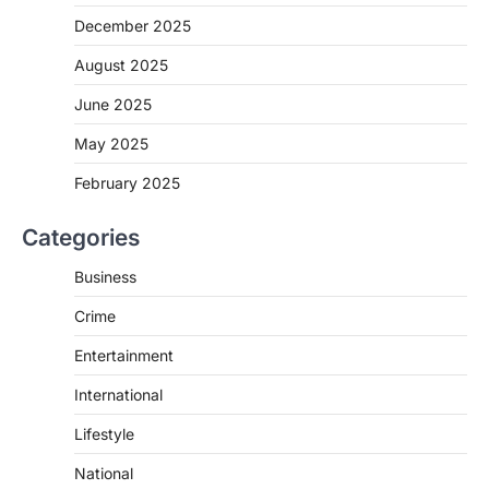
December 2025
August 2025
June 2025
May 2025
February 2025
Categories
Business
Crime
Entertainment
International
Lifestyle
National