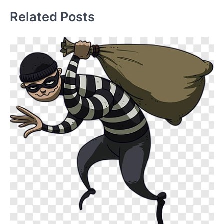
Related Posts