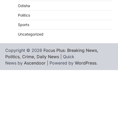
Odisha
Politics
Sports
Uncategorized
Copyright © 2026
Focus Plus: Breaking News,
Politics, Crime, Daily News
| Quick
News by
Ascendoor
| Powered by
WordPress
.