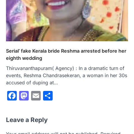
Serial’ fake Kerala bride Reshma arrested before her
eighth wedding
Thiruvananthapuram( Agency) : In a dramatic turn of
events, Reshma Chandrasekeran, a woman in her 30s
accused of duping at…
Facebook
Mastodon
Email
Share
Leave a Reply
Your email address will not be published.
Required